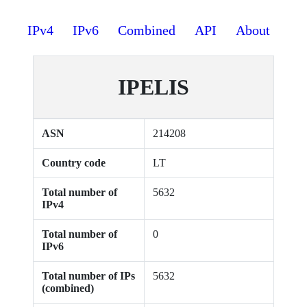
IPv4
IPv6
Combined
API
About
IPELIS
ASN
214208
Country code
LT
Total number of
5632
IPv4
Total number of
0
IPv6
Total number of IPs
5632
(combined)