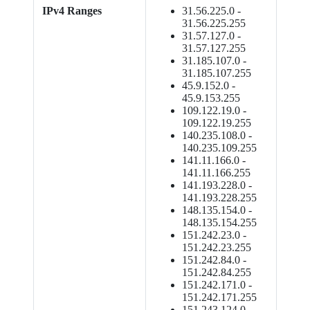
IPv4 Ranges
31.56.225.0 -
31.56.225.255
31.57.127.0 -
31.57.127.255
31.185.107.0 -
31.185.107.255
45.9.152.0 -
45.9.153.255
109.122.19.0 -
109.122.19.255
140.235.108.0 -
140.235.109.255
141.11.166.0 -
141.11.166.255
141.193.228.0 -
141.193.228.255
148.135.154.0 -
148.135.154.255
151.242.23.0 -
151.242.23.255
151.242.84.0 -
151.242.84.255
151.242.171.0 -
151.242.171.255
151.243.124.0 -