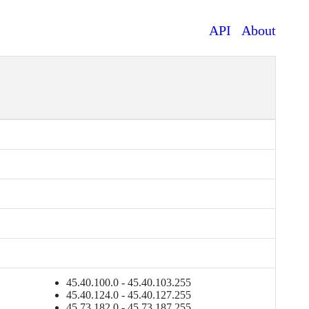
API
About
45.40.100.0 - 45.40.103.255
45.40.124.0 - 45.40.127.255
45.73.182.0 - 45.73.187.255