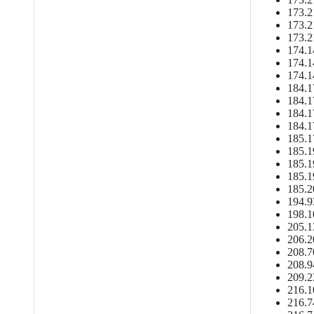
173.2
173.2
173.2
174.1
174.1
174.1
184.1
184.1
184.1
184.1
185.1
185.1
185.1
185.1
185.2
194.9
198.1
205.1
206.2
208.7
208.9
209.2
216.1
216.7