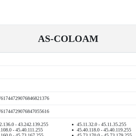
AS-COLOAM
761744729076846821376
761744729076847055616
2.136.0 - 43.242.139.255
45.11.32.0 - 45.11.35.255
.108.0 - 45.40.111.255
45.40.118.0 - 45.40.119.255
.160.0 - 45.73.167.255
45.73.170.0 - 45.73.179.255