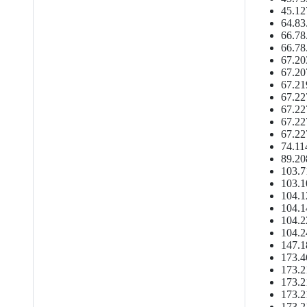
45.12
64.83
66.78
66.78
67.20
67.20
67.21
67.22
67.22
67.22
67.22
74.11
89.20
103.7
103.1
104.1
104.1
104.2
104.2
147.1
173.4
173.2
173.2
173.2
173.2