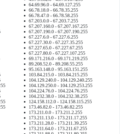
64.69.96.0 - 64.69.127.255
66.78.18.0 - 66.78.35.255
66.78.47.0 - 66.78.58.255
67.203.0.0 - 67.203.7.255
67.207.160.0 - 67.207.167.255
5
67.207.190.0 - 67.207.190.255
67.227.6.0 - 67.227.6.255
67.227.30.0 - 67.227.35.255
67.227.65.0 - 67.227.67.255
67.227.80.0 - 67.227.107.255
5
69.171.216.0 - 69.171.219.255
89.208.52.0 - 89.208.55.255
95.163.148.0 - 95.163.151.255
5
103.84.215.0 - 103.84.215.255
5
104.129.240.0 - 104.129.240.255
255
104.129.250.0 - 104.129.253.255
5
104.224.76.0 - 104.224.76.255
5
104.232.38.0 - 104.232.38.255
255
124.158.112.0 - 124.158.115.255
255
173.46.82.0 - 173.46.82.255
173.211.0.0 - 173.211.2.255
173.211.13.0 - 173.211.17.255
173.211.28.0 - 173.211.39.255
173.211.64.0 - 173.211.67.255
173.211.88.0 - 173.211.89.255