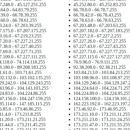
7.248.0 - 45.127.251.255
45.252.80.0 - 45.252.83.255
.64.0 - 64.83.79.255
66.78.0.0 - 66.78.7.255
.39.0 - 66.78.39.255
66.78.42.0 - 66.78.43.255
.60.0 - 66.78.61.255
66.78.63.0 - 66.78.63.255
3.24.0 - 67.203.39.255
67.203.48.0 - 67.203.63.255
7.175.0 - 67.207.175.255
67.207.182.0 - 67.207.183.25
9.16.0 - 67.219.23.255
67.227.2.0 - 67.227.2.255
7.20.0 - 67.227.21.255
67.227.26.0 - 67.227.27.255
7.38.0 - 67.227.40.255
67.227.43.0 - 67.227.43.255
7.69.0 - 67.227.71.255
67.227.73.0 - 67.227.77.255
7.109.0 - 67.227.111.255
67.227.115.0 - 67.227.127.25
4.118.0 - 74.114.118.255
76.9.96.0 - 76.9.111.255
8.180.0 - 89.208.183.255
92.38.208.0 - 92.38.211.255
1.61.0 - 103.71.61.255
103.84.213.0 - 103.84.213.25
02.132.0 - 103.102.135.255
103.108.96.0 - 103.108.97.25
29.242.0 - 104.129.243.255
104.129.246.0 - 104.129.247.
43.96.0 - 104.143.103.255
104.224.64.0 - 104.224.71.25
24.83.0 - 104.224.86.255
104.224.89.0 - 104.224.95.25
47.156.0 - 104.247.159.255
124.158.100.0 - 124.158.101.
85.114.0 - 147.185.115.255
162.223.192.0 - 162.223.197.
6.85.0 - 173.46.86.255
173.46.92.0 - 173.46.95.255
11.4.0 - 173.211.8.255
173.211.10.0 - 173.211.11.255
11.20.0 - 173.211.21.255
173.211.23.0 - 173.211.24.255
11.44.0 - 173.211.45.255
173.211.47.0 - 173.211.55.255
11.71.0 - 173.211.71.255
173.211.76.0 - 173.211.79.255