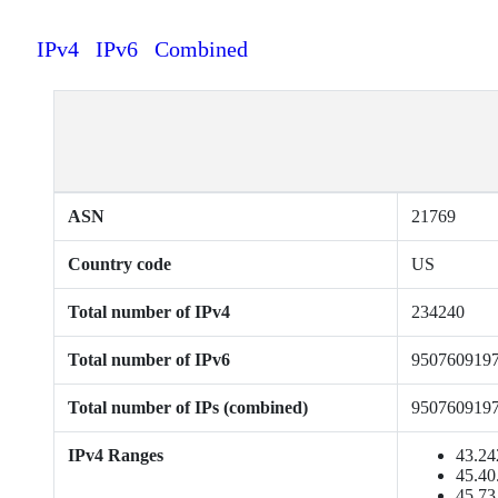
IPv4
IPv6
Combined
ASN
21769
Country code
US
Total number of IPv4
234240
Total number of IPv6
950760919
Total number of IPs (combined)
950760919
IPv4 Ranges
43.24
45.40
45.73