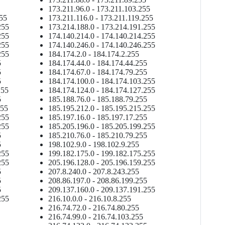
173.211.96.0 - 173.211.103.255
255
173.211.116.0 - 173.211.119.255
255
173.214.188.0 - 173.214.191.255
255
174.140.214.0 - 174.140.214.255
255
174.140.246.0 - 174.140.246.255
255
184.174.2.0 - 184.174.2.255
5
184.174.44.0 - 184.174.44.255
5
184.174.67.0 - 184.174.79.255
5
184.174.100.0 - 184.174.103.255
255
184.174.124.0 - 184.174.127.255
5
185.188.76.0 - 185.188.79.255
255
185.195.212.0 - 185.195.215.255
255
185.197.16.0 - 185.197.17.255
255
185.205.196.0 - 185.205.199.255
5
185.210.76.0 - 185.210.79.255
5
198.102.9.0 - 198.102.9.255
255
199.182.175.0 - 199.182.175.255
255
205.196.128.0 - 205.196.159.255
5
207.8.240.0 - 207.8.243.255
5
208.86.197.0 - 208.86.199.255
5
209.137.160.0 - 209.137.191.255
255
216.10.0.0 - 216.10.8.255
216.74.72.0 - 216.74.80.255
216.74.99.0 - 216.74.103.255