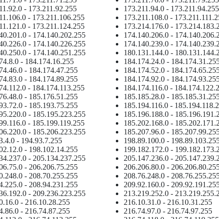
11.92.0 - 173.211.92.255
173.211.94.0 - 173.211.94.255
11.106.0 - 173.211.106.255
173.211.108.0 - 173.211.111.
11.121.0 - 173.211.124.255
173.214.176.0 - 173.214.183.
40.201.0 - 174.140.202.255
174.140.206.0 - 174.140.206.
40.226.0 - 174.140.226.255
174.140.239.0 - 174.140.239.
40.250.0 - 174.140.251.255
180.131.144.0 - 180.131.144.
74.8.0 - 184.174.16.255
184.174.24.0 - 184.174.31.25
74.46.0 - 184.174.47.255
184.174.52.0 - 184.174.65.25
74.83.0 - 184.174.89.255
184.174.92.0 - 184.174.93.25
74.112.0 - 184.174.113.255
184.174.116.0 - 184.174.122.
76.48.0 - 185.176.51.255
185.185.28.0 - 185.185.31.25
93.72.0 - 185.193.75.255
185.194.116.0 - 185.194.118.
95.220.0 - 185.195.223.255
185.196.188.0 - 185.196.191.
99.116.0 - 185.199.119.255
185.202.168.0 - 185.202.171.
06.220.0 - 185.206.223.255
185.207.96.0 - 185.207.99.25
3.4.0 - 194.93.7.255
198.89.100.0 - 198.89.103.25
02.12.0 - 198.102.14.255
199.182.172.0 - 199.182.173.
34.237.0 - 205.134.237.255
205.147.236.0 - 205.147.239.
06.75.0 - 206.206.75.255
206.206.80.0 - 206.206.80.25
0.248.0 - 208.70.255.255
208.76.248.0 - 208.76.255.25
4.225.0 - 208.94.231.255
209.92.160.0 - 209.92.191.25
36.192.0 - 209.236.223.255
213.219.252.0 - 213.219.255.
0.16.0 - 216.10.28.255
216.10.31.0 - 216.10.31.255
4.86.0 - 216.74.87.255
216.74.97.0 - 216.74.97.255