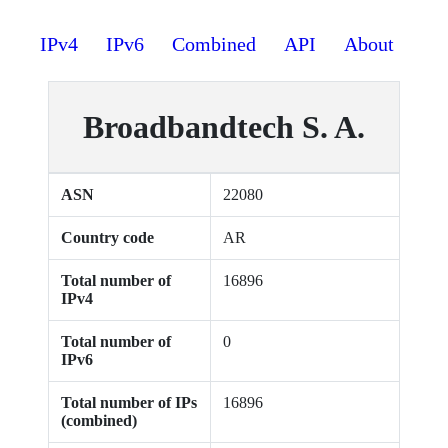
IPv4
IPv6
Combined
API
About
Broadbandtech S. A.
ASN
22080
Country code
AR
Total number of
16896
IPv4
Total number of
0
IPv6
Total number of IPs
16896
(combined)