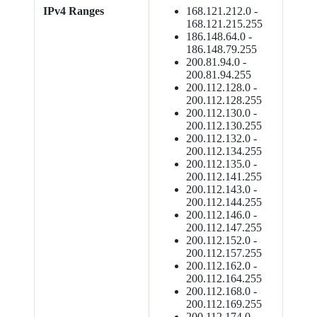
IPv4 Ranges
168.121.212.0 -
168.121.215.255
186.148.64.0 -
186.148.79.255
200.81.94.0 -
200.81.94.255
200.112.128.0 -
200.112.128.255
200.112.130.0 -
200.112.130.255
200.112.132.0 -
200.112.134.255
200.112.135.0 -
200.112.141.255
200.112.143.0 -
200.112.144.255
200.112.146.0 -
200.112.147.255
200.112.152.0 -
200.112.157.255
200.112.162.0 -
200.112.164.255
200.112.168.0 -
200.112.169.255
200.112.174.0 -