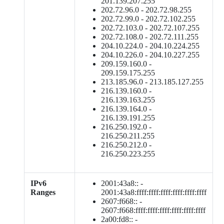
201.139.207.255
202.72.96.0 - 202.72.98.255
202.72.99.0 - 202.72.102.255
202.72.103.0 - 202.72.107.255
202.72.108.0 - 202.72.111.255
204.10.224.0 - 204.10.224.255
204.10.226.0 - 204.10.227.255
209.159.160.0 -
209.159.175.255
213.185.96.0 - 213.185.127.255
216.139.160.0 -
216.139.163.255
216.139.164.0 -
216.139.191.255
216.250.192.0 -
216.250.211.255
216.250.212.0 -
216.250.223.255
IPv6
2001:43a8:: -
Ranges
2001:43a8:ffff:ffff:ffff:ffff:ffff:ffff
2607:f668:: -
2607:f668:ffff:ffff:ffff:ffff:ffff:ffff
2a00:fd8:: -