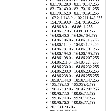
83.170.128.0 - 83.170.147.255
83.170.149.0 - 83.170.161.255
83.170.162.0 - 83.170.191.255
102.211.148.0 - 102.211.148.255
154.70.193.0 - 154.70.195.255
164.86.8.0 - 164.86.11.255
164.86.12.0 - 164.86.39.255
164.86.40.0 - 164.86.104.255
164.86.106.0 - 164.86.113.255
164.86.114.0 - 164.86.129.255
164.86.131.0 - 164.86.191.255
164.86.194.0 - 164.86.195.255
164.86.198.0 - 164.86.207.255
164.86.211.0 - 164.86.227.255
164.86.230.0 - 164.86.232.255
164.86.233.0 - 164.86.235.255
164.86.238.0 - 164.86.255.255
185.87.144.0 - 185.87.147.255
185.255.2.0 - 185.255.3.255
196.45.192.0 - 196.45.207.255
199.96.72.0 - 199.96.72.255
199.96.74.0 - 199.96.74.255
199.96.76.0 - 199.96.77.255
201.139.205.0 -