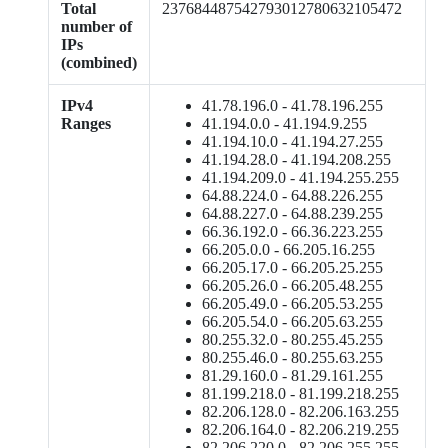
Total
237684487542793012780632105472
number of
IPs
(combined)
IPv4
41.78.196.0 - 41.78.196.255
Ranges
41.194.0.0 - 41.194.9.255
41.194.10.0 - 41.194.27.255
41.194.28.0 - 41.194.208.255
41.194.209.0 - 41.194.255.255
64.88.224.0 - 64.88.226.255
64.88.227.0 - 64.88.239.255
66.36.192.0 - 66.36.223.255
66.205.0.0 - 66.205.16.255
66.205.17.0 - 66.205.25.255
66.205.26.0 - 66.205.48.255
66.205.49.0 - 66.205.53.255
66.205.54.0 - 66.205.63.255
80.255.32.0 - 80.255.45.255
80.255.46.0 - 80.255.63.255
81.29.160.0 - 81.29.161.255
81.199.218.0 - 81.199.218.255
82.206.128.0 - 82.206.163.255
82.206.164.0 - 82.206.219.255
82.206.220.0 - 82.206.255.255