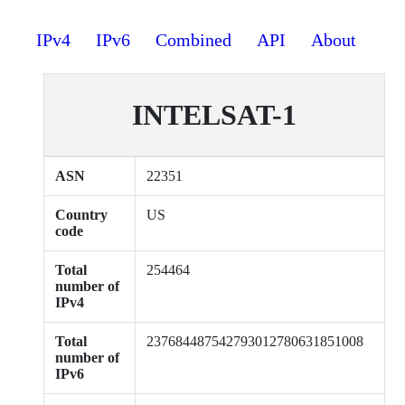
IPv4
IPv6
Combined
API
About
INTELSAT-1
ASN
22351
Country
US
code
Total
254464
number of
IPv4
Total
237684487542793012780631851008
number of
IPv6