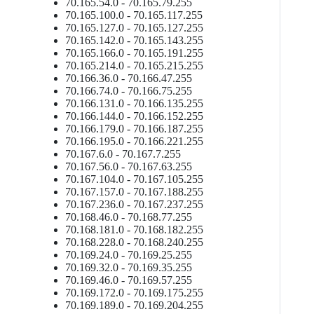
70.165.54.0 - 70.165.79.255
70.165.100.0 - 70.165.117.255
70.165.127.0 - 70.165.127.255
70.165.142.0 - 70.165.143.255
70.165.166.0 - 70.165.191.255
70.165.214.0 - 70.165.215.255
70.166.36.0 - 70.166.47.255
70.166.74.0 - 70.166.75.255
70.166.131.0 - 70.166.135.255
70.166.144.0 - 70.166.152.255
70.166.179.0 - 70.166.187.255
70.166.195.0 - 70.166.221.255
70.167.6.0 - 70.167.7.255
70.167.56.0 - 70.167.63.255
70.167.104.0 - 70.167.105.255
70.167.157.0 - 70.167.188.255
70.167.236.0 - 70.167.237.255
70.168.46.0 - 70.168.77.255
70.168.181.0 - 70.168.182.255
70.168.228.0 - 70.168.240.255
70.169.24.0 - 70.169.25.255
70.169.32.0 - 70.169.35.255
70.169.46.0 - 70.169.57.255
70.169.172.0 - 70.169.175.255
70.169.189.0 - 70.169.204.255