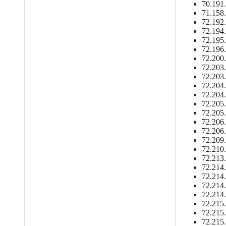
70.191.
71.158.
72.192.
72.194.
72.195.
72.196.
72.200.
72.203.
72.203.
72.204.
72.204.
72.205.
72.205.
72.206.
72.206.
72.209.
72.210.
72.213.
72.214.
72.214.
72.214.
72.214.
72.215.
72.215.
72.215.