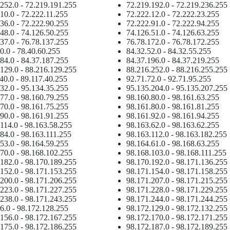
252.0 - 72.219.191.255
72.219.192.0 - 72.219.236.255
10.0 - 72.222.11.255
72.222.12.0 - 72.222.23.255
36.0 - 72.222.90.255
72.222.91.0 - 72.222.94.255
48.0 - 74.126.50.255
74.126.51.0 - 74.126.63.255
37.0 - 76.78.137.255
76.78.172.0 - 76.78.172.255
0.0 - 78.40.60.255
84.32.52.0 - 84.32.55.255
84.0 - 84.37.187.255
84.37.196.0 - 84.37.219.255
129.0 - 88.216.129.255
88.216.252.0 - 88.216.255.255
40.0 - 89.117.40.255
92.71.72.0 - 92.71.95.255
32.0 - 95.134.35.255
95.135.204.0 - 95.135.207.255
77.0 - 98.160.79.255
98.160.80.0 - 98.161.63.255
70.0 - 98.161.75.255
98.161.80.0 - 98.161.81.255
90.0 - 98.161.91.255
98.161.92.0 - 98.161.94.255
114.0 - 98.163.58.255
98.163.62.0 - 98.163.62.255
84.0 - 98.163.111.255
98.163.112.0 - 98.163.182.255
53.0 - 98.164.59.255
98.164.61.0 - 98.168.63.255
70.0 - 98.168.102.255
98.168.103.0 - 98.168.111.255
182.0 - 98.170.189.255
98.170.192.0 - 98.171.136.255
152.0 - 98.171.153.255
98.171.154.0 - 98.171.158.255
200.0 - 98.171.206.255
98.171.207.0 - 98.171.215.255
223.0 - 98.171.227.255
98.171.228.0 - 98.171.229.255
238.0 - 98.171.243.255
98.171.244.0 - 98.171.244.255
6.0 - 98.172.128.255
98.172.129.0 - 98.172.132.255
156.0 - 98.172.167.255
98.172.170.0 - 98.172.171.255
175.0 - 98.172.186.255
98.172.187.0 - 98.172.189.255