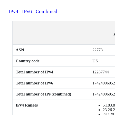
IPv4
IPv6
Combined
ASN
22773
Country code
US
Total number of IPv4
12287744
Total number of IPv6
17424006052
Total number of IPs (combined)
17424006052
IPv4 Ranges
5.183.8
23.26.2
24.120.