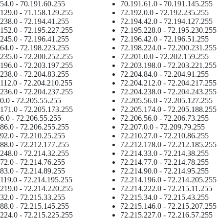
54.0 - 70.191.60.255
70.191.61.0 - 70.191.145.255
129.0 - 71.158.129.255
72.192.0.0 - 72.192.235.255
238.0 - 72.194.41.255
72.194.42.0 - 72.194.127.255
152.0 - 72.195.227.255
72.195.228.0 - 72.195.230.255
245.0 - 72.196.41.255
72.196.42.0 - 72.196.51.255
64.0 - 72.198.223.255
72.198.224.0 - 72.200.231.255
235.0 - 72.200.252.255
72.201.0.0 - 72.202.159.255
196.0 - 72.203.197.255
72.203.198.0 - 72.203.221.255
238.0 - 72.204.83.255
72.204.84.0 - 72.204.91.255
112.0 - 72.204.210.255
72.204.212.0 - 72.204.217.255
236.0 - 72.204.237.255
72.204.238.0 - 72.204.243.255
0.0 - 72.205.55.255
72.205.56.0 - 72.205.127.255
171.0 - 72.205.173.255
72.205.174.0 - 72.205.188.255
6.0 - 72.206.55.255
72.206.56.0 - 72.206.73.255
86.0 - 72.206.255.255
72.207.0.0 - 72.209.79.255
92.0 - 72.210.25.255
72.210.27.0 - 72.210.86.255
88.0 - 72.212.177.255
72.212.178.0 - 72.212.185.255
248.0 - 72.214.32.255
72.214.33.0 - 72.214.38.255
72.0 - 72.214.76.255
72.214.77.0 - 72.214.78.255
83.0 - 72.214.89.255
72.214.90.0 - 72.214.95.255
119.0 - 72.214.195.255
72.214.196.0 - 72.214.205.255
219.0 - 72.214.220.255
72.214.222.0 - 72.215.11.255
32.0 - 72.215.33.255
72.215.34.0 - 72.215.43.255
88.0 - 72.215.145.255
72.215.146.0 - 72.215.207.255
224.0 - 72.215.225.255
72.215.227.0 - 72.216.57.255