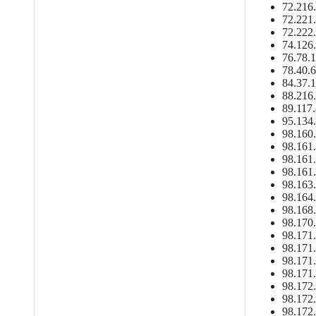
72.216.
72.221.
72.222.
74.126.
76.78.1
78.40.6
84.37.1
88.216.
89.117.
95.134.
98.160.
98.161.
98.161.
98.161.
98.163.
98.164.
98.168.
98.170.
98.171.
98.171.
98.171.
98.171.
98.172.
98.172.
98.172.