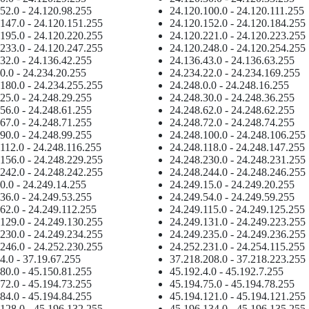
52.0 - 24.120.98.255
24.120.100.0 - 24.120.111.255
147.0 - 24.120.151.255
24.120.152.0 - 24.120.184.255
195.0 - 24.120.220.255
24.120.221.0 - 24.120.223.255
233.0 - 24.120.247.255
24.120.248.0 - 24.120.254.255
32.0 - 24.136.42.255
24.136.43.0 - 24.136.63.255
0.0 - 24.234.20.255
24.234.22.0 - 24.234.169.255
180.0 - 24.234.255.255
24.248.0.0 - 24.248.16.255
25.0 - 24.248.29.255
24.248.30.0 - 24.248.36.255
56.0 - 24.248.61.255
24.248.62.0 - 24.248.62.255
67.0 - 24.248.71.255
24.248.72.0 - 24.248.74.255
90.0 - 24.248.99.255
24.248.100.0 - 24.248.106.255
112.0 - 24.248.116.255
24.248.118.0 - 24.248.147.255
156.0 - 24.248.229.255
24.248.230.0 - 24.248.231.255
242.0 - 24.248.242.255
24.248.244.0 - 24.248.246.255
0.0 - 24.249.14.255
24.249.15.0 - 24.249.20.255
36.0 - 24.249.53.255
24.249.54.0 - 24.249.59.255
62.0 - 24.249.112.255
24.249.115.0 - 24.249.125.255
129.0 - 24.249.130.255
24.249.131.0 - 24.249.223.255
230.0 - 24.249.234.255
24.249.235.0 - 24.249.236.255
246.0 - 24.252.230.255
24.252.231.0 - 24.254.115.255
4.0 - 37.19.67.255
37.218.208.0 - 37.218.223.255
80.0 - 45.150.81.255
45.192.4.0 - 45.192.7.255
72.0 - 45.194.73.255
45.194.75.0 - 45.194.78.255
84.0 - 45.194.84.255
45.194.121.0 - 45.194.121.255
128.0 - 45.196.132.255
45.196.134.0 - 45.196.135.255