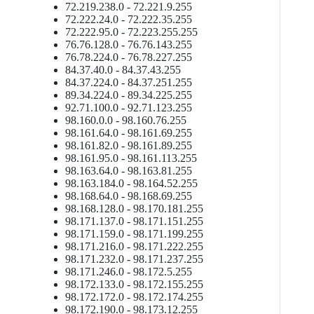
72.219.238.0 - 72.221.9.255
72.222.24.0 - 72.222.35.255
72.222.95.0 - 72.223.255.255
76.76.128.0 - 76.76.143.255
76.78.224.0 - 76.78.227.255
84.37.40.0 - 84.37.43.255
84.37.224.0 - 84.37.251.255
89.34.224.0 - 89.34.225.255
92.71.100.0 - 92.71.123.255
98.160.0.0 - 98.160.76.255
98.161.64.0 - 98.161.69.255
98.161.82.0 - 98.161.89.255
98.161.95.0 - 98.161.113.255
98.163.64.0 - 98.163.81.255
98.163.184.0 - 98.164.52.255
98.168.64.0 - 98.168.69.255
98.168.128.0 - 98.170.181.255
98.171.137.0 - 98.171.151.255
98.171.159.0 - 98.171.199.255
98.171.216.0 - 98.171.222.255
98.171.232.0 - 98.171.237.255
98.171.246.0 - 98.172.5.255
98.172.133.0 - 98.172.155.255
98.172.172.0 - 98.172.174.255
98.172.190.0 - 98.173.12.255