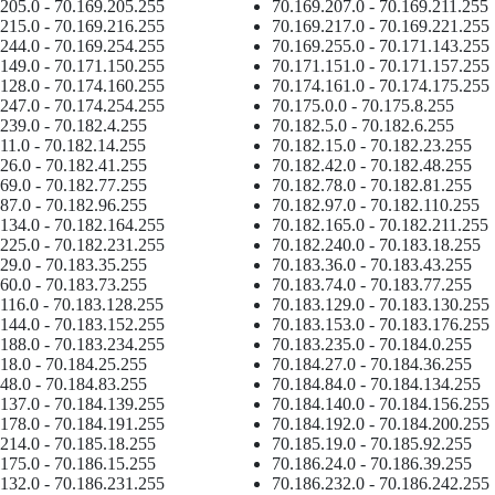
205.0 - 70.169.205.255
70.169.207.0 - 70.169.211.255
215.0 - 70.169.216.255
70.169.217.0 - 70.169.221.255
244.0 - 70.169.254.255
70.169.255.0 - 70.171.143.255
149.0 - 70.171.150.255
70.171.151.0 - 70.171.157.255
128.0 - 70.174.160.255
70.174.161.0 - 70.174.175.255
247.0 - 70.174.254.255
70.175.0.0 - 70.175.8.255
239.0 - 70.182.4.255
70.182.5.0 - 70.182.6.255
11.0 - 70.182.14.255
70.182.15.0 - 70.182.23.255
26.0 - 70.182.41.255
70.182.42.0 - 70.182.48.255
69.0 - 70.182.77.255
70.182.78.0 - 70.182.81.255
87.0 - 70.182.96.255
70.182.97.0 - 70.182.110.255
134.0 - 70.182.164.255
70.182.165.0 - 70.182.211.255
225.0 - 70.182.231.255
70.182.240.0 - 70.183.18.255
29.0 - 70.183.35.255
70.183.36.0 - 70.183.43.255
60.0 - 70.183.73.255
70.183.74.0 - 70.183.77.255
116.0 - 70.183.128.255
70.183.129.0 - 70.183.130.255
144.0 - 70.183.152.255
70.183.153.0 - 70.183.176.255
188.0 - 70.183.234.255
70.183.235.0 - 70.184.0.255
18.0 - 70.184.25.255
70.184.27.0 - 70.184.36.255
48.0 - 70.184.83.255
70.184.84.0 - 70.184.134.255
137.0 - 70.184.139.255
70.184.140.0 - 70.184.156.255
178.0 - 70.184.191.255
70.184.192.0 - 70.184.200.255
214.0 - 70.185.18.255
70.185.19.0 - 70.185.92.255
175.0 - 70.186.15.255
70.186.24.0 - 70.186.39.255
132.0 - 70.186.231.255
70.186.232.0 - 70.186.242.255