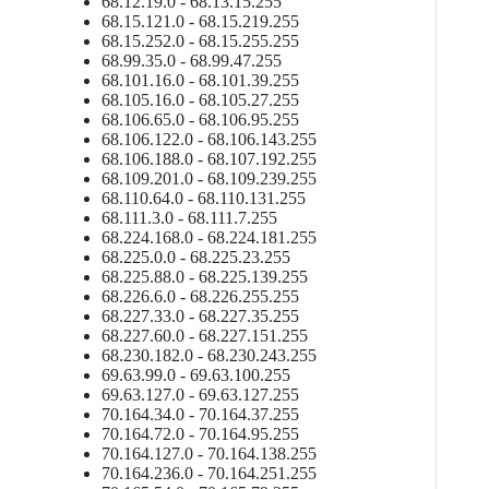
68.12.19.0 - 68.13.15.255
68.15.121.0 - 68.15.219.255
68.15.252.0 - 68.15.255.255
68.99.35.0 - 68.99.47.255
68.101.16.0 - 68.101.39.255
68.105.16.0 - 68.105.27.255
68.106.65.0 - 68.106.95.255
68.106.122.0 - 68.106.143.255
68.106.188.0 - 68.107.192.255
68.109.201.0 - 68.109.239.255
68.110.64.0 - 68.110.131.255
68.111.3.0 - 68.111.7.255
68.224.168.0 - 68.224.181.255
68.225.0.0 - 68.225.23.255
68.225.88.0 - 68.225.139.255
68.226.6.0 - 68.226.255.255
68.227.33.0 - 68.227.35.255
68.227.60.0 - 68.227.151.255
68.230.182.0 - 68.230.243.255
69.63.99.0 - 69.63.100.255
69.63.127.0 - 69.63.127.255
70.164.34.0 - 70.164.37.255
70.164.72.0 - 70.164.95.255
70.164.127.0 - 70.164.138.255
70.164.236.0 - 70.164.251.255