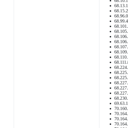
68.10.1
68.13.1
68.15.2
68.96.0
68.99.4
68.101.
68.105.
68.106.
68.106.
68.107.
68.109.
68.110.
68.111.
68.224.
68.225.
68.225.
68.227.
68.227.
68.227.
68.230.
69.63.1
70.160.
70.164.
70.164.
70.164.