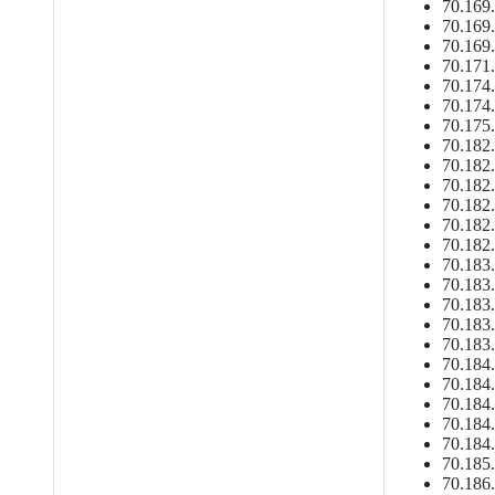
70.169.
70.169.
70.169.
70.171.
70.174.
70.174.
70.175.
70.182.
70.182.
70.182.
70.182.
70.182.
70.182.
70.183.
70.183.
70.183.
70.183.
70.183.
70.184.
70.184.
70.184.
70.184.
70.184.
70.185.
70.186.