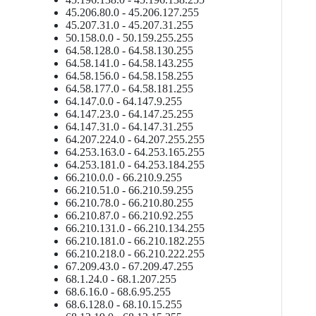
45.206.80.0 - 45.206.127.255
45.207.31.0 - 45.207.31.255
50.158.0.0 - 50.159.255.255
64.58.128.0 - 64.58.130.255
64.58.141.0 - 64.58.143.255
64.58.156.0 - 64.58.158.255
64.58.177.0 - 64.58.181.255
64.147.0.0 - 64.147.9.255
64.147.23.0 - 64.147.25.255
64.147.31.0 - 64.147.31.255
64.207.224.0 - 64.207.255.255
64.253.163.0 - 64.253.165.255
64.253.181.0 - 64.253.184.255
66.210.0.0 - 66.210.9.255
66.210.51.0 - 66.210.59.255
66.210.78.0 - 66.210.80.255
66.210.87.0 - 66.210.92.255
66.210.131.0 - 66.210.134.255
66.210.181.0 - 66.210.182.255
66.210.218.0 - 66.210.222.255
67.209.43.0 - 67.209.47.255
68.1.24.0 - 68.1.207.255
68.6.16.0 - 68.6.95.255
68.6.128.0 - 68.10.15.255