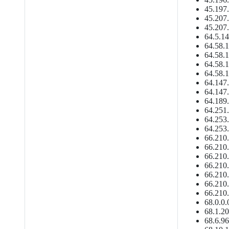
45.197.
45.207.
45.207.
64.5.14
64.58.1
64.58.1
64.58.1
64.58.1
64.147.
64.147.
64.189.
64.251.
64.253.
64.253.
66.210.
66.210.
66.210.
66.210.
66.210.
66.210.
66.210.
68.0.0.
68.1.20
68.6.96