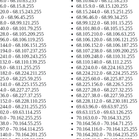
6.0 - 68.10.63.255
68.10.64.0 - 68.12.18.255
6.0 - 68.15.8.255
68.15.9.0 - 68.15.120.255
20.0 - 68.15.243.255
68.15.244.0 - 68.15.251.255
.0 - 68.96.45.255
68.96.46.0 - 68.99.34.255
8.0 - 68.99.121.255
68.99.122.0 - 68.101.15.255
40.0 - 68.101.79.255
68.101.80.0 - 68.105.15.255
28.0 - 68.105.209.255
68.105.210.0 - 68.106.63.255
96.0 - 68.106.119.255
68.106.120.0 - 68.106.121.255
144.0 - 68.106.151.255
68.106.152.0 - 68.106.187.255
194.0 - 68.107.237.255
68.107.238.0 - 68.109.200.255
241.0 - 68.109.243.255
68.109.248.0 - 68.110.31.255
132.0 - 68.110.139.255
68.110.140.0 - 68.111.2.255
8.0 - 68.111.255.255
68.224.0.0 - 68.224.163.255
182.0 - 68.224.211.255
68.224.212.0 - 68.224.255.255
25.0 - 68.225.59.255
68.225.60.0 - 68.225.87.255
141.0 - 68.225.155.255
68.225.156.0 - 68.226.5.255
4.0 - 68.227.27.255
68.227.28.0 - 68.227.32.255
36.0 - 68.227.37.255
68.227.38.0 - 68.227.59.255
152.0 - 68.228.110.255
68.228.112.0 - 68.230.181.255
244.0 - 68.231.255.255
69.63.96.0 - 69.63.97.255
02.0 - 69.63.114.255
69.63.115.0 - 69.63.126.255
0.0 - 70.162.255.255
70.163.0.0 - 70.164.33.255
38.0 - 70.164.55.255
70.164.56.0 - 70.164.71.255
97.0 - 70.164.114.255
70.164.116.0 - 70.164.125.255
140.0 - 70.164.201.255
70.164.202.0 - 70.164.235.255