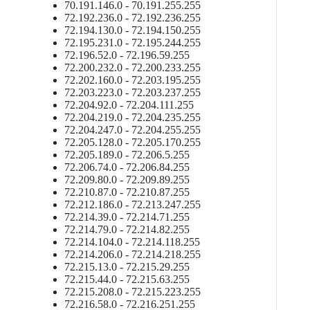
70.191.146.0 - 70.191.255.255
72.192.236.0 - 72.192.236.255
72.194.130.0 - 72.194.150.255
72.195.231.0 - 72.195.244.255
72.196.52.0 - 72.196.59.255
72.200.232.0 - 72.200.233.255
72.202.160.0 - 72.203.195.255
72.203.223.0 - 72.203.237.255
72.204.92.0 - 72.204.111.255
72.204.219.0 - 72.204.235.255
72.204.247.0 - 72.204.255.255
72.205.128.0 - 72.205.170.255
72.205.189.0 - 72.206.5.255
72.206.74.0 - 72.206.84.255
72.209.80.0 - 72.209.89.255
72.210.87.0 - 72.210.87.255
72.212.186.0 - 72.213.247.255
72.214.39.0 - 72.214.71.255
72.214.79.0 - 72.214.82.255
72.214.104.0 - 72.214.118.255
72.214.206.0 - 72.214.218.255
72.215.13.0 - 72.215.29.255
72.215.44.0 - 72.215.63.255
72.215.208.0 - 72.215.223.255
72.216.58.0 - 72.216.251.255