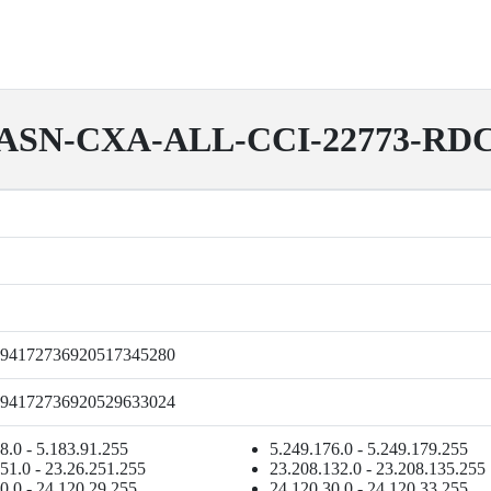
ASN-CXA-ALL-CCI-22773-RD
94172736920517345280
94172736920529633024
8.0 - 5.183.91.255
5.249.176.0 - 5.249.179.255
51.0 - 23.26.251.255
23.208.132.0 - 23.208.135.255
0.0 - 24.120.29.255
24.120.30.0 - 24.120.33.255