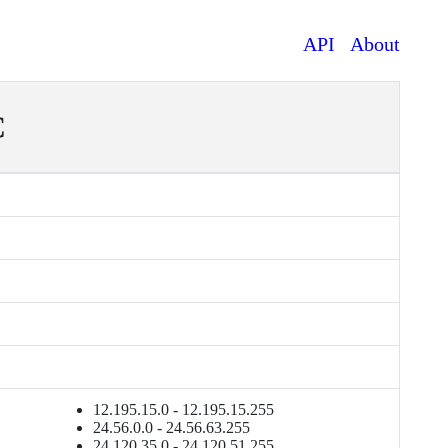
API
About
C
12.195.15.0 - 12.195.15.255
24.56.0.0 - 24.56.63.255
24.120.35.0 - 24.120.51.255