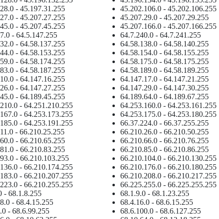
28.0 - 45.197.31.255
45.202.106.0 - 45.202.106.255
27.0 - 45.207.27.255
45.207.29.0 - 45.207.29.255
45.0 - 45.207.45.255
45.207.166.0 - 45.207.166.255
7.0 - 64.5.147.255
64.7.240.0 - 64.7.241.255
32.0 - 64.58.137.255
64.58.138.0 - 64.58.140.255
44.0 - 64.58.153.255
64.58.154.0 - 64.58.155.255
59.0 - 64.58.174.255
64.58.175.0 - 64.58.175.255
83.0 - 64.58.187.255
64.58.189.0 - 64.58.189.255
10.0 - 64.147.16.255
64.147.17.0 - 64.147.21.255
26.0 - 64.147.27.255
64.147.29.0 - 64.147.30.255
45.0 - 64.189.45.255
64.189.64.0 - 64.189.67.255
210.0 - 64.251.210.255
64.253.160.0 - 64.253.161.255
167.0 - 64.253.173.255
64.253.175.0 - 64.253.180.255
185.0 - 64.253.191.255
66.37.224.0 - 66.37.255.255
11.0 - 66.210.25.255
66.210.26.0 - 66.210.50.255
60.0 - 66.210.65.255
66.210.66.0 - 66.210.76.255
81.0 - 66.210.83.255
66.210.85.0 - 66.210.86.255
93.0 - 66.210.103.255
66.210.104.0 - 66.210.130.255
136.0 - 66.210.174.255
66.210.176.0 - 66.210.180.255
183.0 - 66.210.207.255
66.210.208.0 - 66.210.217.255
223.0 - 66.210.255.255
66.225.255.0 - 66.225.255.255
0 - 68.1.8.255
68.1.9.0 - 68.1.23.255
8.0 - 68.4.15.255
68.4.16.0 - 68.6.15.255
.0 - 68.6.99.255
68.6.100.0 - 68.6.127.255