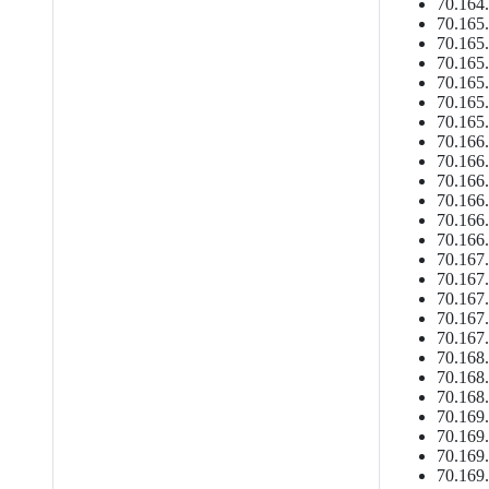
70.164.
70.165.
70.165.
70.165.
70.165.
70.165.
70.165.
70.166.
70.166.
70.166.
70.166.
70.166.
70.166.
70.167.
70.167.
70.167.
70.167.
70.167.
70.168.
70.168.
70.168.
70.169.
70.169.
70.169.
70.169.