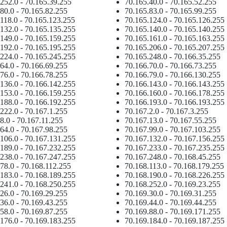
252.0 - 70.165.39.255
70.165.40.0 - 70.165.52.255
80.0 - 70.165.82.255
70.165.83.0 - 70.165.99.255
118.0 - 70.165.123.255
70.165.124.0 - 70.165.126.255
132.0 - 70.165.135.255
70.165.140.0 - 70.165.140.255
149.0 - 70.165.159.255
70.165.161.0 - 70.165.163.255
192.0 - 70.165.195.255
70.165.206.0 - 70.165.207.255
224.0 - 70.165.245.255
70.165.248.0 - 70.166.35.255
64.0 - 70.166.69.255
70.166.70.0 - 70.166.73.255
76.0 - 70.166.78.255
70.166.79.0 - 70.166.130.255
136.0 - 70.166.142.255
70.166.143.0 - 70.166.143.255
153.0 - 70.166.159.255
70.166.160.0 - 70.166.178.255
188.0 - 70.166.192.255
70.166.193.0 - 70.166.193.255
222.0 - 70.167.1.255
70.167.2.0 - 70.167.3.255
8.0 - 70.167.11.255
70.167.13.0 - 70.167.55.255
64.0 - 70.167.98.255
70.167.99.0 - 70.167.103.255
106.0 - 70.167.131.255
70.167.132.0 - 70.167.156.255
189.0 - 70.167.232.255
70.167.233.0 - 70.167.235.255
238.0 - 70.167.247.255
70.167.248.0 - 70.168.45.255
78.0 - 70.168.112.255
70.168.113.0 - 70.168.179.255
183.0 - 70.168.189.255
70.168.190.0 - 70.168.226.255
241.0 - 70.168.250.255
70.168.252.0 - 70.169.23.255
26.0 - 70.169.29.255
70.169.30.0 - 70.169.31.255
36.0 - 70.169.43.255
70.169.44.0 - 70.169.44.255
58.0 - 70.169.87.255
70.169.88.0 - 70.169.171.255
176.0 - 70.169.183.255
70.169.184.0 - 70.169.187.255