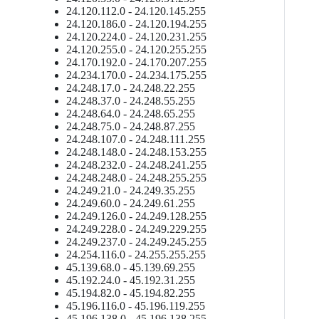
24.120.112.0 - 24.120.145.255
24.120.186.0 - 24.120.194.255
24.120.224.0 - 24.120.231.255
24.120.255.0 - 24.120.255.255
24.170.192.0 - 24.170.207.255
24.234.170.0 - 24.234.175.255
24.248.17.0 - 24.248.22.255
24.248.37.0 - 24.248.55.255
24.248.64.0 - 24.248.65.255
24.248.75.0 - 24.248.87.255
24.248.107.0 - 24.248.111.255
24.248.148.0 - 24.248.153.255
24.248.232.0 - 24.248.241.255
24.248.248.0 - 24.248.255.255
24.249.21.0 - 24.249.35.255
24.249.60.0 - 24.249.61.255
24.249.126.0 - 24.249.128.255
24.249.228.0 - 24.249.229.255
24.249.237.0 - 24.249.245.255
24.254.116.0 - 24.255.255.255
45.139.68.0 - 45.139.69.255
45.192.24.0 - 45.192.31.255
45.194.82.0 - 45.194.82.255
45.196.116.0 - 45.196.119.255
45.196.138.0 - 45.196.138.255