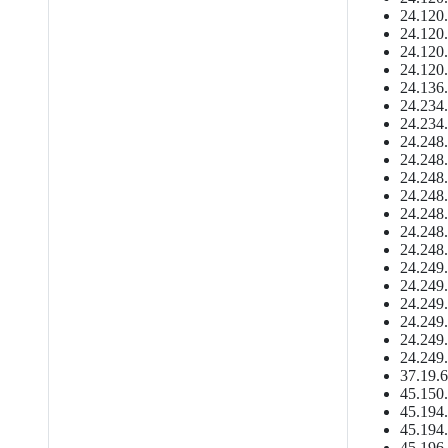
24.120.
24.120.
24.120.
24.120.
24.136.
24.234.
24.234.
24.248.
24.248.
24.248.
24.248.
24.248.
24.248.
24.248.
24.249.
24.249.
24.249.
24.249.
24.249.
24.249.
37.19.6
45.150.
45.194.
45.194.
45.196.