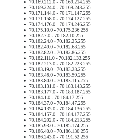
70.169.212.0 - 70.169.214.255
70.169.224.0 - 70.169.243.255
70.171.144.0 - 70.171.147.255
70.171.158.0 - 70.174.127.255
70.174.176.0 - 70.174.246.255
70.175.10.0 - 70.175.236.255
70.182.7.0 - 70.182.10.255
70.182.24.0 - 70.182.25.255
70.182.49.0 - 70.182.68.255
70.182.82.0 - 70.182.86.255
70.182.111.0 - 70.182.133.255
70.182.213.0 - 70.182.223.255
70.183.19.0 - 70.183.28.255
70.183.46.0 - 70.183.59.255
70.183.80.0 - 70.183.115.255
70.183.131.0 - 70.183.143.255
70.183.177.0 - 70.183.187.255
70.184.1.0 - 70.184.17.255
70.184.37.0 - 70.184.47.255
70.184.135.0 - 70.184.136.255
70.184.157.0 - 70.184.177.255
70.184.202.0 - 70.184.213.255
70.185.93.0 - 70.185.174.255
70.186.40.0 - 70.186.130.255
70.186.243.0 - 70.191.52.255