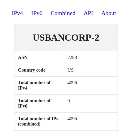
IPv4
IPv6
Combined
API
About
USBANCORP-2
ASN
22881
Country code
US
Total number of
4096
IPv4
Total number of
0
IPv6
Total number of IPs
4096
(combined)