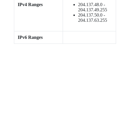
IPv4 Ranges
204.137.48.0 -
204.137.49.255
204.137.50.0 -
204.137.63.255
IPv6 Ranges