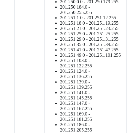
201.250.0.0 - 201.250.179.255
201.250.184.0 -
201.250.255.255
201.251.1.0 - 201.251.12.255
201.251.18.0 - 201.251.19.255
201.251.21.0 - 201.251.23.255
201.251.25.0 - 201.251.25.255
201.251.29.0 - 201.251.31.255
201.251.35.0 - 201.251.39.255
201.251.41.0 - 201.251.47.255
201.251.49.0 - 201.251.101.255
201.251.103.0 -
201.251.122.255
201.251.124.0 -
201.251.136.255
201.251.139.0 -
201.251.139.255
201.251.141.0 -
201.251.145.255
201.251.147.0 -
201.251.167.255
201.251.169.0 -
201.251.181.255
201.251.186.0 -
201.251.205.255