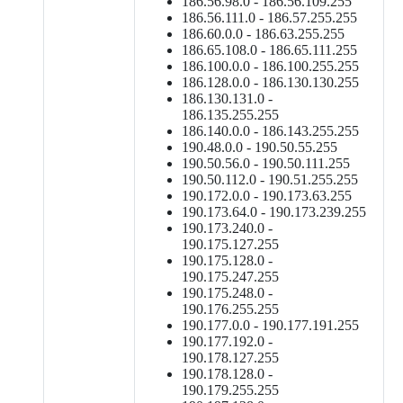
186.56.98.0 - 186.56.109.255
186.56.111.0 - 186.57.255.255
186.60.0.0 - 186.63.255.255
186.65.108.0 - 186.65.111.255
186.100.0.0 - 186.100.255.255
186.128.0.0 - 186.130.130.255
186.130.131.0 -
186.135.255.255
186.140.0.0 - 186.143.255.255
190.48.0.0 - 190.50.55.255
190.50.56.0 - 190.50.111.255
190.50.112.0 - 190.51.255.255
190.172.0.0 - 190.173.63.255
190.173.64.0 - 190.173.239.255
190.173.240.0 -
190.175.127.255
190.175.128.0 -
190.175.247.255
190.175.248.0 -
190.176.255.255
190.177.0.0 - 190.177.191.255
190.177.192.0 -
190.178.127.255
190.178.128.0 -
190.179.255.255