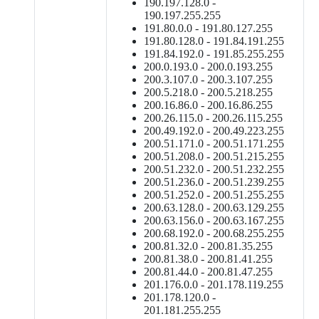
190.197.128.0 -
190.197.255.255
191.80.0.0 - 191.80.127.255
191.80.128.0 - 191.84.191.255
191.84.192.0 - 191.85.255.255
200.0.193.0 - 200.0.193.255
200.3.107.0 - 200.3.107.255
200.5.218.0 - 200.5.218.255
200.16.86.0 - 200.16.86.255
200.26.115.0 - 200.26.115.255
200.49.192.0 - 200.49.223.255
200.51.171.0 - 200.51.171.255
200.51.208.0 - 200.51.215.255
200.51.232.0 - 200.51.232.255
200.51.236.0 - 200.51.239.255
200.51.252.0 - 200.51.255.255
200.63.128.0 - 200.63.129.255
200.63.156.0 - 200.63.167.255
200.68.192.0 - 200.68.255.255
200.81.32.0 - 200.81.35.255
200.81.38.0 - 200.81.41.255
200.81.44.0 - 200.81.47.255
201.176.0.0 - 201.178.119.255
201.178.120.0 -
201.181.255.255