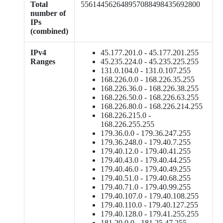
Total
556144562648957088498435692800
number of
IPs
(combined)
IPv4
45.177.201.0 - 45.177.201.255
Ranges
45.235.224.0 - 45.235.225.255
131.0.104.0 - 131.0.107.255
168.226.0.0 - 168.226.35.255
168.226.36.0 - 168.226.38.255
168.226.50.0 - 168.226.63.255
168.226.80.0 - 168.226.214.255
168.226.215.0 -
168.226.255.255
179.36.0.0 - 179.36.247.255
179.36.248.0 - 179.40.7.255
179.40.12.0 - 179.40.41.255
179.40.43.0 - 179.40.44.255
179.40.46.0 - 179.40.49.255
179.40.51.0 - 179.40.68.255
179.40.71.0 - 179.40.99.255
179.40.107.0 - 179.40.108.255
179.40.110.0 - 179.40.127.255
179.40.128.0 - 179.41.255.255
181.20.0.0 - 181.25.47.255