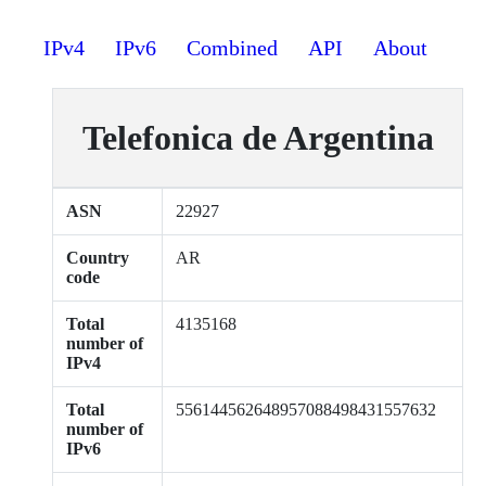
IPv4
IPv6
Combined
API
About
Telefonica de Argentina
ASN
22927
Country
AR
code
Total
4135168
number of
IPv4
Total
556144562648957088498431557632
number of
IPv6