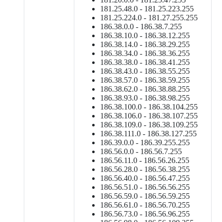
181.25.48.0 - 181.25.223.255
181.25.224.0 - 181.27.255.255
186.38.0.0 - 186.38.7.255
186.38.10.0 - 186.38.12.255
186.38.14.0 - 186.38.29.255
186.38.34.0 - 186.38.36.255
186.38.38.0 - 186.38.41.255
186.38.43.0 - 186.38.55.255
186.38.57.0 - 186.38.59.255
186.38.62.0 - 186.38.88.255
186.38.93.0 - 186.38.98.255
186.38.100.0 - 186.38.104.255
186.38.106.0 - 186.38.107.255
186.38.109.0 - 186.38.109.255
186.38.111.0 - 186.38.127.255
186.39.0.0 - 186.39.255.255
186.56.0.0 - 186.56.7.255
186.56.11.0 - 186.56.26.255
186.56.28.0 - 186.56.38.255
186.56.40.0 - 186.56.47.255
186.56.51.0 - 186.56.56.255
186.56.59.0 - 186.56.59.255
186.56.61.0 - 186.56.70.255
186.56.73.0 - 186.56.96.255