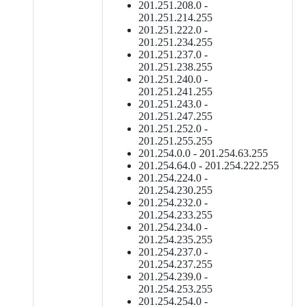
201.251.208.0 -
201.251.214.255
201.251.222.0 -
201.251.234.255
201.251.237.0 -
201.251.238.255
201.251.240.0 -
201.251.241.255
201.251.243.0 -
201.251.247.255
201.251.252.0 -
201.251.255.255
201.254.0.0 - 201.254.63.255
201.254.64.0 - 201.254.222.255
201.254.224.0 -
201.254.230.255
201.254.232.0 -
201.254.233.255
201.254.234.0 -
201.254.235.255
201.254.237.0 -
201.254.237.255
201.254.239.0 -
201.254.253.255
201.254.254.0 -