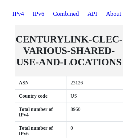
IPv4
IPv6
Combined
API
About
CENTURYLINK-CLEC-
VARIOUS-SHARED-
USE-AND-LOCATIONS
ASN
23126
Country code
US
Total number of
8960
IPv4
Total number of
0
IPv6