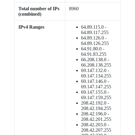
Total number of IPs
8960
(combined)
IPv4 Ranges
64.89.115.0 -
64.89.117.255
64.89.126.0 -
64.89.126.255
64.91.80.0 -
64.91.83.255
66.208.138.0 -
66.208.138.255
69.147.132.0 -
69.147.134.255
69.147.146.0 -
69.147.147.255
69.147.155.0 -
69.147.159.255
208.42.192.0 -
208.42.194.255
208.42.196.0 -
208.42.201.255
208.42.203.0 -
208.42.207.255