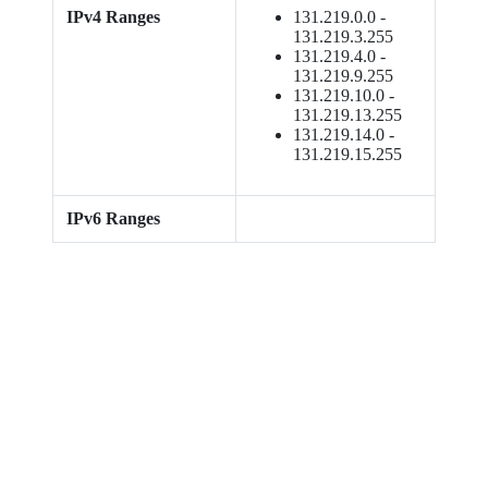
IPv4 Ranges
131.219.0.0 -
131.219.3.255
131.219.4.0 -
131.219.9.255
131.219.10.0 -
131.219.13.255
131.219.14.0 -
131.219.15.255
IPv6 Ranges