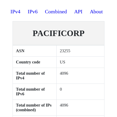
IPv4
IPv6
Combined
API
About
PACIFICORP
ASN
23255
Country code
US
Total number of
4096
IPv4
Total number of
0
IPv6
Total number of IPs
4096
(combined)