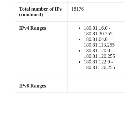
Total number of IPs
18176
(combined)
IPv4 Ranges
180.81.16.0 -
180.81.30.255
180.81.64.0 -
180.81.113.255
180.81.120.0 -
180.81.120.255
180.81.122.0 -
180.81.126.255
IPv6 Ranges