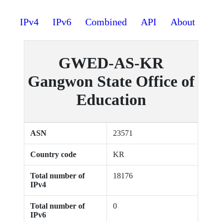
IPv4
IPv6
Combined
API
About
GWED-AS-KR
Gangwon State Office of
Education
ASN
23571
Country code
KR
Total number of
18176
IPv4
Total number of
0
IPv6