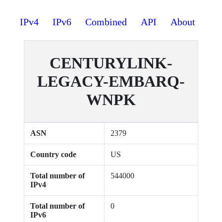
IPv4
IPv6
Combined
API
About
CENTURYLINK-
LEGACY-EMBARQ-
WNPK
ASN
2379
Country code
US
Total number of
544000
IPv4
Total number of
0
IPv6