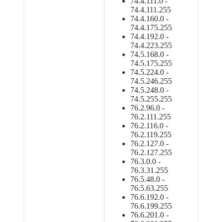
74.4.111.0 -
74.4.111.255
74.4.160.0 -
74.4.175.255
74.4.192.0 -
74.4.223.255
74.5.168.0 -
74.5.175.255
74.5.224.0 -
74.5.246.255
74.5.248.0 -
74.5.255.255
76.2.96.0 -
76.2.111.255
76.2.116.0 -
76.2.119.255
76.2.127.0 -
76.2.127.255
76.3.0.0 -
76.3.31.255
76.5.48.0 -
76.5.63.255
76.6.192.0 -
76.6.199.255
76.6.201.0 -