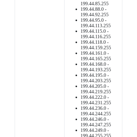
199.44.85.255
199.44.88.0 -
199.44.92.255
199.44.95.0 -
199.44.113.255
199.44.115.0 -
199.44.116.255
199.44.118.0 -
199.44.159.255
199.44.161.0 -
199.44.165.255
199.44.168.0 -
199.44.193.255
199.44.195.0 -
199.44.203.255
199.44.205.0 -
199.44.219.255
199.44.222.0 -
199.44.231.255
199.44.236.0 -
199.44.244.255
199.44.246.0 -
199.44.247.255
199.44.249.0 -
199.44.255.255