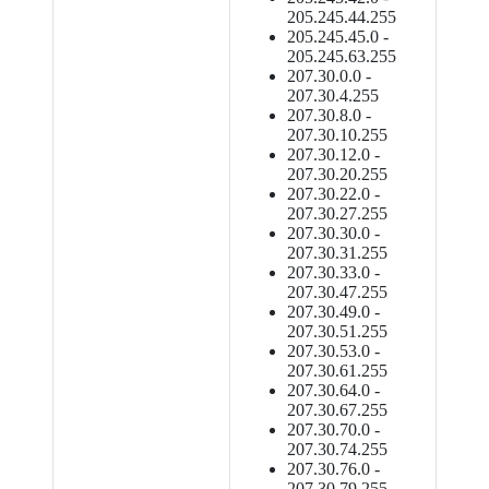
205.245.44.255
205.245.45.0 -
205.245.63.255
207.30.0.0 -
207.30.4.255
207.30.8.0 -
207.30.10.255
207.30.12.0 -
207.30.20.255
207.30.22.0 -
207.30.27.255
207.30.30.0 -
207.30.31.255
207.30.33.0 -
207.30.47.255
207.30.49.0 -
207.30.51.255
207.30.53.0 -
207.30.61.255
207.30.64.0 -
207.30.67.255
207.30.70.0 -
207.30.74.255
207.30.76.0 -
207.30.79.255