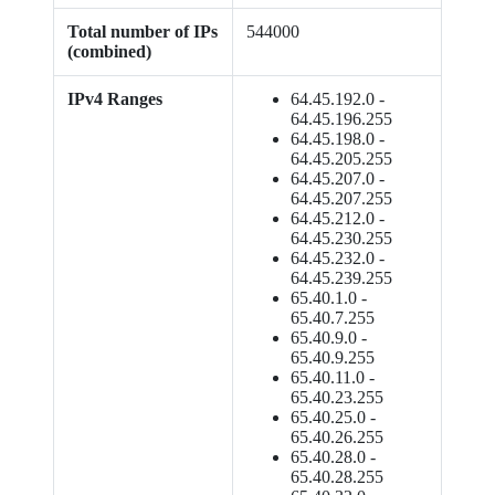
Total number of IPs
544000
(combined)
IPv4 Ranges
64.45.192.0 -
64.45.196.255
64.45.198.0 -
64.45.205.255
64.45.207.0 -
64.45.207.255
64.45.212.0 -
64.45.230.255
64.45.232.0 -
64.45.239.255
65.40.1.0 -
65.40.7.255
65.40.9.0 -
65.40.9.255
65.40.11.0 -
65.40.23.255
65.40.25.0 -
65.40.26.255
65.40.28.0 -
65.40.28.255