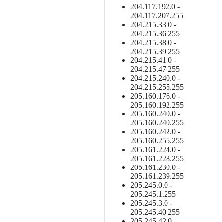
204.117.192.0 -
204.117.207.255
204.215.33.0 -
204.215.36.255
204.215.38.0 -
204.215.39.255
204.215.41.0 -
204.215.47.255
204.215.240.0 -
204.215.255.255
205.160.176.0 -
205.160.192.255
205.160.240.0 -
205.160.240.255
205.160.242.0 -
205.160.255.255
205.161.224.0 -
205.161.228.255
205.161.230.0 -
205.161.239.255
205.245.0.0 -
205.245.1.255
205.245.3.0 -
205.245.40.255
205.245.42.0 -