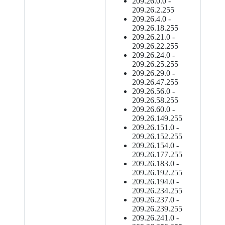
209.26.0.0 -
209.26.2.255
209.26.4.0 -
209.26.18.255
209.26.21.0 -
209.26.22.255
209.26.24.0 -
209.26.25.255
209.26.29.0 -
209.26.47.255
209.26.56.0 -
209.26.58.255
209.26.60.0 -
209.26.149.255
209.26.151.0 -
209.26.152.255
209.26.154.0 -
209.26.177.255
209.26.183.0 -
209.26.192.255
209.26.194.0 -
209.26.234.255
209.26.237.0 -
209.26.239.255
209.26.241.0 -