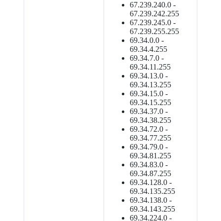
67.239.240.0 -
67.239.242.255
67.239.245.0 -
67.239.255.255
69.34.0.0 -
69.34.4.255
69.34.7.0 -
69.34.11.255
69.34.13.0 -
69.34.13.255
69.34.15.0 -
69.34.15.255
69.34.37.0 -
69.34.38.255
69.34.72.0 -
69.34.77.255
69.34.79.0 -
69.34.81.255
69.34.83.0 -
69.34.87.255
69.34.128.0 -
69.34.135.255
69.34.138.0 -
69.34.143.255
69.34.224.0 -