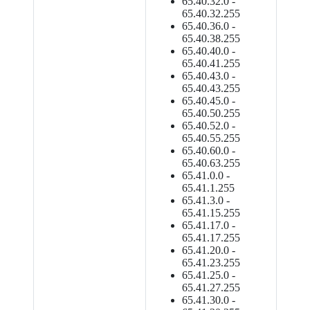
65.40.32.0 -
65.40.32.255
65.40.36.0 -
65.40.38.255
65.40.40.0 -
65.40.41.255
65.40.43.0 -
65.40.43.255
65.40.45.0 -
65.40.50.255
65.40.52.0 -
65.40.55.255
65.40.60.0 -
65.40.63.255
65.41.0.0 -
65.41.1.255
65.41.3.0 -
65.41.15.255
65.41.17.0 -
65.41.17.255
65.41.20.0 -
65.41.23.255
65.41.25.0 -
65.41.27.255
65.41.30.0 -