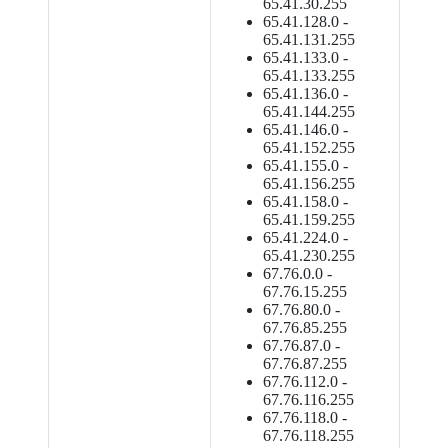
65.41.30.255
65.41.128.0 -
65.41.131.255
65.41.133.0 -
65.41.133.255
65.41.136.0 -
65.41.144.255
65.41.146.0 -
65.41.152.255
65.41.155.0 -
65.41.156.255
65.41.158.0 -
65.41.159.255
65.41.224.0 -
65.41.230.255
67.76.0.0 -
67.76.15.255
67.76.80.0 -
67.76.85.255
67.76.87.0 -
67.76.87.255
67.76.112.0 -
67.76.116.255
67.76.118.0 -
67.76.118.255