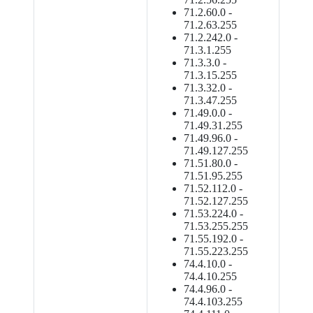
71.2.60.0 -
71.2.63.255
71.2.242.0 -
71.3.1.255
71.3.3.0 -
71.3.15.255
71.3.32.0 -
71.3.47.255
71.49.0.0 -
71.49.31.255
71.49.96.0 -
71.49.127.255
71.51.80.0 -
71.51.95.255
71.52.112.0 -
71.52.127.255
71.53.224.0 -
71.53.255.255
71.55.192.0 -
71.55.223.255
74.4.10.0 -
74.4.10.255
74.4.96.0 -
74.4.103.255