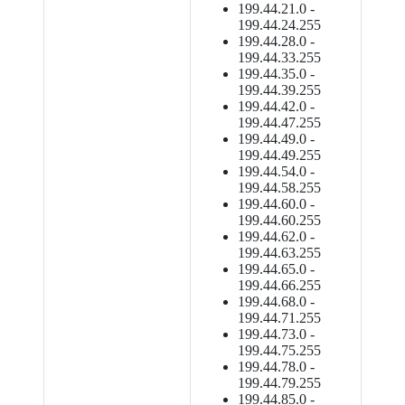
199.44.21.0 -
199.44.24.255
199.44.28.0 -
199.44.33.255
199.44.35.0 -
199.44.39.255
199.44.42.0 -
199.44.47.255
199.44.49.0 -
199.44.49.255
199.44.54.0 -
199.44.58.255
199.44.60.0 -
199.44.60.255
199.44.62.0 -
199.44.63.255
199.44.65.0 -
199.44.66.255
199.44.68.0 -
199.44.71.255
199.44.73.0 -
199.44.75.255
199.44.78.0 -
199.44.79.255
199.44.85.0 -