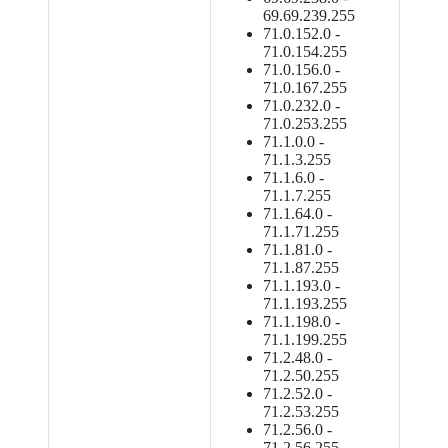
69.69.239.255
71.0.152.0 -
71.0.154.255
71.0.156.0 -
71.0.167.255
71.0.232.0 -
71.0.253.255
71.1.0.0 -
71.1.3.255
71.1.6.0 -
71.1.7.255
71.1.64.0 -
71.1.71.255
71.1.81.0 -
71.1.87.255
71.1.193.0 -
71.1.193.255
71.1.198.0 -
71.1.199.255
71.2.48.0 -
71.2.50.255
71.2.52.0 -
71.2.53.255
71.2.56.0 -
71.2.56.255