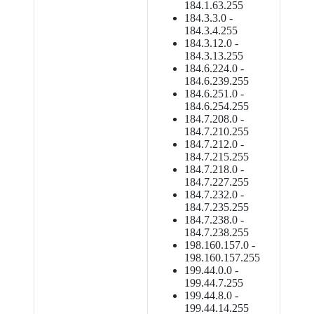
184.1.63.255
184.3.3.0 -
184.3.4.255
184.3.12.0 -
184.3.13.255
184.6.224.0 -
184.6.239.255
184.6.251.0 -
184.6.254.255
184.7.208.0 -
184.7.210.255
184.7.212.0 -
184.7.215.255
184.7.218.0 -
184.7.227.255
184.7.232.0 -
184.7.235.255
184.7.238.0 -
184.7.238.255
198.160.157.0 -
198.160.157.255
199.44.0.0 -
199.44.7.255
199.44.8.0 -
199.44.14.255