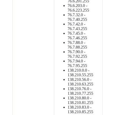
76.6.201.255
76.6.203.0 -
76.6.223.255
76.7.32.0 -
76.7.40.255
76.7.42.0 -
76.7.43.255
76.7.45.0 -
76.7.46.255
76.7.88.0 -
76.7.88.255
76.7.90.0 -
76.7.92.255
76.7.94.0 -
76.7.95.255
138.210.0.0 -
138.210.55.255
138.210.56.0 -
138.210.63.255
138.210.76.0 -
138.210.77.255
138.210.80.0 -
138.210.81.255
138.210.83.0 -
138.210.85.255