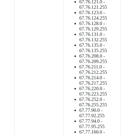
67.76.121.0 -
67.76.121.255
67.76.123.0 -
67.76.124.255
67.76.128.0 -
67.76.129.255
67.76.131.0 -
67.76.132.255
67.76.135.0 -
67.76.135.255
67.76.208.0 -
67.76.209.255
67.76.211.0 -
67.76.212.255
67.76.214.0 -
67.76.217.255
67.76.220.0 -
67.76.223.255
67.76.252.0 -
67.76.255.255
67.77.90.0 -
67.77.92.255
67.77.94.0 -
67.77.95.255
67.77.160.0 -