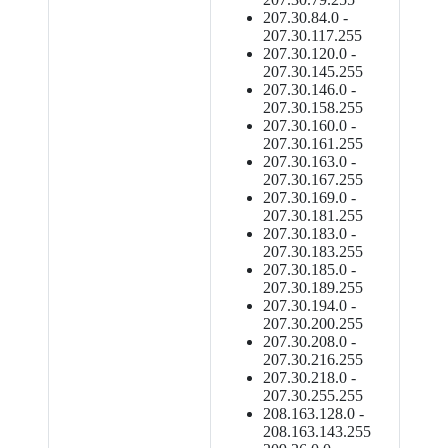
207.30.84.0 -
207.30.117.255
207.30.120.0 -
207.30.145.255
207.30.146.0 -
207.30.158.255
207.30.160.0 -
207.30.161.255
207.30.163.0 -
207.30.167.255
207.30.169.0 -
207.30.181.255
207.30.183.0 -
207.30.183.255
207.30.185.0 -
207.30.189.255
207.30.194.0 -
207.30.200.255
207.30.208.0 -
207.30.216.255
207.30.218.0 -
207.30.255.255
208.163.128.0 -
208.163.143.255