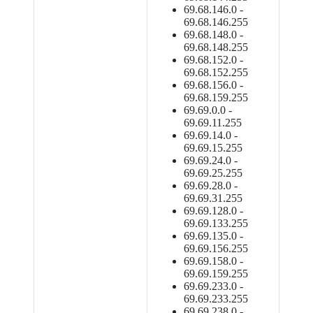
69.68.146.0 -
69.68.146.255
69.68.148.0 -
69.68.148.255
69.68.152.0 -
69.68.152.255
69.68.156.0 -
69.68.159.255
69.69.0.0 -
69.69.11.255
69.69.14.0 -
69.69.15.255
69.69.24.0 -
69.69.25.255
69.69.28.0 -
69.69.31.255
69.69.128.0 -
69.69.133.255
69.69.135.0 -
69.69.156.255
69.69.158.0 -
69.69.159.255
69.69.233.0 -
69.69.233.255
69.69.238.0 -