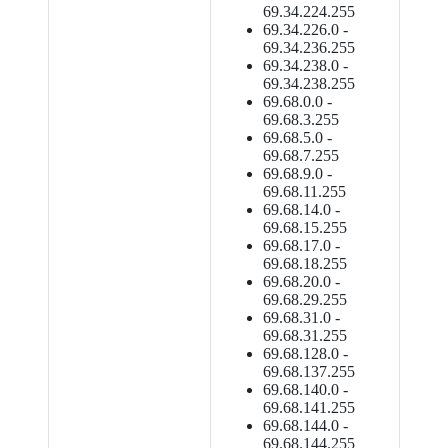
69.34.224.255
69.34.226.0 -
69.34.236.255
69.34.238.0 -
69.34.238.255
69.68.0.0 -
69.68.3.255
69.68.5.0 -
69.68.7.255
69.68.9.0 -
69.68.11.255
69.68.14.0 -
69.68.15.255
69.68.17.0 -
69.68.18.255
69.68.20.0 -
69.68.29.255
69.68.31.0 -
69.68.31.255
69.68.128.0 -
69.68.137.255
69.68.140.0 -
69.68.141.255
69.68.144.0 -
69.68.144.255