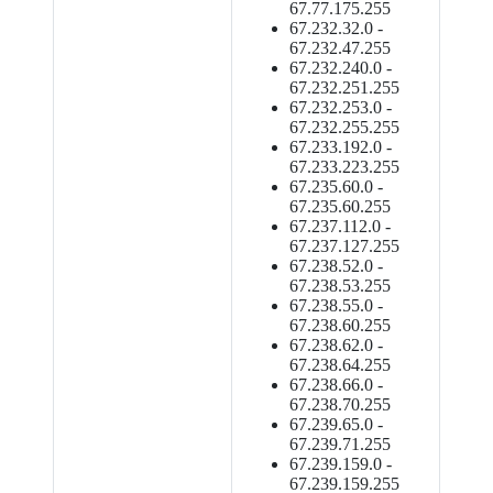
67.77.175.255
67.232.32.0 -
67.232.47.255
67.232.240.0 -
67.232.251.255
67.232.253.0 -
67.232.255.255
67.233.192.0 -
67.233.223.255
67.235.60.0 -
67.235.60.255
67.237.112.0 -
67.237.127.255
67.238.52.0 -
67.238.53.255
67.238.55.0 -
67.238.60.255
67.238.62.0 -
67.238.64.255
67.238.66.0 -
67.238.70.255
67.239.65.0 -
67.239.71.255
67.239.159.0 -
67.239.159.255