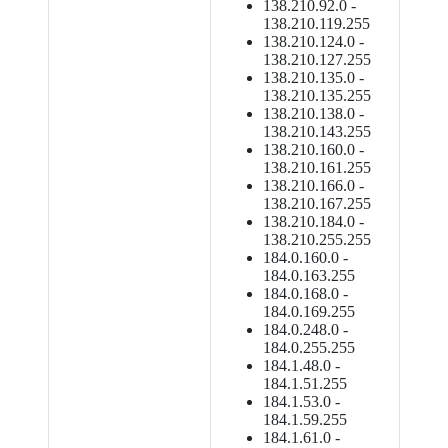
138.210.92.0 -
138.210.119.255
138.210.124.0 -
138.210.127.255
138.210.135.0 -
138.210.135.255
138.210.138.0 -
138.210.143.255
138.210.160.0 -
138.210.161.255
138.210.166.0 -
138.210.167.255
138.210.184.0 -
138.210.255.255
184.0.160.0 -
184.0.163.255
184.0.168.0 -
184.0.169.255
184.0.248.0 -
184.0.255.255
184.1.48.0 -
184.1.51.255
184.1.53.0 -
184.1.59.255
184.1.61.0 -