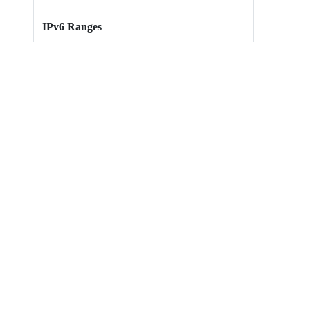
IPv6 Ranges