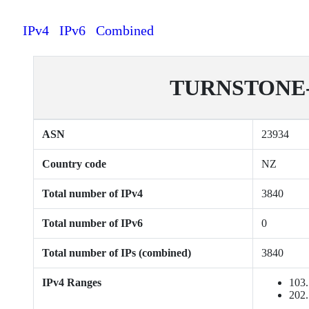
IPv4
IPv6
Combined
TURNSTONE-NZ
ASN
23934
Country code
NZ
Total number of IPv4
3840
Total number of IPv6
0
Total number of IPs (combined)
3840
IPv4 Ranges
103.
202.