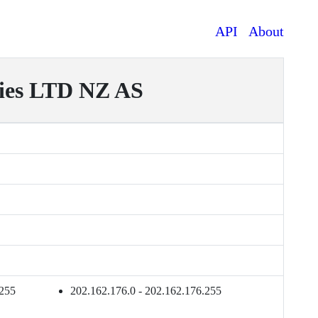
API
About
ies LTD NZ AS
.255
202.162.176.0 - 202.162.176.255