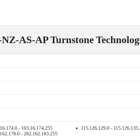
-AS-AP Turnstone Technolog
16.174.0 - 103.16.174.255
115.126.129.0 - 115.126.135
162.178.0 - 202.162.183.255