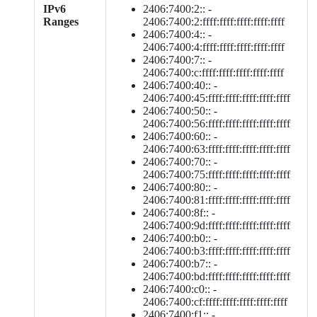
IPv6
2406:7400:2:: -
Ranges
2406:7400:2:ffff:ffff:ffff:ffff:ffff
2406:7400:4:: -
2406:7400:4:ffff:ffff:ffff:ffff:ffff
2406:7400:7:: -
2406:7400:c:ffff:ffff:ffff:ffff:ffff
2406:7400:40:: -
2406:7400:45:ffff:ffff:ffff:ffff:ffff
2406:7400:50:: -
2406:7400:56:ffff:ffff:ffff:ffff:ffff
2406:7400:60:: -
2406:7400:63:ffff:ffff:ffff:ffff:ffff
2406:7400:70:: -
2406:7400:75:ffff:ffff:ffff:ffff:ffff
2406:7400:80:: -
2406:7400:81:ffff:ffff:ffff:ffff:ffff
2406:7400:8f:: -
2406:7400:9d:ffff:ffff:ffff:ffff:ffff
2406:7400:b0:: -
2406:7400:b3:ffff:ffff:ffff:ffff:ffff
2406:7400:b7:: -
2406:7400:bd:ffff:ffff:ffff:ffff:ffff
2406:7400:c0:: -
2406:7400:cf:ffff:ffff:ffff:ffff:ffff
2406:7400:f1:: -