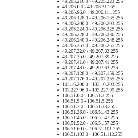
49.205.216.0 - 49.205.223.255
49.206.0.0 - 49.206.31.255
49.206.96.0 - 49.206.111.255
49.206.128.0 - 49.206.135.255
49.206.200.0 - 49.206.203.255
49.206.224.0 - 49.206.225.255
49.206.228.0 - 49.206.236.255
49.206.240.0 - 49.206.248.255
49.206.251.0 - 49.206.255.255
49.207.32.0 - 49.207.33.255
49.207.35.0 - 49.207.39.255
49.207.41.0 - 49.207.41.255
49.207.48.0 - 49.207.63.255
49.207.128.0 - 49.207.159.255
49.207.176.0 - 49.207.255.255
103.16.200.0 - 103.16.203.255
103.227.96.0 - 103.227.99.255
106.51.0.0 - 106.51.3.255
106.51.5.0 - 106.51.5.255
106.51.7.0 - 106.51.33.255
106.51.36.0 - 106.51.43.255
106.51.45.0 - 106.51.47.255
106.51.52.0 - 106.51.57.255
106.51.60.0 - 106.51.101.255
106.51.103.0 - 106.51.112.255