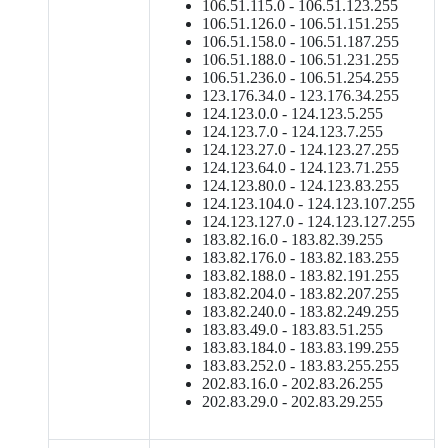
106.51.115.0 - 106.51.123.255
106.51.126.0 - 106.51.151.255
106.51.158.0 - 106.51.187.255
106.51.188.0 - 106.51.231.255
106.51.236.0 - 106.51.254.255
123.176.34.0 - 123.176.34.255
124.123.0.0 - 124.123.5.255
124.123.7.0 - 124.123.7.255
124.123.27.0 - 124.123.27.255
124.123.64.0 - 124.123.71.255
124.123.80.0 - 124.123.83.255
124.123.104.0 - 124.123.107.255
124.123.127.0 - 124.123.127.255
183.82.16.0 - 183.82.39.255
183.82.176.0 - 183.82.183.255
183.82.188.0 - 183.82.191.255
183.82.204.0 - 183.82.207.255
183.82.240.0 - 183.82.249.255
183.83.49.0 - 183.83.51.255
183.83.184.0 - 183.83.199.255
183.83.252.0 - 183.83.255.255
202.83.16.0 - 202.83.26.255
202.83.29.0 - 202.83.29.255