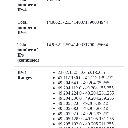
number of
IPv4
Total
143862172534140871790034944
number of
IPv6
Total
143862172534140871790225664
number of
IPs
(combined)
IPv4
23.62.12.0 - 23.62.13.255
Ranges
45.112.136.0 - 45.112.139.255
49.204.64.0 - 49.204.95.255
49.204.112.0 - 49.204.155.255
49.204.224.0 - 49.204.231.255
49.204.236.0 - 49.204.239.255
49.205.32.0 - 49.205.39.255
49.205.68.0 - 49.205.87.255
49.205.92.0 - 49.205.93.255
49.205.128.0 - 49.205.151.255
49.205.192.0 - 49.205.211.255