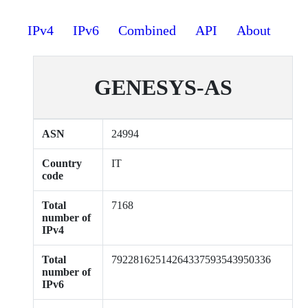
IPv4
IPv6
Combined
API
About
GENESYS-AS
ASN
24994
Country
IT
code
Total
7168
number of
IPv4
Total
79228162514264337593543950336
number of
IPv6