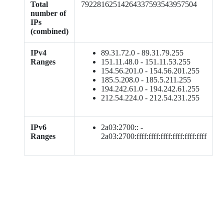
Total
79228162514264337593543957504
number of
IPs
(combined)
IPv4
89.31.72.0 - 89.31.79.255
Ranges
151.11.48.0 - 151.11.53.255
154.56.201.0 - 154.56.201.255
185.5.208.0 - 185.5.211.255
194.242.61.0 - 194.242.61.255
212.54.224.0 - 212.54.231.255
IPv6
2a03:2700:: -
Ranges
2a03:2700:ffff:ffff:ffff:ffff:ffff:ffff