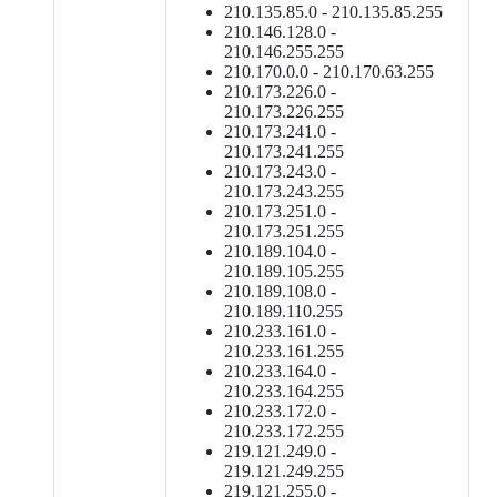
210.135.85.0 - 210.135.85.255
210.146.128.0 -
210.146.255.255
210.170.0.0 - 210.170.63.255
210.173.226.0 -
210.173.226.255
210.173.241.0 -
210.173.241.255
210.173.243.0 -
210.173.243.255
210.173.251.0 -
210.173.251.255
210.189.104.0 -
210.189.105.255
210.189.108.0 -
210.189.110.255
210.233.161.0 -
210.233.161.255
210.233.164.0 -
210.233.164.255
210.233.172.0 -
210.233.172.255
219.121.249.0 -
219.121.249.255
219.121.255.0 -