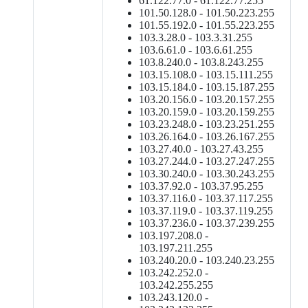
61.122.77.0 - 61.122.77.255
101.50.128.0 - 101.50.223.255
101.55.192.0 - 101.55.223.255
103.3.28.0 - 103.3.31.255
103.6.61.0 - 103.6.61.255
103.8.240.0 - 103.8.243.255
103.15.108.0 - 103.15.111.255
103.15.184.0 - 103.15.187.255
103.20.156.0 - 103.20.157.255
103.20.159.0 - 103.20.159.255
103.23.248.0 - 103.23.251.255
103.26.164.0 - 103.26.167.255
103.27.40.0 - 103.27.43.255
103.27.244.0 - 103.27.247.255
103.30.240.0 - 103.30.243.255
103.37.92.0 - 103.37.95.255
103.37.116.0 - 103.37.117.255
103.37.119.0 - 103.37.119.255
103.37.236.0 - 103.37.239.255
103.197.208.0 -
103.197.211.255
103.240.20.0 - 103.240.23.255
103.242.252.0 -
103.242.255.255
103.243.120.0 -