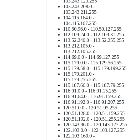
103.243.123.255
103.243.208.0 -
103.243.211.255
104.115.164.0 -
104.115.167.255
110.50.96.0 - 110.50.127.255
112.109.24.0 - 112.109.31.255
113.52.240.0 - 113.52.255.255
113.212.105.0 -
113.212.105.255
114.69.0.0 - 114.69.127.255
115.179.0.0 - 115.179.56.255
115.179.58.0 - 115.179.199.255
115.179.201.0 -
115.179.255.255
115.187.66.0 - 115.187.79.255
116.91.0.0 - 116.91.15.255
116.91.64.0 - 116.91.159.255
116.91.192.0 - 116.91.207.255
120.51.0.0 - 120.51.95.255
120.51.128.0 - 120.51.159.255
120.51.192.0 - 120.51.255.255
120.143.96.0 - 120.143.127.255
122.103.0.0 - 122.103.127.255
122.103.160.0 -