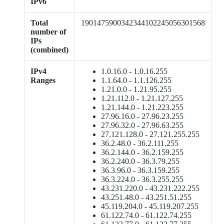
IPv6
Total
1901475900342344102245056301568
number of
IPs
(combined)
IPv4
1.0.16.0 - 1.0.16.255
Ranges
1.1.64.0 - 1.1.126.255
1.21.0.0 - 1.21.95.255
1.21.112.0 - 1.21.127.255
1.21.144.0 - 1.21.223.255
27.96.16.0 - 27.96.23.255
27.96.32.0 - 27.96.63.255
27.121.128.0 - 27.121.255.255
36.2.48.0 - 36.2.111.255
36.2.144.0 - 36.2.159.255
36.2.240.0 - 36.3.79.255
36.3.96.0 - 36.3.159.255
36.3.224.0 - 36.3.255.255
43.231.220.0 - 43.231.222.255
43.251.48.0 - 43.251.51.255
45.119.204.0 - 45.119.207.255
61.122.74.0 - 61.122.74.255