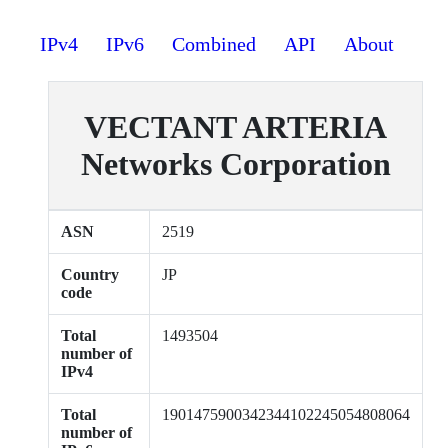
IPv4
IPv6
Combined
API
About
VECTANT ARTERIA
Networks Corporation
ASN
2519
Country
JP
code
Total
1493504
number of
IPv4
Total
1901475900342344102245054808064
number of