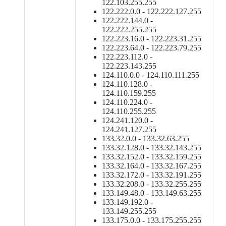
122.103.255.255
122.222.0.0 - 122.222.127.255
122.222.144.0 -
122.222.255.255
122.223.16.0 - 122.223.31.255
122.223.64.0 - 122.223.79.255
122.223.112.0 -
122.223.143.255
124.110.0.0 - 124.110.111.255
124.110.128.0 -
124.110.159.255
124.110.224.0 -
124.110.255.255
124.241.120.0 -
124.241.127.255
133.32.0.0 - 133.32.63.255
133.32.128.0 - 133.32.143.255
133.32.152.0 - 133.32.159.255
133.32.164.0 - 133.32.167.255
133.32.172.0 - 133.32.191.255
133.32.208.0 - 133.32.255.255
133.149.48.0 - 133.149.63.255
133.149.192.0 -
133.149.255.255
133.175.0.0 - 133.175.255.255