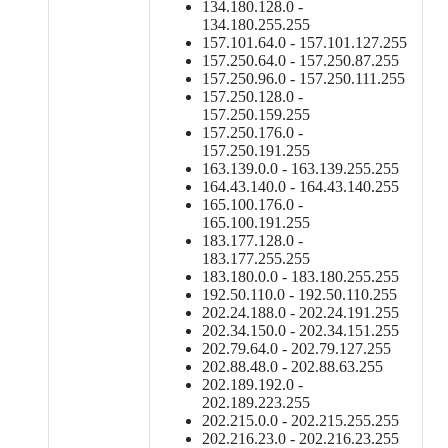
134.180.128.0 -
134.180.255.255
157.101.64.0 - 157.101.127.255
157.250.64.0 - 157.250.87.255
157.250.96.0 - 157.250.111.255
157.250.128.0 -
157.250.159.255
157.250.176.0 -
157.250.191.255
163.139.0.0 - 163.139.255.255
164.43.140.0 - 164.43.140.255
165.100.176.0 -
165.100.191.255
183.177.128.0 -
183.177.255.255
183.180.0.0 - 183.180.255.255
192.50.110.0 - 192.50.110.255
202.24.188.0 - 202.24.191.255
202.34.150.0 - 202.34.151.255
202.79.64.0 - 202.79.127.255
202.88.48.0 - 202.88.63.255
202.189.192.0 -
202.189.223.255
202.215.0.0 - 202.215.255.255
202.216.23.0 - 202.216.23.255