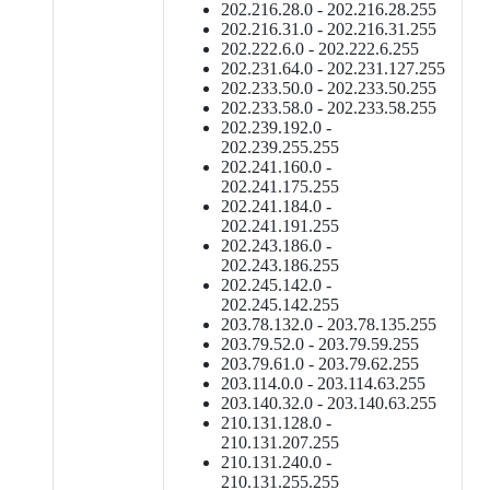
202.216.28.0 - 202.216.28.255
202.216.31.0 - 202.216.31.255
202.222.6.0 - 202.222.6.255
202.231.64.0 - 202.231.127.255
202.233.50.0 - 202.233.50.255
202.233.58.0 - 202.233.58.255
202.239.192.0 -
202.239.255.255
202.241.160.0 -
202.241.175.255
202.241.184.0 -
202.241.191.255
202.243.186.0 -
202.243.186.255
202.245.142.0 -
202.245.142.255
203.78.132.0 - 203.78.135.255
203.79.52.0 - 203.79.59.255
203.79.61.0 - 203.79.62.255
203.114.0.0 - 203.114.63.255
203.140.32.0 - 203.140.63.255
210.131.128.0 -
210.131.207.255
210.131.240.0 -
210.131.255.255