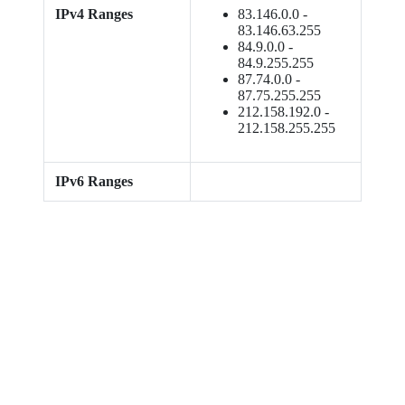
IPv4 Ranges
83.146.0.0 -
83.146.63.255
84.9.0.0 -
84.9.255.255
87.74.0.0 -
87.75.255.255
212.158.192.0 -
212.158.255.255
IPv6 Ranges