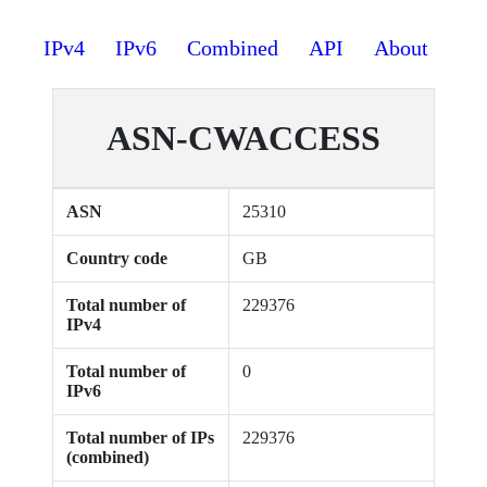
IPv4
IPv6
Combined
API
About
ASN-CWACCESS
ASN
25310
Country code
GB
Total number of
229376
IPv4
Total number of
0
IPv6
Total number of IPs
229376
(combined)