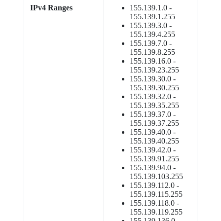
IPv4 Ranges
155.139.1.0 -
155.139.1.255
155.139.3.0 -
155.139.4.255
155.139.7.0 -
155.139.8.255
155.139.16.0 -
155.139.23.255
155.139.30.0 -
155.139.30.255
155.139.32.0 -
155.139.35.255
155.139.37.0 -
155.139.37.255
155.139.40.0 -
155.139.40.255
155.139.42.0 -
155.139.91.255
155.139.94.0 -
155.139.103.255
155.139.112.0 -
155.139.115.255
155.139.118.0 -
155.139.119.255
155.139.136.0 -