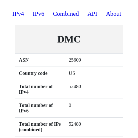
IPv4
IPv6
Combined
API
About
DMC
ASN
25609
Country code
US
Total number of
52480
IPv4
Total number of
0
IPv6
Total number of IPs
52480
(combined)