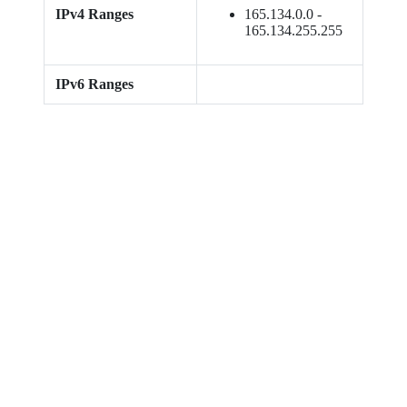
IPv4 Ranges
165.134.0.0 -
165.134.255.255
IPv6 Ranges