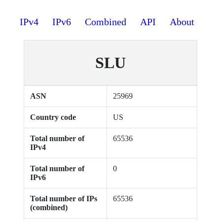
IPv4
IPv6
Combined
API
About
SLU
ASN
25969
Country code
US
Total number of
65536
IPv4
Total number of
0
IPv6
Total number of IPs
65536
(combined)