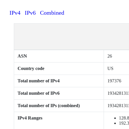
IPv4
IPv6
Combined
ASN
26
Country code
US
Total number of IPv4
197376
Total number of IPv6
193428131
Total number of IPs (combined)
193428131
IPv4 Ranges
128.8
192.3