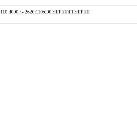
110:d000:: - 2620:110:d00f:ffff:ffff:ffff:ffff:ffff