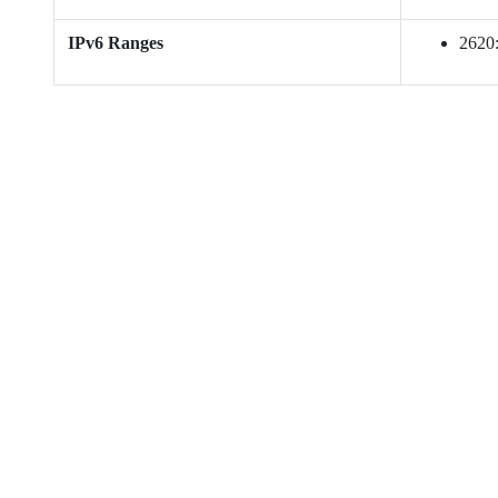
IPv6 Ranges
2620: