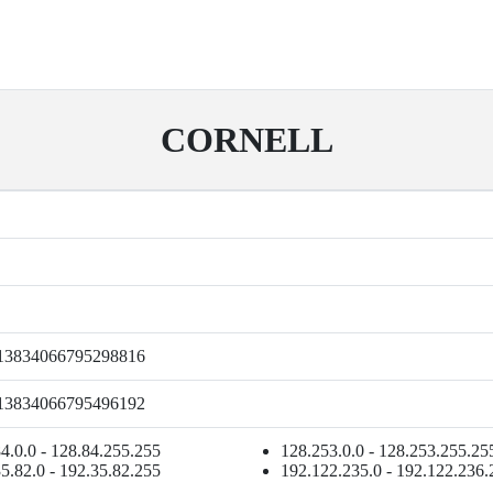
CORNELL
13834066795298816
13834066795496192
4.0.0 - 128.84.255.255
128.253.0.0 - 128.253.255.25
5.82.0 - 192.35.82.255
192.122.235.0 - 192.122.236.