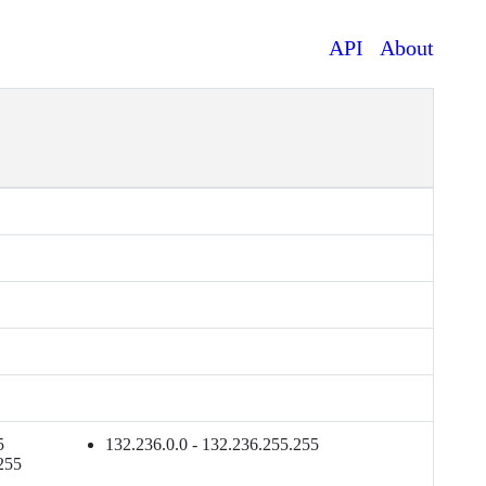
API
About
5
132.236.0.0 - 132.236.255.255
255