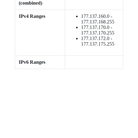
(combined)
IPv4 Ranges
177.137.160.0 -
177.137.168.255
177.137.170.0 -
177.137.170.255
177.137.172.0 -
177.137.175.255
IPv6 Ranges