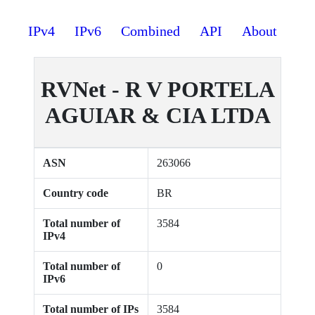
IPv4
IPv6
Combined
API
About
RVNet - R V PORTELA
AGUIAR & CIA LTDA
ASN
263066
Country code
BR
Total number of
3584
IPv4
Total number of
0
IPv6
Total number of IPs
3584