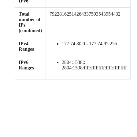
IPv6
Total
79228162514264337593543954432
number of
IPs
(combined)
IPv4
177.74.80.0 - 177.74.95.255
Ranges
IPv6
2804:1538:: -
Ranges
2804:1538:ffff:ffff:ffff:ffff:ffff:ffff