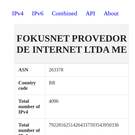
IPv4
IPv6
Combined
API
About
FOKUSNET PROVEDOR
DE INTERNET LTDA ME
ASN
263378
Country
BR
code
Total
4096
number of
IPv4
Total
79228162514264337593543950336
number of