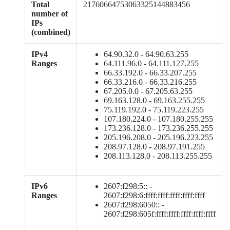
Total
21760664753063325144883456
number of
IPs
(combined)
IPv4
64.90.32.0 - 64.90.63.255
Ranges
64.111.96.0 - 64.111.127.255
66.33.192.0 - 66.33.207.255
66.33.216.0 - 66.33.216.255
67.205.0.0 - 67.205.63.255
69.163.128.0 - 69.163.255.255
75.119.192.0 - 75.119.223.255
107.180.224.0 - 107.180.255.255
173.236.128.0 - 173.236.255.255
205.196.208.0 - 205.196.223.255
208.97.128.0 - 208.97.191.255
208.113.128.0 - 208.113.255.255
IPv6
2607:f298:5:: -
Ranges
2607:f298:6:ffff:ffff:ffff:ffff:ffff
2607:f298:6050:: -
2607:f298:605f:ffff:ffff:ffff:ffff:ffff