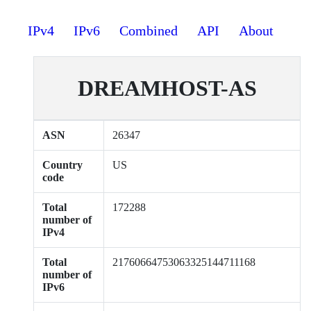
IPv4
IPv6
Combined
API
About
DREAMHOST-AS
ASN
26347
Country
US
code
Total
172288
number of
IPv4
Total
21760664753063325144711168
number of
IPv6