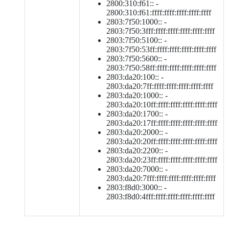
2800:310:f61:: -
2800:310:f61:ffff:ffff:ffff:ffff:ffff
2803:7f50:1000:: -
2803:7f50:3fff:ffff:ffff:ffff:ffff:ffff
2803:7f50:5100:: -
2803:7f50:53ff:ffff:ffff:ffff:ffff:ffff
2803:7f50:5600:: -
2803:7f50:58ff:ffff:ffff:ffff:ffff:ffff
2803:da20:100:: -
2803:da20:7ff:ffff:ffff:ffff:ffff:ffff
2803:da20:1000:: -
2803:da20:10ff:ffff:ffff:ffff:ffff:ffff
2803:da20:1700:: -
2803:da20:17ff:ffff:ffff:ffff:ffff:ffff
2803:da20:2000:: -
2803:da20:20ff:ffff:ffff:ffff:ffff:ffff
2803:da20:2200:: -
2803:da20:23ff:ffff:ffff:ffff:ffff:ffff
2803:da20:7000:: -
2803:da20:7fff:ffff:ffff:ffff:ffff:ffff
2803:f8d0:3000:: -
2803:f8d0:4fff:ffff:ffff:ffff:ffff:ffff