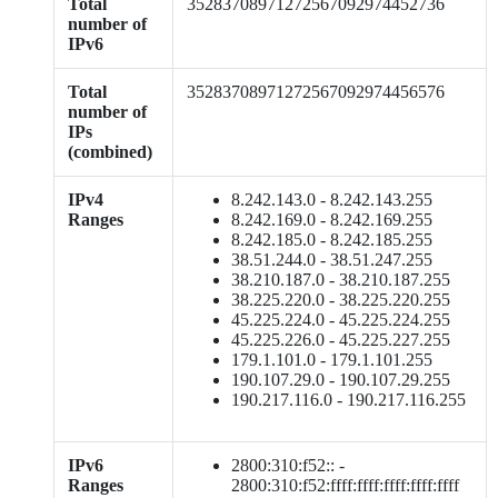
Total
35283708971272567092974452736
number of
IPv6
Total
35283708971272567092974456576
number of
IPs
(combined)
IPv4
8.242.143.0 - 8.242.143.255
Ranges
8.242.169.0 - 8.242.169.255
8.242.185.0 - 8.242.185.255
38.51.244.0 - 38.51.247.255
38.210.187.0 - 38.210.187.255
38.225.220.0 - 38.225.220.255
45.225.224.0 - 45.225.224.255
45.225.226.0 - 45.225.227.255
179.1.101.0 - 179.1.101.255
190.107.29.0 - 190.107.29.255
190.217.116.0 - 190.217.116.255
IPv6
2800:310:f52:: -
Ranges
2800:310:f52:ffff:ffff:ffff:ffff:ffff