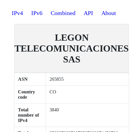
IPv4
IPv6
Combined
API
About
LEGON
TELECOMUNICACIONES
SAS
ASN
265855
Country
CO
code
Total
3840
number of
IPv4