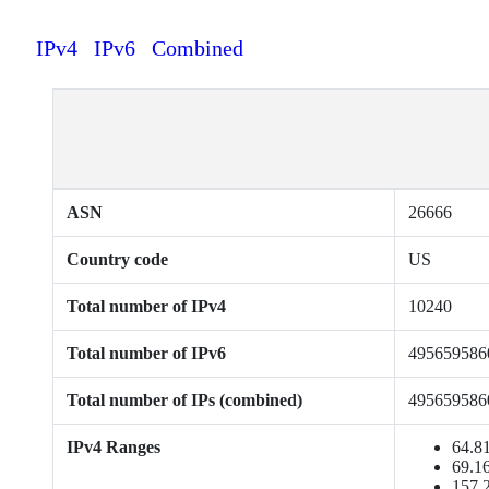
IPv4
IPv6
Combined
ASN
26666
Country code
US
Total number of IPv4
10240
Total number of IPv6
495659586
Total number of IPs (combined)
495659586
IPv4 Ranges
64.81
69.16
157.