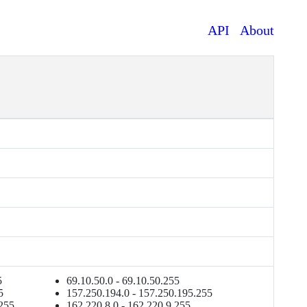
API
About
5
69.10.50.0 - 69.10.50.255
5
157.250.194.0 - 157.250.195.255
.255
162.220.8.0 - 162.220.9.255