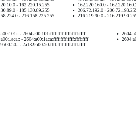
20.10.0 - 162.220.15.255
162.220.160.0 - 162.220.160
30.89.0 - 185.130.89.255
206.72.192.0 - 206.72.193.25
158.224.0 - 216.158.225.255
216.219.90.0 - 216.219.90.25
a00:101:: - 2604:a00:101:ffff:ffff:ffff:ffff:ffff
2604:a00
a00:1aca:: - 2604:a00:1aca:ffff:ffff:ffff:ffff:ffff
2604:a00
9500:50:: - 2a13:9500:50:ffff:ffff:ffff:ffff:ffff