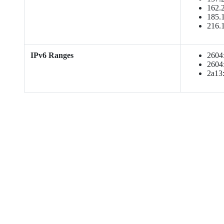
162.2
185.1
216.
IPv6 Ranges
2604:
2604:
2a13: