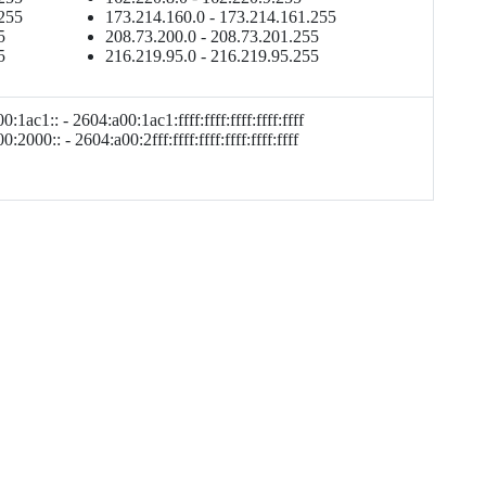
.255
173.214.160.0 - 173.214.161.255
5
208.73.200.0 - 208.73.201.255
5
216.219.95.0 - 216.219.95.255
:1ac1:: - 2604:a00:1ac1:ffff:ffff:ffff:ffff:ffff
:2000:: - 2604:a00:2fff:ffff:ffff:ffff:ffff:ffff