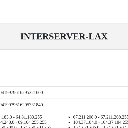
INTERSERVER-LAX
0419979616295321600
0419979616295331840
.183.0 - 64.81.183.255
67.211.208.0 - 67.211.208.25
4.248.0 - 69.164.255.255
104.37.184.0 - 104.37.184.25
250.200.0 - 157.250.203.255
157.250.206.0 - 157.250.207