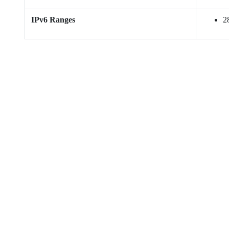
IPv6 Ranges
28