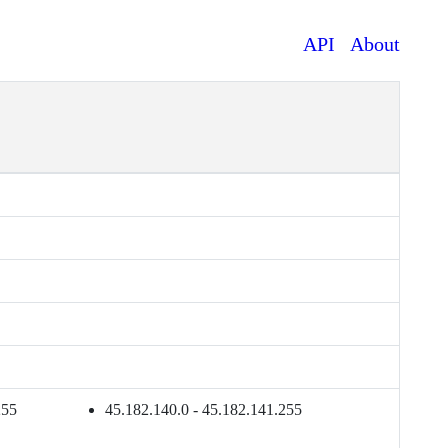
API
About
255
45.182.140.0 - 45.182.141.255