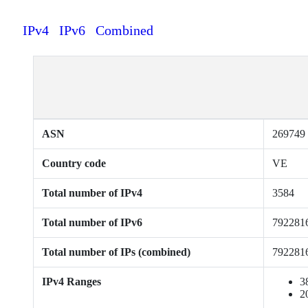
IPv4
IPv6
Combined
ASN
269749
Country code
VE
Total number of IPv4
3584
Total number of IPv6
792281
Total number of IPs (combined)
792281
IPv4 Ranges
3
2