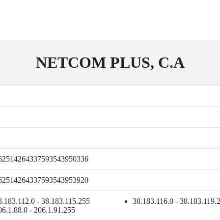
NETCOM PLUS, C.A
62514264337593543950336
62514264337593543953920
8.183.112.0 - 38.183.115.255
38.183.116.0 - 38.183.119.
06.1.88.0 - 206.1.91.255