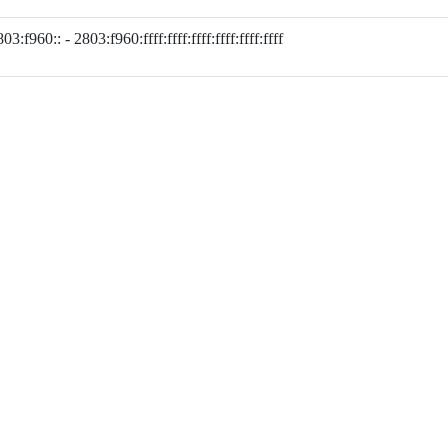
03:f960:: - 2803:f960:ffff:ffff:ffff:ffff:ffff:ffff