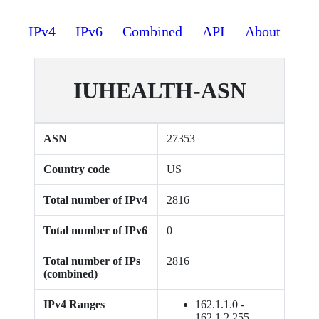
IPv4
IPv6
Combined
API
About
IUHEALTH-ASN
ASN
27353
Country code
US
Total number of IPv4
2816
Total number of IPv6
0
Total number of IPs
2816
(combined)
IPv4 Ranges
162.1.1.0 -
162.1.2.255