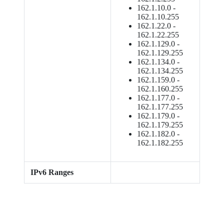
162.1.10.0 -
162.1.10.255
162.1.22.0 -
162.1.22.255
162.1.129.0 -
162.1.129.255
162.1.134.0 -
162.1.134.255
162.1.159.0 -
162.1.160.255
162.1.177.0 -
162.1.177.255
162.1.179.0 -
162.1.179.255
162.1.182.0 -
162.1.182.255
IPv6 Ranges