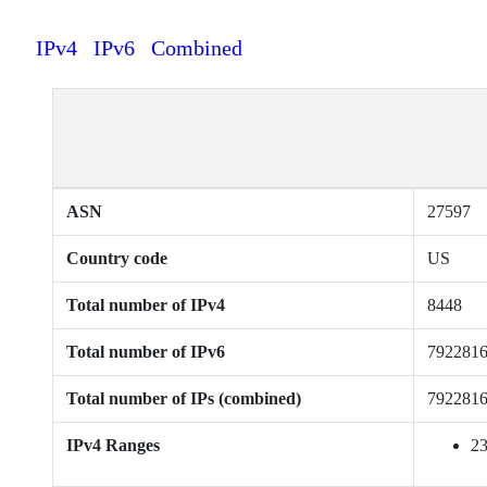
IPv4
IPv6
Combined
ASN
27597
Country code
US
Total number of IPv4
8448
Total number of IPv6
792281
Total number of IPs (combined)
792281
IPv4 Ranges
23