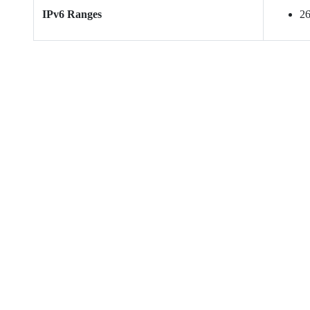
IPv6 Ranges
26