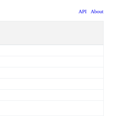
API
About