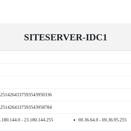
SITESERVER-IDC1
62514264337593543950336
62514264337593543958784
.180.144.0 - 23.180.144.255
69.36.64.0 - 69.36.95.255