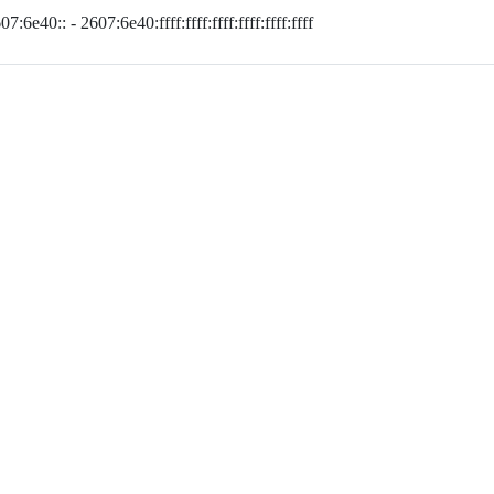
07:6e40:: - 2607:6e40:ffff:ffff:ffff:ffff:ffff:ffff