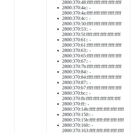
2800:370:48:ffff:ffff:ffff:ffff:ffff
2800:370:4a:: -
2800:370:4a:ffff:ffff:ffff:ffff:ffff
2800:370:4c:: -
2800:370:50:ffff:ffff:ffff:ffff:ffff
2800:370:53:: -
2800:370:5f:ffff:ffff:ffff:ffff:ffff
2800:370:61:: -
2800:370:61:ffff:ffff:ffff:ffff:ffff
2800:370:63:: -
2800:370:65:ffff:ffff:ffff:ffff:ffff
2800:370:67:: -
2800:370:7b:ffff:ffff:ffff:ffff:ffff
2800:370:84:: -
2800:370:84:ffff:ffff:ffff:ffff:ffff
2800:370:87:: -
2800:370:b7:ffff:ffff:ffff:ffff:ffff
2800:370:bc:: -
2800:370:fb:ffff:ffff:ffff:ffff:ffff
2800:370:ff:: -
2800:370:14b:ffff:ffff:ffff:ffff:ffff
2800:370:150:: -
2800:370:15b:ffff:ffff:ffff:ffff:ffff
2800:370:160:: -
2800:370:163:ffff:ffff:ffff:ffff:ffff