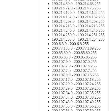
190.214.39.0 - 190.214.63.255
190.214.72.0 - 190.214.75.255
190.214.120.0 - 190.214.122.255
190.214.132.0 - 190.214.132.255
190.214.208.0 - 190.214.208.255
190.214.218.0 - 190.214.218.255
190.214.246.0 - 190.214.246.255
190.214.250.0 - 190.214.251.255
190.214.253.0 - 190.214.254.255
200.6.8.0 - 200.6.8.255
200.77.188.0 - 200.77.189.255
200.85.80.0 - 200.85.80.255
200.85.83.0 - 200.85.85.255
200.107.0.0 - 200.107.0.255
200.107.2.0 - 200.107.4.255
200.107.7.0 - 200.107.7.255
200.107.9.0 - 200.107.15.255
200.107.17.0 - 200.107.18.255
200.107.20.0 - 200.107.24.255
200.107.29.0 - 200.107.29.255
200.107.34.0 - 200.107.35.255
200.107.37.0 - 200.107.38.255
200.107.48.0 - 200.107.49.255
200.107.55.0 - 200.107.56.255
200.107.58.0 - 200.107.59.255