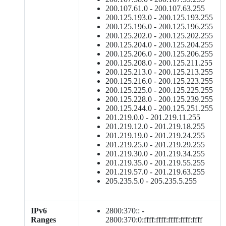
200.107.61.0 - 200.107.63.255
200.125.193.0 - 200.125.193.255
200.125.196.0 - 200.125.196.255
200.125.202.0 - 200.125.202.255
200.125.204.0 - 200.125.204.255
200.125.206.0 - 200.125.206.255
200.125.208.0 - 200.125.211.255
200.125.213.0 - 200.125.213.255
200.125.216.0 - 200.125.223.255
200.125.225.0 - 200.125.225.255
200.125.228.0 - 200.125.239.255
200.125.244.0 - 200.125.251.255
201.219.0.0 - 201.219.11.255
201.219.12.0 - 201.219.18.255
201.219.19.0 - 201.219.24.255
201.219.25.0 - 201.219.29.255
201.219.30.0 - 201.219.34.255
201.219.35.0 - 201.219.55.255
201.219.57.0 - 201.219.63.255
205.235.5.0 - 205.235.5.255
IPv6
2800:370:: -
Ranges
2800:370:0:ffff:ffff:ffff:ffff:ffff