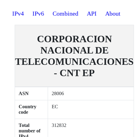
IPv4
IPv6
Combined
API
About
CORPORACION
NACIONAL DE
TELECOMUNICACIONES
- CNT EP
ASN
28006
Country
EC
code
Total
312832
number of
IPv4