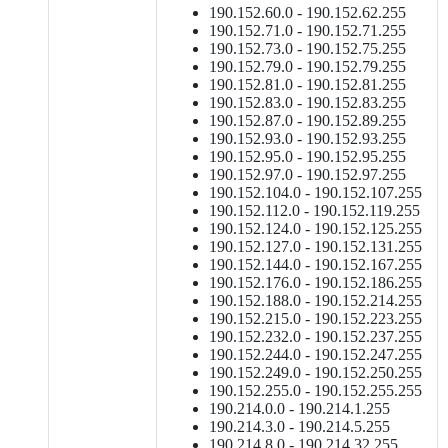
190.152.60.0 - 190.152.62.255
190.152.71.0 - 190.152.71.255
190.152.73.0 - 190.152.75.255
190.152.79.0 - 190.152.79.255
190.152.81.0 - 190.152.81.255
190.152.83.0 - 190.152.83.255
190.152.87.0 - 190.152.89.255
190.152.93.0 - 190.152.93.255
190.152.95.0 - 190.152.95.255
190.152.97.0 - 190.152.97.255
190.152.104.0 - 190.152.107.255
190.152.112.0 - 190.152.119.255
190.152.124.0 - 190.152.125.255
190.152.127.0 - 190.152.131.255
190.152.144.0 - 190.152.167.255
190.152.176.0 - 190.152.186.255
190.152.188.0 - 190.152.214.255
190.152.215.0 - 190.152.223.255
190.152.232.0 - 190.152.237.255
190.152.244.0 - 190.152.247.255
190.152.249.0 - 190.152.250.255
190.152.255.0 - 190.152.255.255
190.214.0.0 - 190.214.1.255
190.214.3.0 - 190.214.5.255
190.214.8.0 - 190.214.32.255