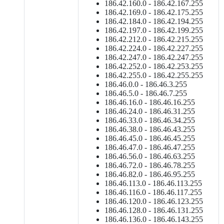
186.42.160.0 - 186.42.167.255
186.42.169.0 - 186.42.175.255
186.42.184.0 - 186.42.194.255
186.42.197.0 - 186.42.199.255
186.42.212.0 - 186.42.215.255
186.42.224.0 - 186.42.227.255
186.42.247.0 - 186.42.247.255
186.42.252.0 - 186.42.253.255
186.42.255.0 - 186.42.255.255
186.46.0.0 - 186.46.3.255
186.46.5.0 - 186.46.7.255
186.46.16.0 - 186.46.16.255
186.46.24.0 - 186.46.31.255
186.46.33.0 - 186.46.34.255
186.46.38.0 - 186.46.43.255
186.46.45.0 - 186.46.45.255
186.46.47.0 - 186.46.47.255
186.46.56.0 - 186.46.63.255
186.46.72.0 - 186.46.78.255
186.46.82.0 - 186.46.95.255
186.46.113.0 - 186.46.113.255
186.46.116.0 - 186.46.117.255
186.46.120.0 - 186.46.123.255
186.46.128.0 - 186.46.131.255
186.46.136.0 - 186.46.143.255