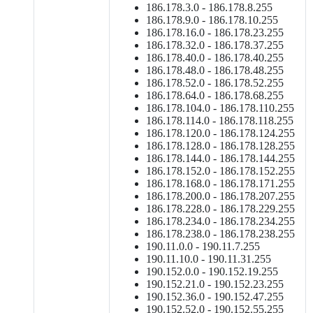
186.178.3.0 - 186.178.8.255
186.178.9.0 - 186.178.10.255
186.178.16.0 - 186.178.23.255
186.178.32.0 - 186.178.37.255
186.178.40.0 - 186.178.40.255
186.178.48.0 - 186.178.48.255
186.178.52.0 - 186.178.52.255
186.178.64.0 - 186.178.68.255
186.178.104.0 - 186.178.110.255
186.178.114.0 - 186.178.118.255
186.178.120.0 - 186.178.124.255
186.178.128.0 - 186.178.128.255
186.178.144.0 - 186.178.144.255
186.178.152.0 - 186.178.152.255
186.178.168.0 - 186.178.171.255
186.178.200.0 - 186.178.207.255
186.178.228.0 - 186.178.229.255
186.178.234.0 - 186.178.234.255
186.178.238.0 - 186.178.238.255
190.11.0.0 - 190.11.7.255
190.11.10.0 - 190.11.31.255
190.152.0.0 - 190.152.19.255
190.152.21.0 - 190.152.23.255
190.152.36.0 - 190.152.47.255
190.152.52.0 - 190.152.55.255