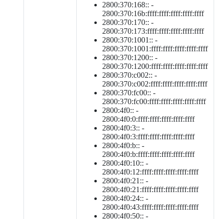
2800:370:168:: -
2800:370:16b:ffff:ffff:ffff:ffff:ffff
2800:370:170:: -
2800:370:173:ffff:ffff:ffff:ffff:ffff
2800:370:1001:: -
2800:370:1001:ffff:ffff:ffff:ffff:ffff
2800:370:1200:: -
2800:370:1200:ffff:ffff:ffff:ffff:ffff
2800:370:c002:: -
2800:370:c002:ffff:ffff:ffff:ffff:ffff
2800:370:fc00:: -
2800:370:fc00:ffff:ffff:ffff:ffff:ffff
2800:4f0:: -
2800:4f0:0:ffff:ffff:ffff:ffff:ffff
2800:4f0:3:: -
2800:4f0:3:ffff:ffff:ffff:ffff:ffff
2800:4f0:b:: -
2800:4f0:b:ffff:ffff:ffff:ffff:ffff
2800:4f0:10:: -
2800:4f0:12:ffff:ffff:ffff:ffff:ffff
2800:4f0:21:: -
2800:4f0:21:ffff:ffff:ffff:ffff:ffff
2800:4f0:24:: -
2800:4f0:43:ffff:ffff:ffff:ffff:ffff
2800:4f0:50:: -