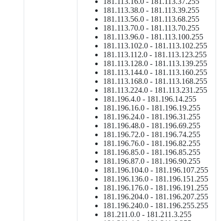
181.113.16.0 - 181.113.37.255
181.113.38.0 - 181.113.39.255
181.113.56.0 - 181.113.68.255
181.113.70.0 - 181.113.70.255
181.113.96.0 - 181.113.100.255
181.113.102.0 - 181.113.102.255
181.113.112.0 - 181.113.123.255
181.113.128.0 - 181.113.139.255
181.113.144.0 - 181.113.160.255
181.113.168.0 - 181.113.168.255
181.113.224.0 - 181.113.231.255
181.196.4.0 - 181.196.14.255
181.196.16.0 - 181.196.19.255
181.196.24.0 - 181.196.31.255
181.196.48.0 - 181.196.69.255
181.196.72.0 - 181.196.74.255
181.196.76.0 - 181.196.82.255
181.196.85.0 - 181.196.85.255
181.196.87.0 - 181.196.90.255
181.196.104.0 - 181.196.107.255
181.196.136.0 - 181.196.151.255
181.196.176.0 - 181.196.191.255
181.196.204.0 - 181.196.207.255
181.196.240.0 - 181.196.255.255
181.211.0.0 - 181.211.3.255