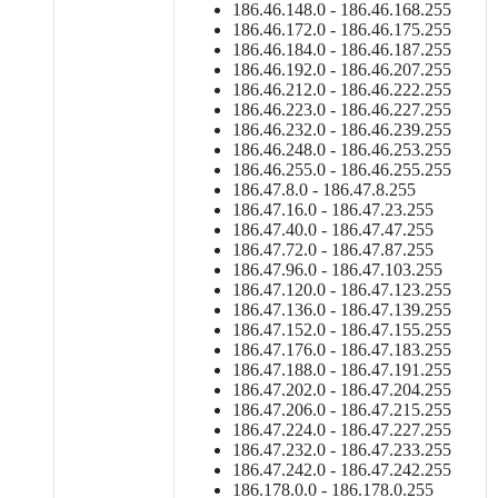
186.46.148.0 - 186.46.168.255
186.46.172.0 - 186.46.175.255
186.46.184.0 - 186.46.187.255
186.46.192.0 - 186.46.207.255
186.46.212.0 - 186.46.222.255
186.46.223.0 - 186.46.227.255
186.46.232.0 - 186.46.239.255
186.46.248.0 - 186.46.253.255
186.46.255.0 - 186.46.255.255
186.47.8.0 - 186.47.8.255
186.47.16.0 - 186.47.23.255
186.47.40.0 - 186.47.47.255
186.47.72.0 - 186.47.87.255
186.47.96.0 - 186.47.103.255
186.47.120.0 - 186.47.123.255
186.47.136.0 - 186.47.139.255
186.47.152.0 - 186.47.155.255
186.47.176.0 - 186.47.183.255
186.47.188.0 - 186.47.191.255
186.47.202.0 - 186.47.204.255
186.47.206.0 - 186.47.215.255
186.47.224.0 - 186.47.227.255
186.47.232.0 - 186.47.233.255
186.47.242.0 - 186.47.242.255
186.178.0.0 - 186.178.0.255