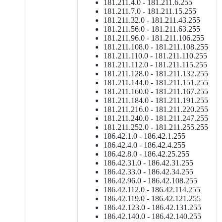
181.211.4.0 - 181.211.6.255
181.211.7.0 - 181.211.15.255
181.211.32.0 - 181.211.43.255
181.211.56.0 - 181.211.63.255
181.211.96.0 - 181.211.106.255
181.211.108.0 - 181.211.108.255
181.211.110.0 - 181.211.110.255
181.211.112.0 - 181.211.115.255
181.211.128.0 - 181.211.132.255
181.211.144.0 - 181.211.151.255
181.211.160.0 - 181.211.167.255
181.211.184.0 - 181.211.191.255
181.211.216.0 - 181.211.220.255
181.211.240.0 - 181.211.247.255
181.211.252.0 - 181.211.255.255
186.42.1.0 - 186.42.1.255
186.42.4.0 - 186.42.4.255
186.42.8.0 - 186.42.25.255
186.42.31.0 - 186.42.31.255
186.42.33.0 - 186.42.34.255
186.42.96.0 - 186.42.108.255
186.42.112.0 - 186.42.114.255
186.42.119.0 - 186.42.121.255
186.42.123.0 - 186.42.131.255
186.42.140.0 - 186.42.140.255