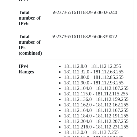
Total
592373651611168295606026240
number of
IPv6
Total
592373651611168295606339072
number of
IPs
(combined)
IPv4
181.112.8.0 - 181.112.12.255
Ranges
181.112.32.0 - 181.112.63.255
181.112.80.0 - 181.112.85.255
181.112.90.0 - 181.112.93.255
181.112.104.0 - 181.112.107.255
181.112.115.0 - 181.112.115.255
181.112.136.0 - 181.112.159.255
181.112.162.0 - 181.112.162.255
181.112.164.0 - 181.112.167.255
181.112.184.0 - 181.112.191.255
181.112.204.0 - 181.112.207.255
181.112.216.0 - 181.112.231.255
181.113.0.0 - 181.113.7.255