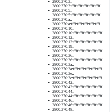
2800:370:3:: -
2800:370:3:ffff:ffff:ffff:ffff:ffff
2800:370:5:: -
2800:370:5:ffff:ffff:ffff:ffff:ffff
2800:370:a:: -
2800:370:a:ffff:ffff:ffff:ffff:ffff
2800:370:10:: -
2800:370:10:ffff:ffff:ffff:ffff:ffff
2800:370:12:: -
2800:370:12:ffff:ffff:ffff:ffff:ffff
2800:370:19:: -
2800:370:19:ffff:ffff:ffff:ffff:ffff
2800:370:36:: -
2800:370:36:ffff:ffff:ffff:ffff:ffff
2800:370:3a:: -
2800:370:3a:ffff:ffff:ffff:ffff:ffff
2800:370:3e:: -
2800:370:3e:ffff:ffff:ffff:ffff:ffff
2800:370:42:: -
2800:370:42:ffff:ffff:ffff:ffff:ffff
2800:370:44:: -
2800:370:44:ffff:ffff:ffff:ffff:ffff
2800:370:46:: -
2800:370:46:ffff:ffff:ffff:ffff:ffff
2800:370:48:: -