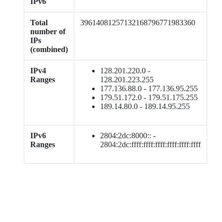
IPv6
Total
39614081257132168796771983360
number of
IPs
(combined)
IPv4
128.201.220.0 -
Ranges
128.201.223.255
177.136.88.0 - 177.136.95.255
179.51.172.0 - 179.51.175.255
189.14.80.0 - 189.14.95.255
IPv6
2804:2dc:8000:: -
Ranges
2804:2dc:ffff:ffff:ffff:ffff:ffff:ffff