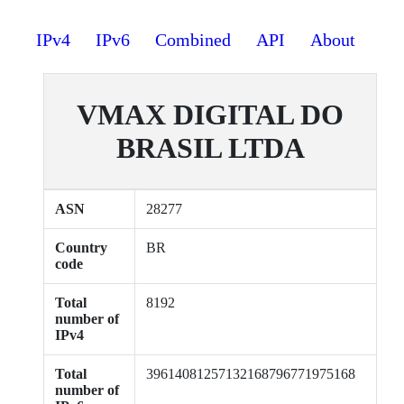
IPv4
IPv6
Combined
API
About
VMAX DIGITAL DO
BRASIL LTDA
ASN
28277
Country
BR
code
Total
8192
number of
IPv4
Total
39614081257132168796771975168
number of