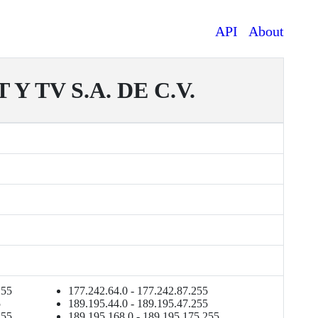
API
About
 TV S.A. DE C.V.
255
177.242.64.0 - 177.242.87.255
5
189.195.44.0 - 189.195.47.255
255
189.195.168.0 - 189.195.175.255