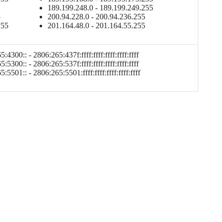
189.199.248.0 - 189.199.249.255
5
200.94.228.0 - 200.94.236.255
255
201.164.48.0 - 201.164.55.255
:4300:: - 2806:265:437f:ffff:ffff:ffff:ffff:ffff
:5300:: - 2806:265:537f:ffff:ffff:ffff:ffff:ffff
:5501:: - 2806:265:5501:ffff:ffff:ffff:ffff:ffff