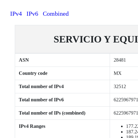
IPv4
IPv6
Combined
SERVICIO Y EQUI
ASN
28481
Country code
MX
Total number of IPv4
32512
Total number of IPv6
622596797
Total number of IPs (combined)
622596797
IPv4 Ranges
177.2
187.2
189.1