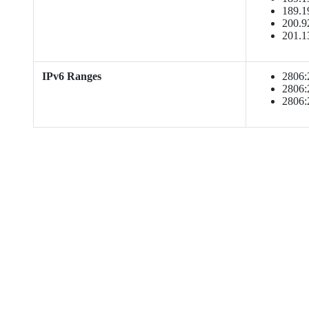
189.1
200.9
201.1
IPv6 Ranges
2806:2
2806:2
2806:2