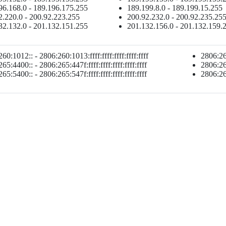
96.168.0 - 189.196.175.255
189.199.8.0 - 189.199.15.255
2.220.0 - 200.92.223.255
200.92.232.0 - 200.92.235.25
32.132.0 - 201.132.151.255
201.132.156.0 - 201.132.159.
60:1012:: - 2806:260:1013:ffff:ffff:ffff:ffff:ffff
2806:265
65:4400:: - 2806:265:447f:ffff:ffff:ffff:ffff:ffff
2806:265
65:5400:: - 2806:265:547f:ffff:ffff:ffff:ffff:ffff
2806:265