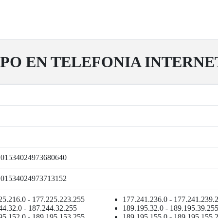
PO EN TELEFONIA INTERNET Y
101534024973680640
101534024973713152
25.216.0 - 177.225.223.255
177.241.236.0 - 177.241.239.
44.32.0 - 187.244.32.255
189.195.32.0 - 189.195.39.25
95.152.0 - 189.195.153.255
189.195.155.0 - 189.195.155.