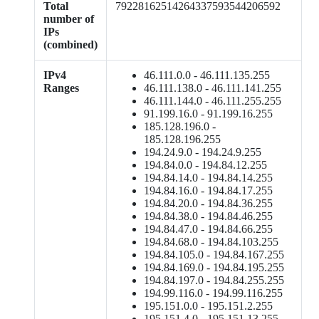
Total
79228162514264337593544206592
number of
IPs
(combined)
IPv4
46.111.0.0 - 46.111.135.255
Ranges
46.111.138.0 - 46.111.141.255
46.111.144.0 - 46.111.255.255
91.199.16.0 - 91.199.16.255
185.128.196.0 -
185.128.196.255
194.24.9.0 - 194.24.9.255
194.84.0.0 - 194.84.12.255
194.84.14.0 - 194.84.14.255
194.84.16.0 - 194.84.17.255
194.84.20.0 - 194.84.36.255
194.84.38.0 - 194.84.46.255
194.84.47.0 - 194.84.66.255
194.84.68.0 - 194.84.103.255
194.84.105.0 - 194.84.167.255
194.84.169.0 - 194.84.195.255
194.84.197.0 - 194.84.255.255
194.99.116.0 - 194.99.116.255
195.151.0.0 - 195.151.2.255
195.151.4.0 - 195.151.13.255