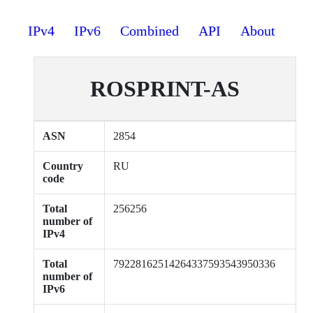
IPv4
IPv6
Combined
API
About
ROSPRINT-AS
ASN
2854
Country
RU
code
Total
256256
number of
IPv4
Total
79228162514264337593543950336
number of
IPv6