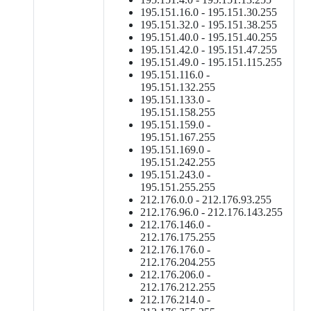
195.151.16.0 - 195.151.30.255
195.151.32.0 - 195.151.38.255
195.151.40.0 - 195.151.40.255
195.151.42.0 - 195.151.47.255
195.151.49.0 - 195.151.115.255
195.151.116.0 -
195.151.132.255
195.151.133.0 -
195.151.158.255
195.151.159.0 -
195.151.167.255
195.151.169.0 -
195.151.242.255
195.151.243.0 -
195.151.255.255
212.176.0.0 - 212.176.93.255
212.176.96.0 - 212.176.143.255
212.176.146.0 -
212.176.175.255
212.176.176.0 -
212.176.204.255
212.176.206.0 -
212.176.212.255
212.176.214.0 -