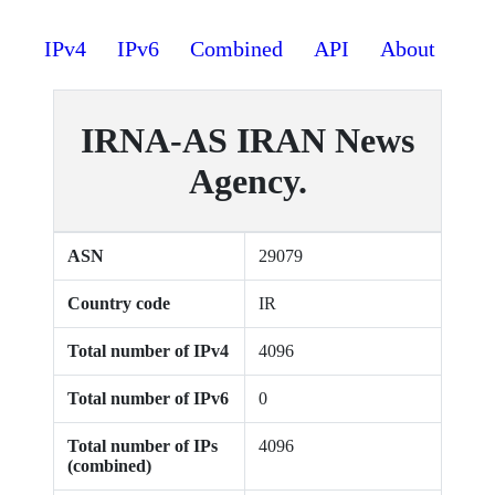
IPv4
IPv6
Combined
API
About
IRNA-AS IRAN News
Agency.
ASN
29079
Country code
IR
Total number of IPv4
4096
Total number of IPv6
0
Total number of IPs
4096
(combined)