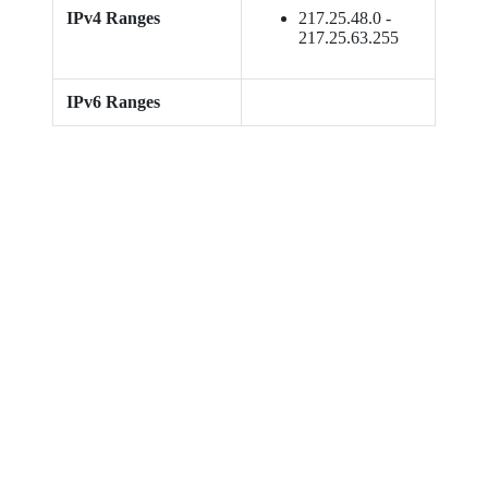
IPv4 Ranges
217.25.48.0 -
217.25.63.255
IPv6 Ranges