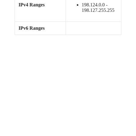
IPv4 Ranges
198.124.0.0 -
198.127.255.255
IPv6 Ranges