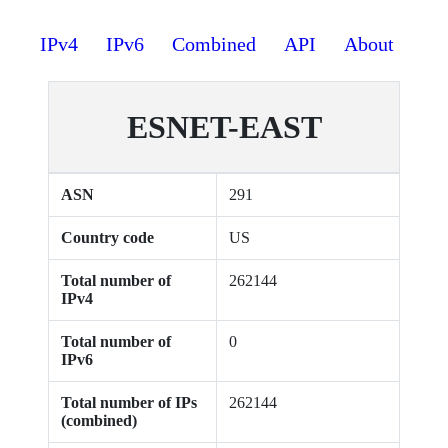
IPv4
IPv6
Combined
API
About
ESNET-EAST
ASN
291
Country code
US
Total number of
262144
IPv4
Total number of
0
IPv6
Total number of IPs
262144
(combined)