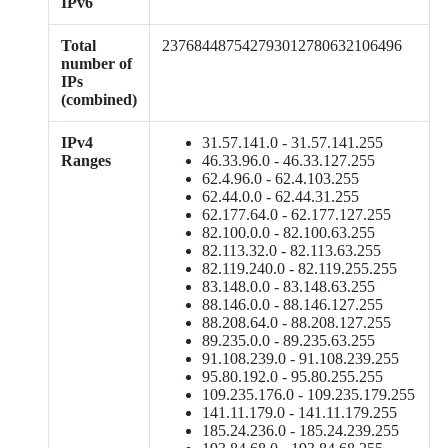
IPv6
Total
237684487542793012780632106496
number of
IPs
(combined)
IPv4
31.57.141.0 - 31.57.141.255
Ranges
46.33.96.0 - 46.33.127.255
62.4.96.0 - 62.4.103.255
62.44.0.0 - 62.44.31.255
62.177.64.0 - 62.177.127.255
82.100.0.0 - 82.100.63.255
82.113.32.0 - 82.113.63.255
82.119.240.0 - 82.119.255.255
83.148.0.0 - 83.148.63.255
88.146.0.0 - 88.146.127.255
88.208.64.0 - 88.208.127.255
89.235.0.0 - 89.235.63.255
91.108.239.0 - 91.108.239.255
95.80.192.0 - 95.80.255.255
109.235.176.0 - 109.235.179.255
141.11.179.0 - 141.11.179.255
185.24.236.0 - 185.24.239.255