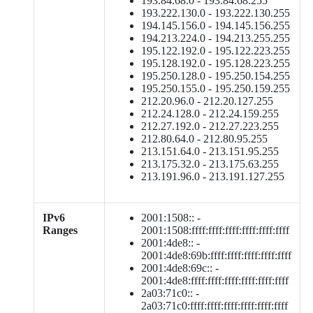
193.84.68.0 - 193.84.68.255
193.222.130.0 - 193.222.130.255
194.145.156.0 - 194.145.156.255
194.213.224.0 - 194.213.255.255
195.122.192.0 - 195.122.223.255
195.128.192.0 - 195.128.223.255
195.250.128.0 - 195.250.154.255
195.250.155.0 - 195.250.159.255
212.20.96.0 - 212.20.127.255
212.24.128.0 - 212.24.159.255
212.27.192.0 - 212.27.223.255
212.80.64.0 - 212.80.95.255
213.151.64.0 - 213.151.95.255
213.175.32.0 - 213.175.63.255
213.191.96.0 - 213.191.127.255
IPv6
2001:1508:: -
Ranges
2001:1508:ffff:ffff:ffff:ffff:ffff:ffff
2001:4de8:: -
2001:4de8:69b:ffff:ffff:ffff:ffff:ffff
2001:4de8:69c:: -
2001:4de8:ffff:ffff:ffff:ffff:ffff:ffff
2a03:71c0:: -
2a03:71c0:ffff:ffff:ffff:ffff:ffff:ffff