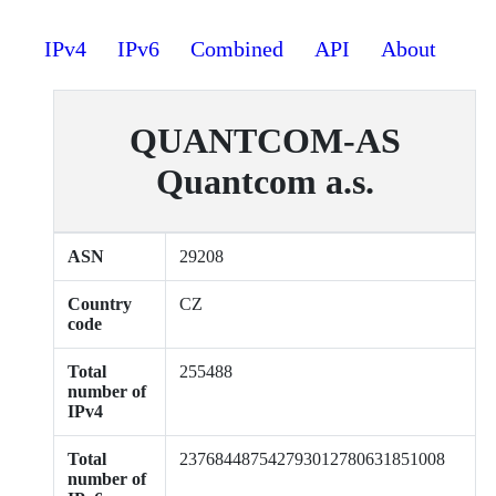
IPv4
IPv6
Combined
API
About
QUANTCOM-AS
Quantcom a.s.
ASN
29208
Country
CZ
code
Total
255488
number of
IPv4
Total
237684487542793012780631851008
number of