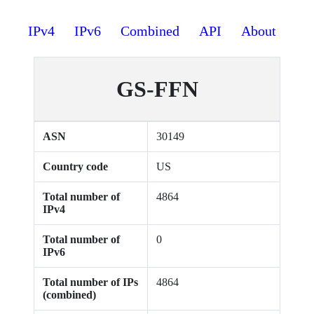
IPv4
IPv6
Combined
API
About
GS-FFN
ASN
30149
Country code
US
Total number of
4864
IPv4
Total number of
0
IPv6
Total number of IPs
4864
(combined)