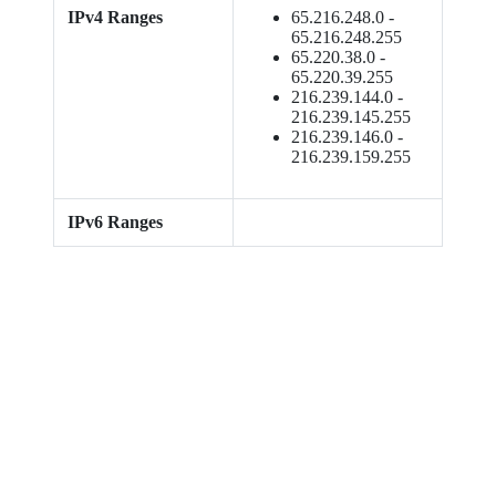
IPv4 Ranges
65.216.248.0 -
65.216.248.255
65.220.38.0 -
65.220.39.255
216.239.144.0 -
216.239.145.255
216.239.146.0 -
216.239.159.255
IPv6 Ranges