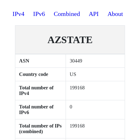
IPv4
IPv6
Combined
API
About
AZSTATE
ASN
30449
Country code
US
Total number of
199168
IPv4
Total number of
0
IPv6
Total number of IPs
199168
(combined)