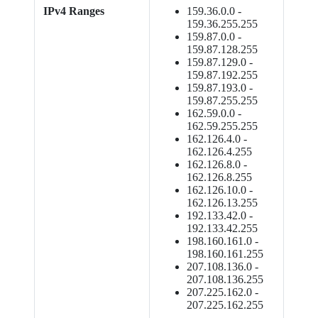
IPv4 Ranges
159.36.0.0 -
159.36.255.255
159.87.0.0 -
159.87.128.255
159.87.129.0 -
159.87.192.255
159.87.193.0 -
159.87.255.255
162.59.0.0 -
162.59.255.255
162.126.4.0 -
162.126.4.255
162.126.8.0 -
162.126.8.255
162.126.10.0 -
162.126.13.255
192.133.42.0 -
192.133.42.255
198.160.161.0 -
198.160.161.255
207.108.136.0 -
207.108.136.255
207.225.162.0 -
207.225.162.255