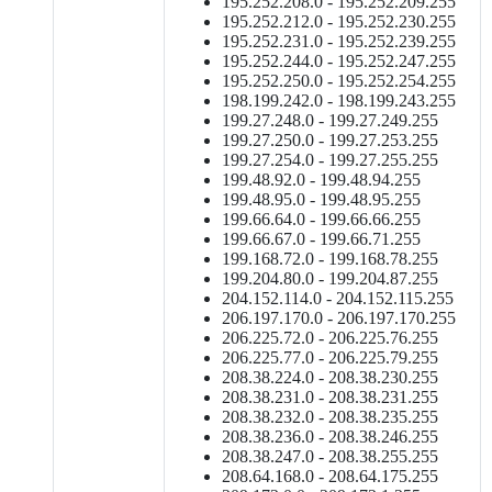
195.252.208.0 - 195.252.209.255
195.252.212.0 - 195.252.230.255
195.252.231.0 - 195.252.239.255
195.252.244.0 - 195.252.247.255
195.252.250.0 - 195.252.254.255
198.199.242.0 - 198.199.243.255
199.27.248.0 - 199.27.249.255
199.27.250.0 - 199.27.253.255
199.27.254.0 - 199.27.255.255
199.48.92.0 - 199.48.94.255
199.48.95.0 - 199.48.95.255
199.66.64.0 - 199.66.66.255
199.66.67.0 - 199.66.71.255
199.168.72.0 - 199.168.78.255
199.204.80.0 - 199.204.87.255
204.152.114.0 - 204.152.115.255
206.197.170.0 - 206.197.170.255
206.225.72.0 - 206.225.76.255
206.225.77.0 - 206.225.79.255
208.38.224.0 - 208.38.230.255
208.38.231.0 - 208.38.231.255
208.38.232.0 - 208.38.235.255
208.38.236.0 - 208.38.246.255
208.38.247.0 - 208.38.255.255
208.64.168.0 - 208.64.175.255