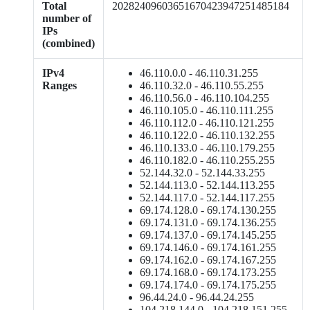
Total
20282409603651670423947251485184
number of
IPs
(combined)
IPv4
46.110.0.0 - 46.110.31.255
Ranges
46.110.32.0 - 46.110.55.255
46.110.56.0 - 46.110.104.255
46.110.105.0 - 46.110.111.255
46.110.112.0 - 46.110.121.255
46.110.122.0 - 46.110.132.255
46.110.133.0 - 46.110.179.255
46.110.182.0 - 46.110.255.255
52.144.32.0 - 52.144.33.255
52.144.113.0 - 52.144.113.255
52.144.117.0 - 52.144.117.255
69.174.128.0 - 69.174.130.255
69.174.131.0 - 69.174.136.255
69.174.137.0 - 69.174.145.255
69.174.146.0 - 69.174.161.255
69.174.162.0 - 69.174.167.255
69.174.168.0 - 69.174.173.255
69.174.174.0 - 69.174.175.255
96.44.24.0 - 96.44.24.255
104.218.144.0 - 104.218.151.255