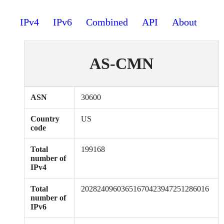
IPv4
IPv6
Combined
API
About
AS-CMN
ASN
30600
Country
US
code
Total
199168
number of
IPv4
Total
20282409603651670423947251286016
number of
IPv6