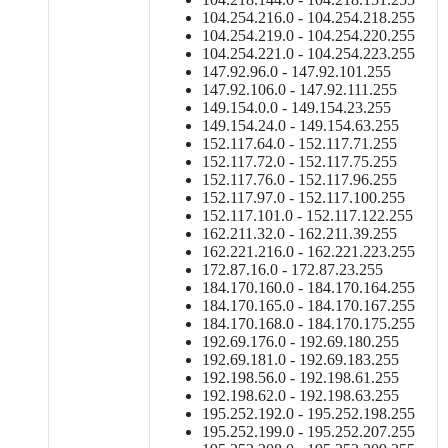
104.254.216.0 - 104.254.218.255
104.254.219.0 - 104.254.220.255
104.254.221.0 - 104.254.223.255
147.92.96.0 - 147.92.101.255
147.92.106.0 - 147.92.111.255
149.154.0.0 - 149.154.23.255
149.154.24.0 - 149.154.63.255
152.117.64.0 - 152.117.71.255
152.117.72.0 - 152.117.75.255
152.117.76.0 - 152.117.96.255
152.117.97.0 - 152.117.100.255
152.117.101.0 - 152.117.122.255
162.211.32.0 - 162.211.39.255
162.221.216.0 - 162.221.223.255
172.87.16.0 - 172.87.23.255
184.170.160.0 - 184.170.164.255
184.170.165.0 - 184.170.167.255
184.170.168.0 - 184.170.175.255
192.69.176.0 - 192.69.180.255
192.69.181.0 - 192.69.183.255
192.198.56.0 - 192.198.61.255
192.198.62.0 - 192.198.63.255
195.252.192.0 - 195.252.198.255
195.252.199.0 - 195.252.207.255