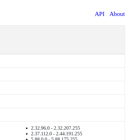
API
About
2.32.96.0 - 2.32.207.255
2.37.112.0 - 2.44.191.255
5.88.0.0 - 5.88.175.255