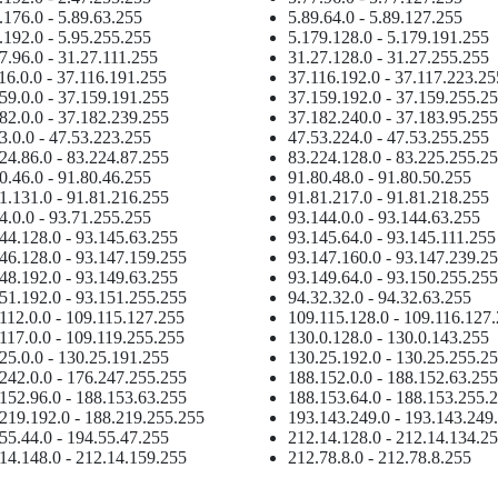
.176.0 - 5.89.63.255
5.89.64.0 - 5.89.127.255
.192.0 - 5.95.255.255
5.179.128.0 - 5.179.191.255
7.96.0 - 31.27.111.255
31.27.128.0 - 31.27.255.255
16.0.0 - 37.116.191.255
37.116.192.0 - 37.117.223.25
59.0.0 - 37.159.191.255
37.159.192.0 - 37.159.255.2
82.0.0 - 37.182.239.255
37.182.240.0 - 37.183.95.255
3.0.0 - 47.53.223.255
47.53.224.0 - 47.53.255.255
24.86.0 - 83.224.87.255
83.224.128.0 - 83.225.255.2
0.46.0 - 91.80.46.255
91.80.48.0 - 91.80.50.255
1.131.0 - 91.81.216.255
91.81.217.0 - 91.81.218.255
4.0.0 - 93.71.255.255
93.144.0.0 - 93.144.63.255
44.128.0 - 93.145.63.255
93.145.64.0 - 93.145.111.255
46.128.0 - 93.147.159.255
93.147.160.0 - 93.147.239.2
48.192.0 - 93.149.63.255
93.149.64.0 - 93.150.255.255
51.192.0 - 93.151.255.255
94.32.32.0 - 94.32.63.255
112.0.0 - 109.115.127.255
109.115.128.0 - 109.116.127
117.0.0 - 109.119.255.255
130.0.128.0 - 130.0.143.255
25.0.0 - 130.25.191.255
130.25.192.0 - 130.25.255.2
242.0.0 - 176.247.255.255
188.152.0.0 - 188.152.63.255
152.96.0 - 188.153.63.255
188.153.64.0 - 188.153.255.
219.192.0 - 188.219.255.255
193.143.249.0 - 193.143.249
55.44.0 - 194.55.47.255
212.14.128.0 - 212.14.134.2
14.148.0 - 212.14.159.255
212.78.8.0 - 212.78.8.255