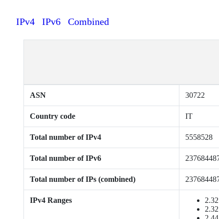
IPv4
IPv6
Combined
ASN
30722
Country code
IT
Total number of IPv4
5558528
Total number of IPv6
23768448
Total number of IPs (combined)
23768448
IPv4 Ranges
2.32
2.32
2.44