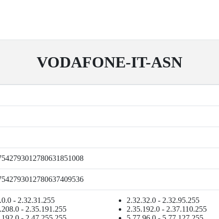
VODAFONE-IT-ASN
7542793012780631851008
7542793012780637409536
.0.0 - 2.32.31.255
2.32.32.0 - 2.32.95.255
.208.0 - 2.35.191.255
2.35.192.0 - 2.37.110.255
.192.0 - 2.47.255.255
5.77.96.0 - 5.77.127.255