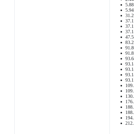
5.88
5.94
31.2
37.1
37.1
37.1
47.5
83.2
91.8
91.8
93.6
93.1
93.1
93.1
93.1
109.
109.
130.
176.
188.
188.
194.
212.