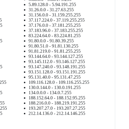
5.89.128.0 - 5.94.191.255
31.26.0.0 - 31.27.63.255
31.156.0.0 - 31.159.255.255
5
37.117.224.0 - 37.119.255.255
55
37.176.0.0 - 37.181.255.255
37.183.96.0 - 37.183.255.255
83.224.64.0 - 83.224.81.255
55
91.80.0.0 - 91.80.39.255
91.80.51.0 - 91.81.130.255
91.81.219.0 - 91.81.255.255
93.144.64.0 - 93.144.127.255
93.145.112.0 - 93.146.127.255
55
93.147.240.0 - 93.148.191.255
93.151.128.0 - 93.151.191.255
95.131.40.0 - 95.131.47.255
.255
109.116.128.0 - 109.116.255.255
130.0.144.0 - 130.0.191.255
55
134.0.0.0 - 134.0.7.255
188.152.64.0 - 188.152.95.255
255
188.216.0.0 - 188.219.191.255
.255
193.207.27.0 - 193.207.27.255
55
212.14.136.0 - 212.14.146.255