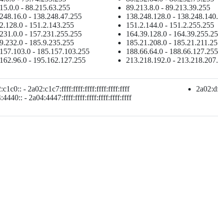
15.0.0 - 88.215.63.255
89.213.8.0 - 89.213.39.255
248.16.0 - 138.248.47.255
138.248.128.0 - 138.248.140
2.128.0 - 151.2.143.255
151.2.144.0 - 151.2.255.255
231.0.0 - 157.231.255.255
164.39.128.0 - 164.39.255.2
9.232.0 - 185.9.235.255
185.21.208.0 - 185.21.211.2
157.103.0 - 185.157.103.255
188.66.64.0 - 188.66.127.255
162.96.0 - 195.162.127.255
213.218.192.0 - 213.218.207
c1c0:: - 2a02:c1c7:ffff:ffff:ffff:ffff:ffff:ffff
2a02:df8
4440:: - 2a04:4447:ffff:ffff:ffff:ffff:ffff:ffff