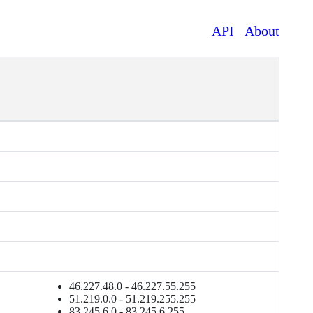
API
About
46.227.48.0 - 46.227.55.255
51.219.0.0 - 51.219.255.255
83.245.6.0 - 83.245.6.255