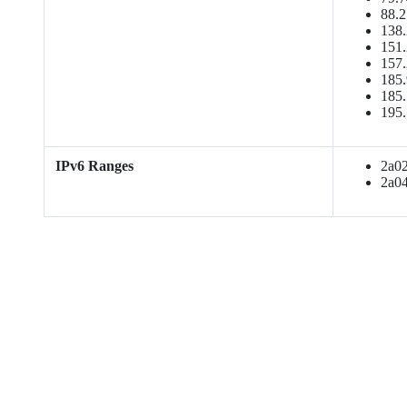
88.2
138.
151.
157.
185.
185.
195.
IPv6 Ranges
2a02:
2a04: