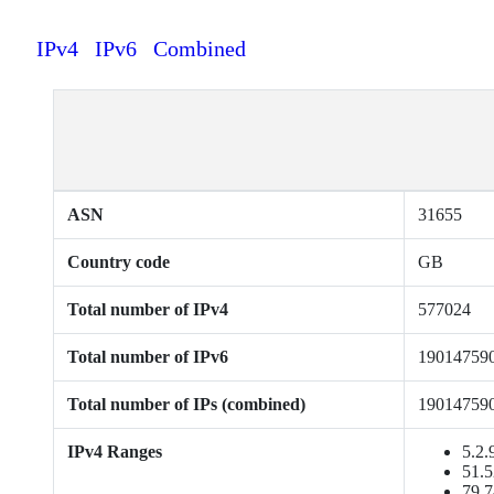
IPv4
IPv6
Combined
ASN
31655
Country code
GB
Total number of IPv4
577024
Total number of IPv6
19014759
Total number of IPs (combined)
19014759
IPv4 Ranges
5.2.
51.5
79.7