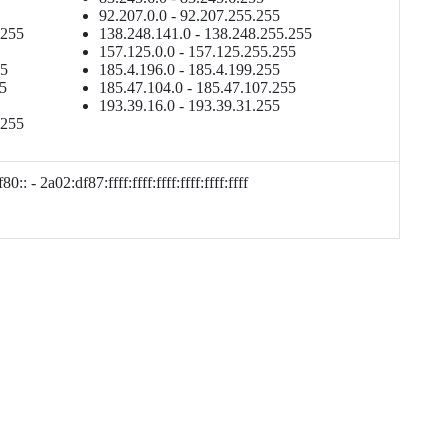
92.207.0.0 - 92.207.255.255
.255
138.248.141.0 - 138.248.255.255
157.125.0.0 - 157.125.255.255
55
185.4.196.0 - 185.4.199.255
55
185.47.104.0 - 185.47.107.255
193.39.16.0 - 193.39.31.255
.255
0:: - 2a02:df87:ffff:ffff:ffff:ffff:ffff:ffff