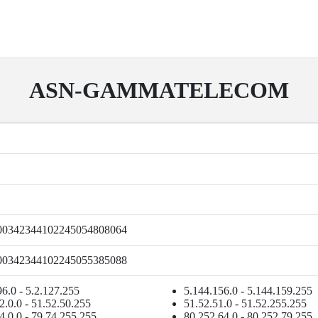
ASN-GAMMATELECOM
00342344102245054808064
00342344102245055385088
96.0 - 5.2.127.255
5.144.156.0 - 5.144.159.255
2.0.0 - 51.52.50.255
51.52.51.0 - 51.52.255.255
4.0.0 - 79.74.255.255
80.252.64.0 - 80.252.79.255