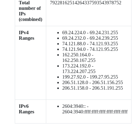
Total
79228162514264337593543978752
number of
IPs
(combined)
IPv4
69.24.224.0 - 69.24.231.255
Ranges
69.24.232.0 - 69.24.239.255
74.121.88.0 - 74.121.93.255
74.121.94.0 - 74.121.95.255
162.250.164.0 -
162.250.167.255
173.224.192.0 -
173.224.207.255
199.27.92.0 - 199.27.95.255
206.51.128.0 - 206.51.156.255
206.51.158.0 - 206.51.191.255
IPv6
2604:3940:: -
Ranges
2604:3940:ffff:ffff:ffff:ffff:ffff:ffff