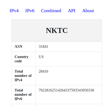
IPv4
IPv6
Combined
API
About
NKTC
ASN
31841
Country
US
code
Total
28416
number of
IPv4
Total
79228162514264337593543950336
number of
IPv6