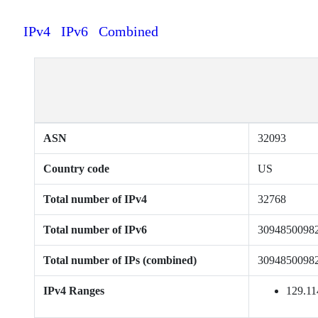
IPv4
IPv6
Combined
ASN
32093
Country code
US
Total number of IPv4
32768
Total number of IPv6
3094850098
Total number of IPs (combined)
3094850098
IPv4 Ranges
129.11