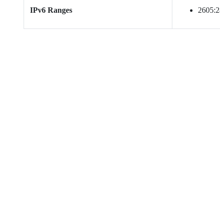
IPv6 Ranges
2605:28