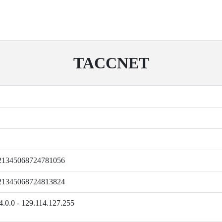
TACCNET
21345068724781056
21345068724813824
4.0.0 - 129.114.127.255