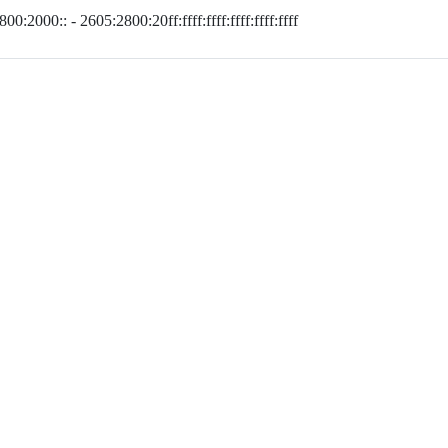
00:2000:: - 2605:2800:20ff:ffff:ffff:ffff:ffff:ffff