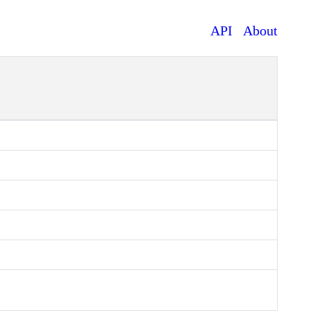
API
About