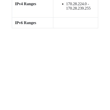
IPv4 Ranges
170.28.224.0 -
170.28.239.255
IPv6 Ranges