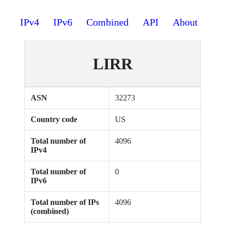
IPv4
IPv6
Combined
API
About
LIRR
ASN
32273
Country code
US
Total number of
4096
IPv4
Total number of
0
IPv6
Total number of IPs
4096
(combined)