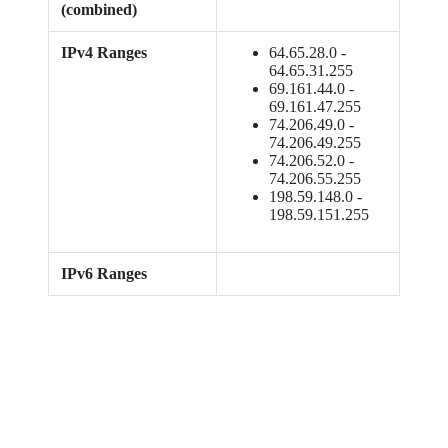
(combined)
IPv4 Ranges
64.65.28.0 -
64.65.31.255
69.161.44.0 -
69.161.47.255
74.206.49.0 -
74.206.49.255
74.206.52.0 -
74.206.55.255
198.59.148.0 -
198.59.151.255
IPv6 Ranges