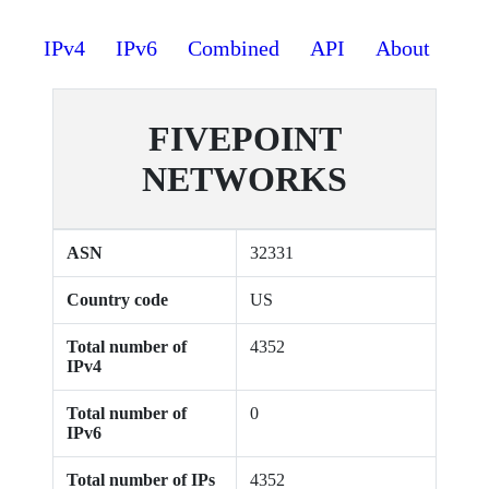
IPv4
IPv6
Combined
API
About
FIVEPOINT
NETWORKS
ASN
32331
Country code
US
Total number of
4352
IPv4
Total number of
0
IPv6
Total number of IPs
4352