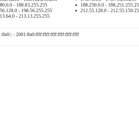
80.0.0 - 188.83.255.255
188.250.0.0 - 188.251.255.2
56.128.0 - 198.56.255.255
212.55.128.0 - 212.55.159.2
13.64.0 - 213.13.255.255
8a0:: - 2001:8a0:ffff:ffff:ffff:ffff:ffff:ffff