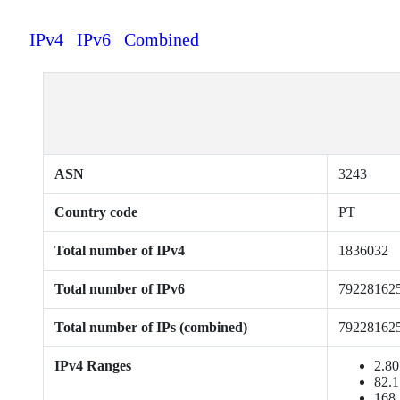
IPv4
IPv6
Combined
ASN
3243
Country code
PT
Total number of IPv4
1836032
Total number of IPv6
79228162
Total number of IPs (combined)
79228162
IPv4 Ranges
2.80
82.1
168.