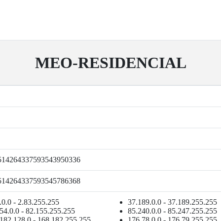
MEO-RESIDENCIAL
514264337593543950336
514264337593545786368
.0.0 - 2.83.255.255
37.189.0.0 - 37.189.255.255
54.0.0 - 82.155.255.255
85.240.0.0 - 85.247.255.255
182.128.0 - 168.182.255.255
176.78.0.0 - 176.79.255.255