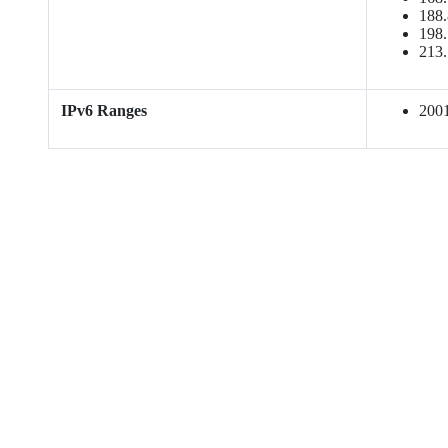
188.
198.
213.
IPv6 Ranges
2001: