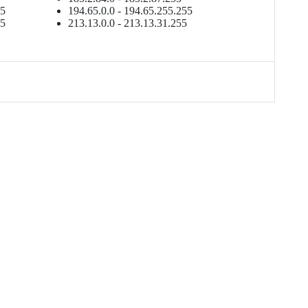
55
194.65.0.0 - 194.65.255.255
55
213.13.0.0 - 213.13.31.255