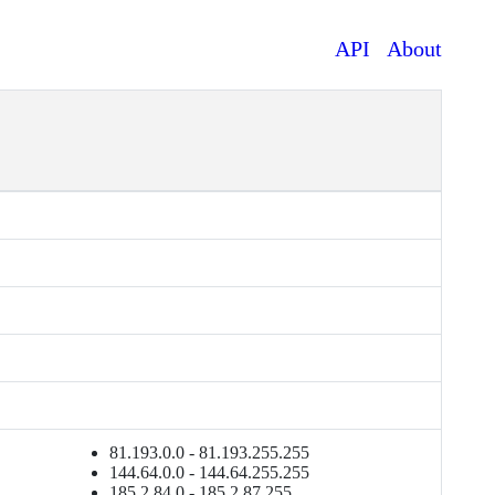
API
About
81.193.0.0 - 81.193.255.255
144.64.0.0 - 144.64.255.255
185.2.84.0 - 185.2.87.255