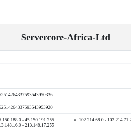
Servercore-Africa-Ltd
62514264337593543950336
62514264337593543953920
5.150.188.0 - 45.150.191.255
102.214.68.0 - 102.214.71.
13.148.16.0 - 213.148.17.255