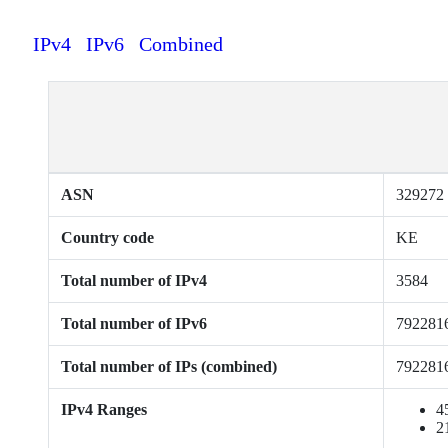
IPv4
IPv6
Combined
ASN
329272
Country code
KE
Total number of IPv4
3584
Total number of IPv6
792281
Total number of IPs (combined)
792281
IPv4 Ranges
4
2