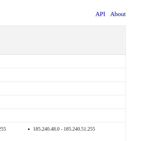
API
About
255
185.240.48.0 - 185.240.51.255