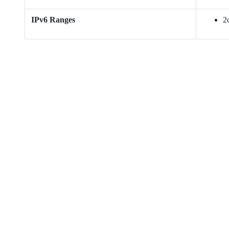
IPv6 Ranges
2c