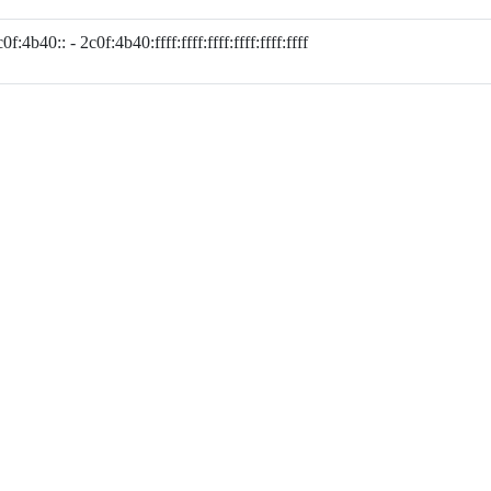
0f:4b40:: - 2c0f:4b40:ffff:ffff:ffff:ffff:ffff:ffff