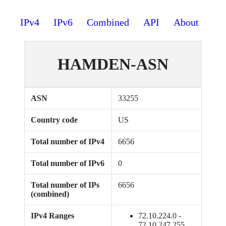
IPv4
IPv6
Combined
API
About
HAMDEN-ASN
ASN
33255
Country code
US
Total number of IPv4
6656
Total number of IPv6
0
Total number of IPs
6656
(combined)
IPv4 Ranges
72.10.224.0 -
72.10.247.255