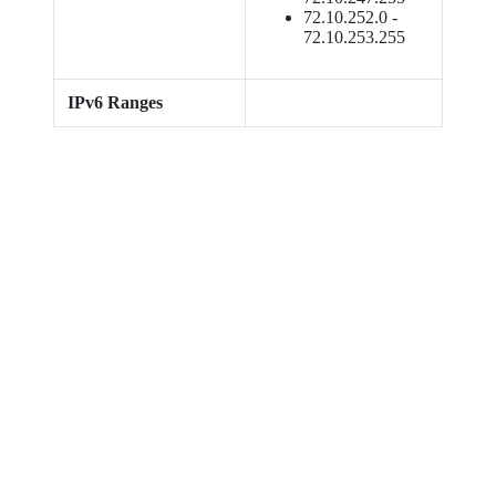
72.10.252.0 -
72.10.253.255
IPv6 Ranges