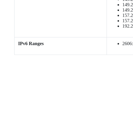
149.2
149.2
157.2
157.2
192.2
IPv6 Ranges
2606:b