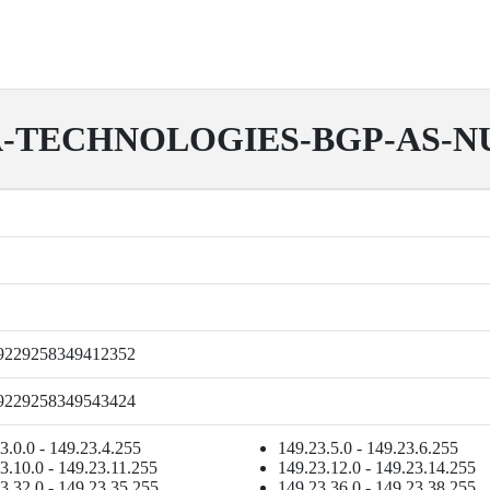
-TECHNOLOGIES-BGP-AS-
9229258349412352
9229258349543424
3.0.0 - 149.23.4.255
149.23.5.0 - 149.23.6.255
3.10.0 - 149.23.11.255
149.23.12.0 - 149.23.14.255
3.32.0 - 149.23.35.255
149.23.36.0 - 149.23.38.255