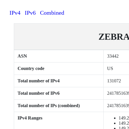
IPv4
IPv6
Combined
ZEBRA
ASN
33442
Country code
US
Total number of IPv4
131072
Total number of IPv6
241785163
Total number of IPs (combined)
241785163
IPv4 Ranges
149.2
149.2
149.2