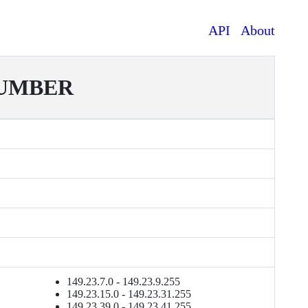
API
About
NUMBER
149.23.7.0 - 149.23.9.255
149.23.15.0 - 149.23.31.255
149.23.39.0 - 149.23.41.255