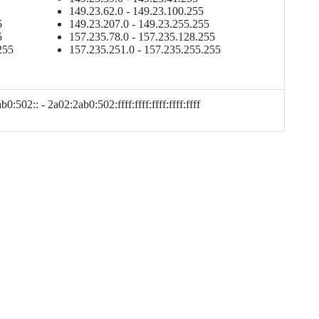
149.23.62.0 - 149.23.100.255
5
149.23.207.0 - 149.23.255.255
5
157.235.78.0 - 157.235.128.255
255
157.235.251.0 - 157.235.255.255
0:502:: - 2a02:2ab0:502:ffff:ffff:ffff:ffff:ffff