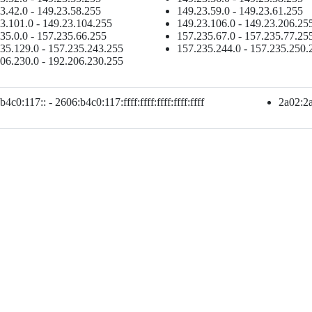
3.42.0 - 149.23.58.255
149.23.59.0 - 149.23.61.255
3.101.0 - 149.23.104.255
149.23.106.0 - 149.23.206.25
35.0.0 - 157.235.66.255
157.235.67.0 - 157.235.77.25
35.129.0 - 157.235.243.255
157.235.244.0 - 157.235.250.
06.230.0 - 192.206.230.255
4c0:117:: - 2606:b4c0:117:ffff:ffff:ffff:ffff:ffff
2a02:2ab