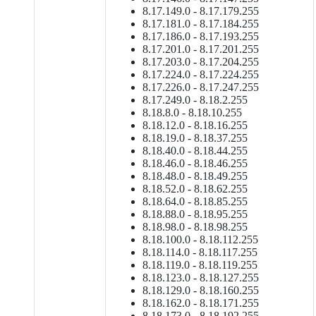
8.17.149.0 - 8.17.179.255
8.17.181.0 - 8.17.184.255
8.17.186.0 - 8.17.193.255
8.17.201.0 - 8.17.201.255
8.17.203.0 - 8.17.204.255
8.17.224.0 - 8.17.224.255
8.17.226.0 - 8.17.247.255
8.17.249.0 - 8.18.2.255
8.18.8.0 - 8.18.10.255
8.18.12.0 - 8.18.16.255
8.18.19.0 - 8.18.37.255
8.18.40.0 - 8.18.44.255
8.18.46.0 - 8.18.46.255
8.18.48.0 - 8.18.49.255
8.18.52.0 - 8.18.62.255
8.18.64.0 - 8.18.85.255
8.18.88.0 - 8.18.95.255
8.18.98.0 - 8.18.98.255
8.18.100.0 - 8.18.112.255
8.18.114.0 - 8.18.117.255
8.18.119.0 - 8.18.119.255
8.18.123.0 - 8.18.127.255
8.18.129.0 - 8.18.160.255
8.18.162.0 - 8.18.171.255
8.18.173.0 - 8.18.192.255