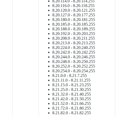
8.20.114.0 - 8.20.114.255
8.20.116.0 - 8.20.118.255
8.20.120.0 - 8.20.121.255
8.20.127.0 - 8.20.177.255
8.20.180.0 - 8.20.181.255
8.20.185.0 - 8.20.185.255
8.20.188.0 - 8.20.189.255
8.20.192.0 - 8.20.203.255
8.20.208.0 - 8.20.211.255
8.20.213.0 - 8.20.213.255
8.20.224.0 - 8.20.240.255
8.20.242.0 - 8.20.242.255
8.20.244.0 - 8.20.246.255
8.20.248.0 - 8.20.250.255
8.20.252.0 - 8.20.252.255
8.20.254.0 - 8.20.254.255
8.21.0.0 - 8.21.7.255
8.21.11.0 - 8.21.11.255
8.21.15.0 - 8.21.23.255
8.21.25.0 - 8.21.30.255
8.21.32.0 - 8.21.40.255
8.21.42.0 - 8.21.50.255
8.21.52.0 - 8.21.66.255
8.21.72.0 - 8.21.80.255
8.21.82.0 - 8.21.82.255