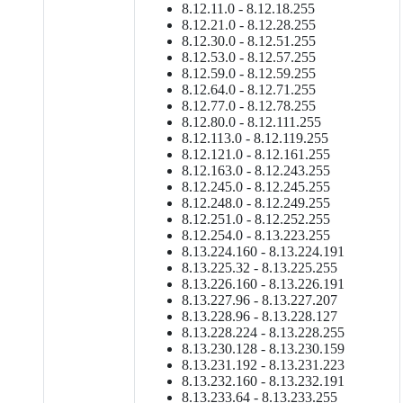
8.12.11.0 - 8.12.18.255
8.12.21.0 - 8.12.28.255
8.12.30.0 - 8.12.51.255
8.12.53.0 - 8.12.57.255
8.12.59.0 - 8.12.59.255
8.12.64.0 - 8.12.71.255
8.12.77.0 - 8.12.78.255
8.12.80.0 - 8.12.111.255
8.12.113.0 - 8.12.119.255
8.12.121.0 - 8.12.161.255
8.12.163.0 - 8.12.243.255
8.12.245.0 - 8.12.245.255
8.12.248.0 - 8.12.249.255
8.12.251.0 - 8.12.252.255
8.12.254.0 - 8.13.223.255
8.13.224.160 - 8.13.224.191
8.13.225.32 - 8.13.225.255
8.13.226.160 - 8.13.226.191
8.13.227.96 - 8.13.227.207
8.13.228.96 - 8.13.228.127
8.13.228.224 - 8.13.228.255
8.13.230.128 - 8.13.230.159
8.13.231.192 - 8.13.231.223
8.13.232.160 - 8.13.232.191
8.13.233.64 - 8.13.233.255