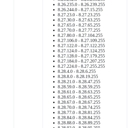
8.26.235.0 - 8.26.239.255
8.26.244.0 - 8.27.15.255
8.27.23.0 - 8.27.23.255
8.27.30.0 - 8.27.63.255
8.27.65.0 - 8.27.65.255
8.27.70.0 - 8.27.77.255
8.27.80.0 - 8.27.104.255
8.27.106.0 - 8.27.109.255
8.27.122.0 - 8.27.122.255
8.27.124.0 - 8.27.124.255
8.27.128.0 - 8.27.179.255
8.27.184.0 - 8.27.207.255
8.27.224.0 - 8.27.255.255
8.28.4.0 - 8.28.6.255
8.28.8.0 - 8.28.19.255
8.28.21.0 - 8.28.47.255
8.28.59.0 - 8.28.59.255
8.28.61.0 - 8.28.63.255
8.28.65.0 - 8.28.65.255
8.28.67.0 - 8.28.67.255
8.28.70.0 - 8.28.74.255
8.28.77.0 - 8.28.81.255
8.28.84.0 - 8.28.84.255
8.28.88.0 - 8.28.89.255
8.28.92.0 - 8.28.95.255