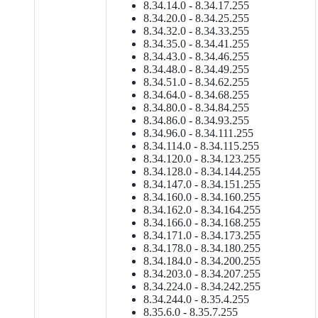
8.34.14.0 - 8.34.17.255
8.34.20.0 - 8.34.25.255
8.34.32.0 - 8.34.33.255
8.34.35.0 - 8.34.41.255
8.34.43.0 - 8.34.46.255
8.34.48.0 - 8.34.49.255
8.34.51.0 - 8.34.62.255
8.34.64.0 - 8.34.68.255
8.34.80.0 - 8.34.84.255
8.34.86.0 - 8.34.93.255
8.34.96.0 - 8.34.111.255
8.34.114.0 - 8.34.115.255
8.34.120.0 - 8.34.123.255
8.34.128.0 - 8.34.144.255
8.34.147.0 - 8.34.151.255
8.34.160.0 - 8.34.160.255
8.34.162.0 - 8.34.164.255
8.34.166.0 - 8.34.168.255
8.34.171.0 - 8.34.173.255
8.34.178.0 - 8.34.180.255
8.34.184.0 - 8.34.200.255
8.34.203.0 - 8.34.207.255
8.34.224.0 - 8.34.242.255
8.34.244.0 - 8.35.4.255
8.35.6.0 - 8.35.7.255