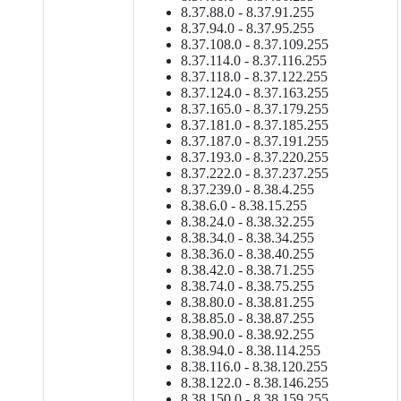
8.37.88.0 - 8.37.91.255
8.37.94.0 - 8.37.95.255
8.37.108.0 - 8.37.109.255
8.37.114.0 - 8.37.116.255
8.37.118.0 - 8.37.122.255
8.37.124.0 - 8.37.163.255
8.37.165.0 - 8.37.179.255
8.37.181.0 - 8.37.185.255
8.37.187.0 - 8.37.191.255
8.37.193.0 - 8.37.220.255
8.37.222.0 - 8.37.237.255
8.37.239.0 - 8.38.4.255
8.38.6.0 - 8.38.15.255
8.38.24.0 - 8.38.32.255
8.38.34.0 - 8.38.34.255
8.38.36.0 - 8.38.40.255
8.38.42.0 - 8.38.71.255
8.38.74.0 - 8.38.75.255
8.38.80.0 - 8.38.81.255
8.38.85.0 - 8.38.87.255
8.38.90.0 - 8.38.92.255
8.38.94.0 - 8.38.114.255
8.38.116.0 - 8.38.120.255
8.38.122.0 - 8.38.146.255
8.38.150.0 - 8.38.159.255