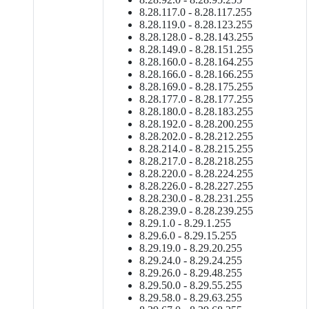
8.28.117.0 - 8.28.117.255
8.28.119.0 - 8.28.123.255
8.28.128.0 - 8.28.143.255
8.28.149.0 - 8.28.151.255
8.28.160.0 - 8.28.164.255
8.28.166.0 - 8.28.166.255
8.28.169.0 - 8.28.175.255
8.28.177.0 - 8.28.177.255
8.28.180.0 - 8.28.183.255
8.28.192.0 - 8.28.200.255
8.28.202.0 - 8.28.212.255
8.28.214.0 - 8.28.215.255
8.28.217.0 - 8.28.218.255
8.28.220.0 - 8.28.224.255
8.28.226.0 - 8.28.227.255
8.28.230.0 - 8.28.231.255
8.28.239.0 - 8.28.239.255
8.29.1.0 - 8.29.1.255
8.29.6.0 - 8.29.15.255
8.29.19.0 - 8.29.20.255
8.29.24.0 - 8.29.24.255
8.29.26.0 - 8.29.48.255
8.29.50.0 - 8.29.55.255
8.29.58.0 - 8.29.63.255