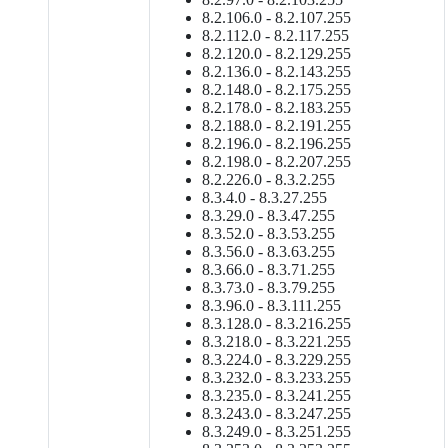
8.2.106.0 - 8.2.107.255
8.2.112.0 - 8.2.117.255
8.2.120.0 - 8.2.129.255
8.2.136.0 - 8.2.143.255
8.2.148.0 - 8.2.175.255
8.2.178.0 - 8.2.183.255
8.2.188.0 - 8.2.191.255
8.2.196.0 - 8.2.196.255
8.2.198.0 - 8.2.207.255
8.2.226.0 - 8.3.2.255
8.3.4.0 - 8.3.27.255
8.3.29.0 - 8.3.47.255
8.3.52.0 - 8.3.53.255
8.3.56.0 - 8.3.63.255
8.3.66.0 - 8.3.71.255
8.3.73.0 - 8.3.79.255
8.3.96.0 - 8.3.111.255
8.3.128.0 - 8.3.216.255
8.3.218.0 - 8.3.221.255
8.3.224.0 - 8.3.229.255
8.3.232.0 - 8.3.233.255
8.3.235.0 - 8.3.241.255
8.3.243.0 - 8.3.247.255
8.3.249.0 - 8.3.251.255