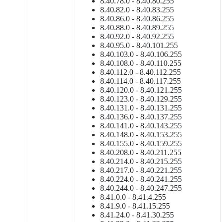
8.40.78.0 - 8.40.80.255
8.40.82.0 - 8.40.83.255
8.40.86.0 - 8.40.86.255
8.40.88.0 - 8.40.89.255
8.40.92.0 - 8.40.92.255
8.40.95.0 - 8.40.101.255
8.40.103.0 - 8.40.106.255
8.40.108.0 - 8.40.110.255
8.40.112.0 - 8.40.112.255
8.40.114.0 - 8.40.117.255
8.40.120.0 - 8.40.121.255
8.40.123.0 - 8.40.129.255
8.40.131.0 - 8.40.131.255
8.40.136.0 - 8.40.137.255
8.40.141.0 - 8.40.143.255
8.40.148.0 - 8.40.153.255
8.40.155.0 - 8.40.159.255
8.40.208.0 - 8.40.211.255
8.40.214.0 - 8.40.215.255
8.40.217.0 - 8.40.221.255
8.40.224.0 - 8.40.241.255
8.40.244.0 - 8.40.247.255
8.41.0.0 - 8.41.4.255
8.41.9.0 - 8.41.15.255
8.41.24.0 - 8.41.30.255