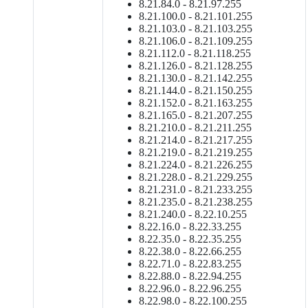
8.21.84.0 - 8.21.97.255
8.21.100.0 - 8.21.101.255
8.21.103.0 - 8.21.103.255
8.21.106.0 - 8.21.109.255
8.21.112.0 - 8.21.118.255
8.21.126.0 - 8.21.128.255
8.21.130.0 - 8.21.142.255
8.21.144.0 - 8.21.150.255
8.21.152.0 - 8.21.163.255
8.21.165.0 - 8.21.207.255
8.21.210.0 - 8.21.211.255
8.21.214.0 - 8.21.217.255
8.21.219.0 - 8.21.219.255
8.21.224.0 - 8.21.226.255
8.21.228.0 - 8.21.229.255
8.21.231.0 - 8.21.233.255
8.21.235.0 - 8.21.238.255
8.21.240.0 - 8.22.10.255
8.22.16.0 - 8.22.33.255
8.22.35.0 - 8.22.35.255
8.22.38.0 - 8.22.66.255
8.22.71.0 - 8.22.83.255
8.22.88.0 - 8.22.94.255
8.22.96.0 - 8.22.96.255
8.22.98.0 - 8.22.100.255