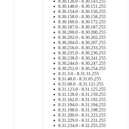
8.30.126.0 - 8.30.143.255
8.30.148.0 - 8.30.151.255
8.30.154.0 - 8.30.156.255
8.30.158.0 - 8.30.158.255
8.30.160.0 - 8.30.172.255
8.30.187.0 - 8.30.187.255
8.30.200.0 - 8.30.200.255
8.30.202.0 - 8.30.202.255
8.30.204.0 - 8.30.207.255
8.30.216.0 - 8.30.233.255
8.30.235.0 - 8.30.236.255
8.30.238.0 - 8.30.241.255
8.30.244.0 - 8.30.247.255
8.30.252.0 - 8.30.254.255
8.31.3.0 - 8.31.31.255
8.31.48.0 - 8.31.65.255
8.31.68.0 - 8.31.121.255
8.31.123.0 - 8.31.125.255
8.31.128.0 - 8.31.159.255
8.31.162.0 - 8.31.192.255
8.31.194.0 - 8.31.194.255
8.31.198.0 - 8.31.198.255
8.31.200.0 - 8.31.223.255
8.31.229.0 - 8.31.231.255
8.31.234.0 - 8.32.255.255