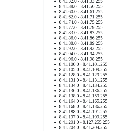
8.41.32.0 - 8.41.33.255
8.41.38.0 - 8.41.56.255
8.41.60.0 - 8.41.61.255
8.41.62.0 - 8.41.71.255
8.41.74.0 - 8.41.75.255
8.41.77.0 - 8.41.79.255
8.41.83.0 - 8.41.83.255
8.41.86.0 - 8.41.86.255
8.41.88.0 - 8.41.89.255
8.41.92.0 - 8.41.92.255
8.41.94.0 - 8.41.94.255
8.41.96.0 - 8.41.98.255
8.41.100.0 - 8.41.101.255
8.41.105.0 - 8.41.109.255
8.41.128.0 - 8.41.129.255
8.41.131.0 - 8.41.131.255
8.41.134.0 - 8.41.134.255
8.41.136.0 - 8.41.136.255
8.41.138.0 - 8.41.159.255
8.41.164.0 - 8.41.165.255
8.41.168.0 - 8.41.186.255
8.41.188.0 - 8.41.191.255
8.41.197.0 - 8.41.199.255
8.41.201.0 - 8.127.255.255
8.41.204.0 - 8.41.204.255