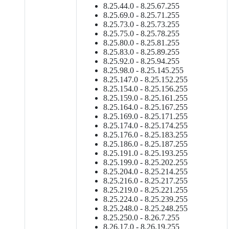
8.25.44.0 - 8.25.67.255
8.25.69.0 - 8.25.71.255
8.25.73.0 - 8.25.73.255
8.25.75.0 - 8.25.78.255
8.25.80.0 - 8.25.81.255
8.25.83.0 - 8.25.89.255
8.25.92.0 - 8.25.94.255
8.25.98.0 - 8.25.145.255
8.25.147.0 - 8.25.152.255
8.25.154.0 - 8.25.156.255
8.25.159.0 - 8.25.161.255
8.25.164.0 - 8.25.167.255
8.25.169.0 - 8.25.171.255
8.25.174.0 - 8.25.174.255
8.25.176.0 - 8.25.183.255
8.25.186.0 - 8.25.187.255
8.25.191.0 - 8.25.193.255
8.25.199.0 - 8.25.202.255
8.25.204.0 - 8.25.214.255
8.25.216.0 - 8.25.217.255
8.25.219.0 - 8.25.221.255
8.25.224.0 - 8.25.239.255
8.25.248.0 - 8.25.248.255
8.25.250.0 - 8.26.7.255
8.26.17.0 - 8.26.19.255