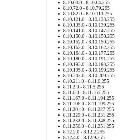
8.10.63.0 - 8.10.64.255
8.10.72.0 - 8.10.79.255
8.10.82.0 - 8.10.119.255
8.10.121.0 - 8.10.133.255
8.10.135.0 - 8.10.139.255
8.10.141.0 - 8.10.147.255
8.10.150.0 - 8.10.150.255
8.10.152.0 - 8.10.159.255
8.10.162.0 - 8.10.162.255
8.10.164.0 - 8.10.177.255
8.10.180.0 - 8.10.191.255
8.10.193.0 - 8.10.193.255
8.10.195.0 - 8.10.199.255
8.10.202.0 - 8.10.209.255
8.10.211.0 - 8.11.0.255
8.11.2.0 - 8.11.5.255
8.11.6.0 - 8.11.165.255
8.11.167.0 - 8.11.194.255
8.11.196.0 - 8.11.199.255
8.11.201.0 - 8.11.227.255
8.11.229.0 - 8.11.231.255
8.11.232.0 - 8.11.248.255
8.11.250.0 - 8.11.251.255
8.12.2.0 - 8.12.2.255
8.12.4.0 - 8.12.9.255