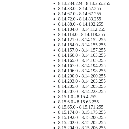
8.13.234.224 - 8.13.255.255
8.14.33.0 - 8.14.57.255
8.14.67.0 - 8.14.67.255
8.14.72.0 - 8.14.83.255
8.14.88.0 - 8.14.102.255
8.14.104.0 - 8.14.112.255
8.14.114.0 - 8.14.118.255
8.14.121.0 - 8.14.152.255
8.14.154.0 - 8.14.155.255
8.14.157.0 - 8.14.157.255
8.14.160.0 - 8.14.163.255
8.14.165.0 - 8.14.165.255
8.14.167.0 - 8.14.194.255
8.14.196.0 - 8.14.198.255
8.14.200.0 - 8.14.200.255
8.14.203.0 - 8.14.203.255
8.14.205.0 - 8.14.205.255
8.14.207.0 - 8.14.223.255
8.15.1.0 - 8.15.4.255
8.15.6.0 - 8.15.63.255
8.15.65.0 - 8.15.171.255
8.15.174.0 - 8.15.175.255
8.15.192.0 - 8.15.200.255
8.15.202.0 - 8.15.202.255
8.15.204.0 - 8.15.206.255