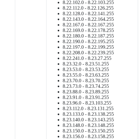
8.22.102.0 - 8.22.103.255
8.22.112.0 - 8.22.126.255
8.22.128.0 - 8.22.141.255
8.22.143.0 - 8.22.164.255
8.22.167.0 - 8.22.167.255
8.22.169.0 - 8.22.178.255
8.22.180.0 - 8.22.187.255
8.22.190.0 - 8.22.195.255
8.22.197.0 - 8.22.199.255
8.22.208.0 - 8.22.239.255
8.22.241.0 - 8.23.27.255
8.23.32.0 - 8.23.51.255
8.23.53.0 - 8.23.53.255
8.23.55.0 - 8.23.63.255
8.23.70.0 - 8.23.70.255
8.23.73.0 - 8.23.74.255
8.23.88.0 - 8.23.89.255
8.23.91.0 - 8.23.91.255
8.23.96.0 - 8.23.103.255
8.23.112.0 - 8.23.131.255
8.23.133.0 - 8.23.138.255
8.23.140.0 - 8.23.143.255
8.23.148.0 - 8.23.148.255
8.23.150.0 - 8.23.150.255
8.23.156.0 - 8.23.158.255