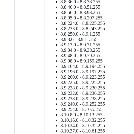
8.8.36.0 - 8.8.38.255
8.8.40.0 - 8.8.51.255
8.8.56.0 - 8.8.93.255
8.8.95.0 - 8.8.207.255
8.8.224.0 - 8.8.225.255
8.8.233.0 - 8.8.243.255
8.8.250.0 - 8.9.1.255
8.9.3.0 - 8.9.11.255
8.9.13.0 - 8.9.31.255
8.9.34.0 - 8.9.38.255
8.9.48.0 - 8.9.79.255
8.9.98.0 - 8.9.159.255
8.9.164.0 - 8.9.194.255
8.9.196.0 - 8.9.197.255
8.9.200.0 - 8.9.223.255
8.9.225.0 - 8.9.225.255
8.9.228.0 - 8.9.230.255
8.9.232.0 - 8.9.236.255
8.9.238.0 - 8.9.238.255
8.9.240.0 - 8.9.252.255
8.9.254.0 - 8.10.5.255
8.10.8.0 - 8.10.13.255
8.10.16.0 - 8.10.32.255
8.10.34.0 - 8.10.35.255
8.10.37.0 - 8.10.61.255