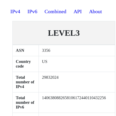
IPv4
IPv6
Combined
API
About
LEVEL3
ASN
3356
Country
US
code
Total
29832024
number of
IPv4
Total
1406380882658106172440110432256
number of
IPv6