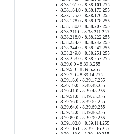
8.38.161.0 - 8.38.161.255
8.38.164.0 - 8.38.173.255
8.38.175.0 - 8.38.176.255
8.38.178.0 - 8.38.178.255
8.38.180.0 - 8.38.207.255
8.38.211.0 - 8.38.211.255
8.38.218.0 - 8.38.222.255
8.38.224.0 - 8.38.242.255
8.38.244.0 - 8.38.247.255
8.38.249.0 - 8.38.251.255
8.38.253.0 - 8.38.253.255
8.39.0.0 - 8.39.3.255
8.39.5.0 - 8.39.5.255
8.39.7.0 - 8.39.14.255
8.39.16.0 - 8.39.17.255
8.39.19.0 - 8.39.39.255
8.39.41.0 - 8.39.48.255
8.39.51.0 - 8.39.53.255
8.39.56.0 - 8.39.62.255
8.39.64.0 - 8.39.69.255
8.39.72.0 - 8.39.86.255
8.39.89.0 - 8.39.99.255
8.39.102.0 - 8.39.114.255
8.39.116.0 - 8.39.116.255
8.39.118.0 - 8.39.119.255