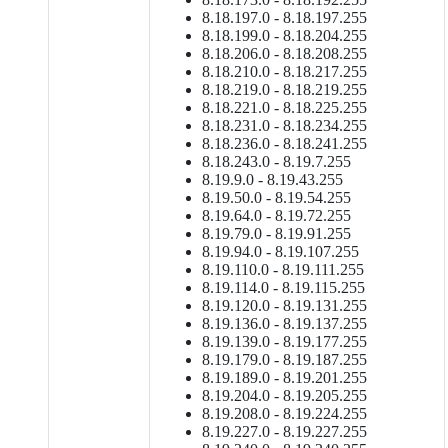
8.18.197.0 - 8.18.197.255
8.18.199.0 - 8.18.204.255
8.18.206.0 - 8.18.208.255
8.18.210.0 - 8.18.217.255
8.18.219.0 - 8.18.219.255
8.18.221.0 - 8.18.225.255
8.18.231.0 - 8.18.234.255
8.18.236.0 - 8.18.241.255
8.18.243.0 - 8.19.7.255
8.19.9.0 - 8.19.43.255
8.19.50.0 - 8.19.54.255
8.19.64.0 - 8.19.72.255
8.19.79.0 - 8.19.91.255
8.19.94.0 - 8.19.107.255
8.19.110.0 - 8.19.111.255
8.19.114.0 - 8.19.115.255
8.19.120.0 - 8.19.131.255
8.19.136.0 - 8.19.137.255
8.19.139.0 - 8.19.177.255
8.19.179.0 - 8.19.187.255
8.19.189.0 - 8.19.201.255
8.19.204.0 - 8.19.205.255
8.19.208.0 - 8.19.224.255
8.19.227.0 - 8.19.227.255