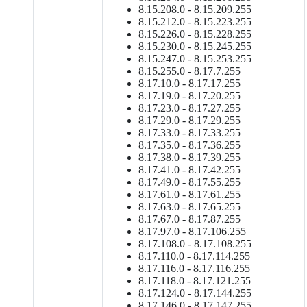
8.15.208.0 - 8.15.209.255
8.15.212.0 - 8.15.223.255
8.15.226.0 - 8.15.228.255
8.15.230.0 - 8.15.245.255
8.15.247.0 - 8.15.253.255
8.15.255.0 - 8.17.7.255
8.17.10.0 - 8.17.17.255
8.17.19.0 - 8.17.20.255
8.17.23.0 - 8.17.27.255
8.17.29.0 - 8.17.29.255
8.17.33.0 - 8.17.33.255
8.17.35.0 - 8.17.36.255
8.17.38.0 - 8.17.39.255
8.17.41.0 - 8.17.42.255
8.17.49.0 - 8.17.55.255
8.17.61.0 - 8.17.61.255
8.17.63.0 - 8.17.65.255
8.17.67.0 - 8.17.87.255
8.17.97.0 - 8.17.106.255
8.17.108.0 - 8.17.108.255
8.17.110.0 - 8.17.114.255
8.17.116.0 - 8.17.116.255
8.17.118.0 - 8.17.121.255
8.17.124.0 - 8.17.144.255
8.17.146.0 - 8.17.147.255