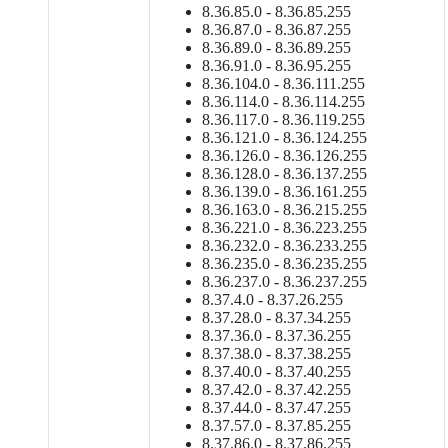
8.36.85.0 - 8.36.85.255
8.36.87.0 - 8.36.87.255
8.36.89.0 - 8.36.89.255
8.36.91.0 - 8.36.95.255
8.36.104.0 - 8.36.111.255
8.36.114.0 - 8.36.114.255
8.36.117.0 - 8.36.119.255
8.36.121.0 - 8.36.124.255
8.36.126.0 - 8.36.126.255
8.36.128.0 - 8.36.137.255
8.36.139.0 - 8.36.161.255
8.36.163.0 - 8.36.215.255
8.36.221.0 - 8.36.223.255
8.36.232.0 - 8.36.233.255
8.36.235.0 - 8.36.235.255
8.36.237.0 - 8.36.237.255
8.37.4.0 - 8.37.26.255
8.37.28.0 - 8.37.34.255
8.37.36.0 - 8.37.36.255
8.37.38.0 - 8.37.38.255
8.37.40.0 - 8.37.40.255
8.37.42.0 - 8.37.42.255
8.37.44.0 - 8.37.47.255
8.37.57.0 - 8.37.85.255
8.37.86.0 - 8.37.86.255