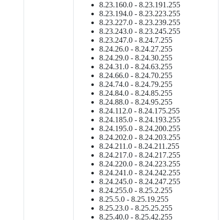
8.23.160.0 - 8.23.191.255
8.23.194.0 - 8.23.223.255
8.23.227.0 - 8.23.239.255
8.23.243.0 - 8.23.245.255
8.23.247.0 - 8.24.7.255
8.24.26.0 - 8.24.27.255
8.24.29.0 - 8.24.30.255
8.24.31.0 - 8.24.63.255
8.24.66.0 - 8.24.70.255
8.24.74.0 - 8.24.79.255
8.24.84.0 - 8.24.85.255
8.24.88.0 - 8.24.95.255
8.24.112.0 - 8.24.175.255
8.24.185.0 - 8.24.193.255
8.24.195.0 - 8.24.200.255
8.24.202.0 - 8.24.203.255
8.24.211.0 - 8.24.211.255
8.24.217.0 - 8.24.217.255
8.24.220.0 - 8.24.223.255
8.24.241.0 - 8.24.242.255
8.24.245.0 - 8.24.247.255
8.24.255.0 - 8.25.2.255
8.25.5.0 - 8.25.19.255
8.25.23.0 - 8.25.25.255
8.25.40.0 - 8.25.42.255