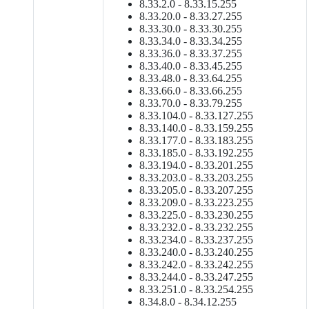
8.33.2.0 - 8.33.15.255
8.33.20.0 - 8.33.27.255
8.33.30.0 - 8.33.30.255
8.33.34.0 - 8.33.34.255
8.33.36.0 - 8.33.37.255
8.33.40.0 - 8.33.45.255
8.33.48.0 - 8.33.64.255
8.33.66.0 - 8.33.66.255
8.33.70.0 - 8.33.79.255
8.33.104.0 - 8.33.127.255
8.33.140.0 - 8.33.159.255
8.33.177.0 - 8.33.183.255
8.33.185.0 - 8.33.192.255
8.33.194.0 - 8.33.201.255
8.33.203.0 - 8.33.203.255
8.33.205.0 - 8.33.207.255
8.33.209.0 - 8.33.223.255
8.33.225.0 - 8.33.230.255
8.33.232.0 - 8.33.232.255
8.33.234.0 - 8.33.237.255
8.33.240.0 - 8.33.240.255
8.33.242.0 - 8.33.242.255
8.33.244.0 - 8.33.247.255
8.33.251.0 - 8.33.254.255
8.34.8.0 - 8.34.12.255