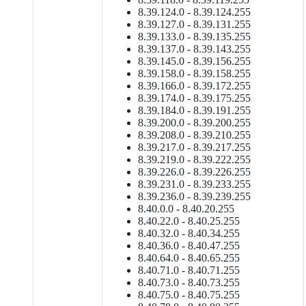
8.39.124.0 - 8.39.124.255
8.39.127.0 - 8.39.131.255
8.39.133.0 - 8.39.135.255
8.39.137.0 - 8.39.143.255
8.39.145.0 - 8.39.156.255
8.39.158.0 - 8.39.158.255
8.39.166.0 - 8.39.172.255
8.39.174.0 - 8.39.175.255
8.39.184.0 - 8.39.191.255
8.39.200.0 - 8.39.200.255
8.39.208.0 - 8.39.210.255
8.39.217.0 - 8.39.217.255
8.39.219.0 - 8.39.222.255
8.39.226.0 - 8.39.226.255
8.39.231.0 - 8.39.233.255
8.39.236.0 - 8.39.239.255
8.40.0.0 - 8.40.20.255
8.40.22.0 - 8.40.25.255
8.40.32.0 - 8.40.34.255
8.40.36.0 - 8.40.47.255
8.40.64.0 - 8.40.65.255
8.40.71.0 - 8.40.71.255
8.40.73.0 - 8.40.73.255
8.40.75.0 - 8.40.75.255