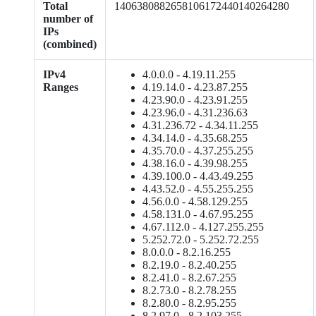
Total
1406380882658106172440140264280
number of
IPs
(combined)
IPv4
4.0.0.0 - 4.19.11.255
Ranges
4.19.14.0 - 4.23.87.255
4.23.90.0 - 4.23.91.255
4.23.96.0 - 4.31.236.63
4.31.236.72 - 4.34.11.255
4.34.14.0 - 4.35.68.255
4.35.70.0 - 4.37.255.255
4.38.16.0 - 4.39.98.255
4.39.100.0 - 4.43.49.255
4.43.52.0 - 4.55.255.255
4.56.0.0 - 4.58.129.255
4.58.131.0 - 4.67.95.255
4.67.112.0 - 4.127.255.255
5.252.72.0 - 5.252.72.255
8.0.0.0 - 8.2.16.255
8.2.19.0 - 8.2.40.255
8.2.41.0 - 8.2.67.255
8.2.73.0 - 8.2.78.255
8.2.80.0 - 8.2.95.255
8.2.97.0 - 8.2.103.255