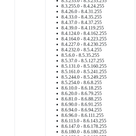
8.3.253.0 - 8.3.253.255
8.3.255.0 - 8.4.24.255
8.4.26.0 - 8.4.31.255
8.4.33.0 - 8.4.35.255
8.4.37.0 - 8.4.37.255
8.4.39.0 - 8.4.119.255
8.4.124.0 - 8.4.162.255
8.4.164.0 - 8.4.223.255
8.4.227.0 - 8.4.230.255
8.4.232.0 - 8.5.4.255
8.5.6.0 - 8.5.35.255
8.5.37.0 - 8.5.127.255
8.5.131.0 - 8.5.160.255
8.5.161.0 - 8.5.241.255
8.5.244.0 - 8.5.249.255
8.5.254.0 - 8.6.8.255
8.6.10.0 - 8.6.18.255
8.6.20.0 - 8.6.79.255
8.6.81.0 - 8.6.88.255
8.6.90.0 - 8.6.91.255
8.6.94.0 - 8.6.94.255
8.6.96.0 - 8.6.111.255
8.6.113.0 - 8.6.143.255
8.6.147.0 - 8.6.178.255
8.6.180.0 - 8.6.180.255