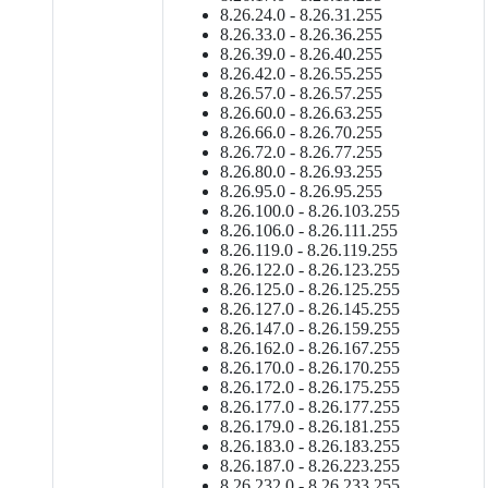
8.26.24.0 - 8.26.31.255
8.26.33.0 - 8.26.36.255
8.26.39.0 - 8.26.40.255
8.26.42.0 - 8.26.55.255
8.26.57.0 - 8.26.57.255
8.26.60.0 - 8.26.63.255
8.26.66.0 - 8.26.70.255
8.26.72.0 - 8.26.77.255
8.26.80.0 - 8.26.93.255
8.26.95.0 - 8.26.95.255
8.26.100.0 - 8.26.103.255
8.26.106.0 - 8.26.111.255
8.26.119.0 - 8.26.119.255
8.26.122.0 - 8.26.123.255
8.26.125.0 - 8.26.125.255
8.26.127.0 - 8.26.145.255
8.26.147.0 - 8.26.159.255
8.26.162.0 - 8.26.167.255
8.26.170.0 - 8.26.170.255
8.26.172.0 - 8.26.175.255
8.26.177.0 - 8.26.177.255
8.26.179.0 - 8.26.181.255
8.26.183.0 - 8.26.183.255
8.26.187.0 - 8.26.223.255
8.26.232.0 - 8.26.233.255