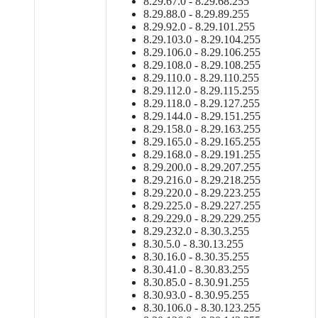
8.29.67.0 - 8.29.68.255
8.29.88.0 - 8.29.89.255
8.29.92.0 - 8.29.101.255
8.29.103.0 - 8.29.104.255
8.29.106.0 - 8.29.106.255
8.29.108.0 - 8.29.108.255
8.29.110.0 - 8.29.110.255
8.29.112.0 - 8.29.115.255
8.29.118.0 - 8.29.127.255
8.29.144.0 - 8.29.151.255
8.29.158.0 - 8.29.163.255
8.29.165.0 - 8.29.165.255
8.29.168.0 - 8.29.191.255
8.29.200.0 - 8.29.207.255
8.29.216.0 - 8.29.218.255
8.29.220.0 - 8.29.223.255
8.29.225.0 - 8.29.227.255
8.29.229.0 - 8.29.229.255
8.29.232.0 - 8.30.3.255
8.30.5.0 - 8.30.13.255
8.30.16.0 - 8.30.35.255
8.30.41.0 - 8.30.83.255
8.30.85.0 - 8.30.91.255
8.30.93.0 - 8.30.95.255
8.30.106.0 - 8.30.123.255