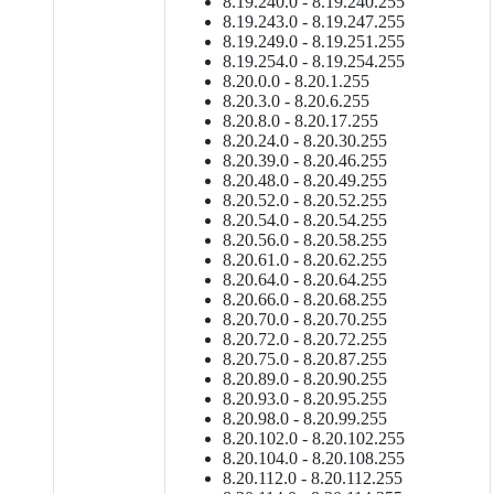
8.19.240.0 - 8.19.240.255
8.19.243.0 - 8.19.247.255
8.19.249.0 - 8.19.251.255
8.19.254.0 - 8.19.254.255
8.20.0.0 - 8.20.1.255
8.20.3.0 - 8.20.6.255
8.20.8.0 - 8.20.17.255
8.20.24.0 - 8.20.30.255
8.20.39.0 - 8.20.46.255
8.20.48.0 - 8.20.49.255
8.20.52.0 - 8.20.52.255
8.20.54.0 - 8.20.54.255
8.20.56.0 - 8.20.58.255
8.20.61.0 - 8.20.62.255
8.20.64.0 - 8.20.64.255
8.20.66.0 - 8.20.68.255
8.20.70.0 - 8.20.70.255
8.20.72.0 - 8.20.72.255
8.20.75.0 - 8.20.87.255
8.20.89.0 - 8.20.90.255
8.20.93.0 - 8.20.95.255
8.20.98.0 - 8.20.99.255
8.20.102.0 - 8.20.102.255
8.20.104.0 - 8.20.108.255
8.20.112.0 - 8.20.112.255