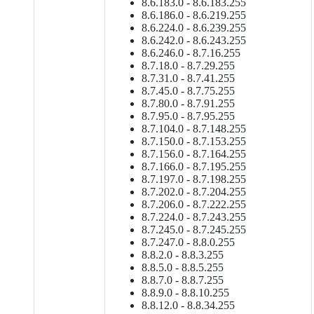
8.6.183.0 - 8.6.183.255
8.6.186.0 - 8.6.219.255
8.6.224.0 - 8.6.239.255
8.6.242.0 - 8.6.243.255
8.6.246.0 - 8.7.16.255
8.7.18.0 - 8.7.29.255
8.7.31.0 - 8.7.41.255
8.7.45.0 - 8.7.75.255
8.7.80.0 - 8.7.91.255
8.7.95.0 - 8.7.95.255
8.7.104.0 - 8.7.148.255
8.7.150.0 - 8.7.153.255
8.7.156.0 - 8.7.164.255
8.7.166.0 - 8.7.195.255
8.7.197.0 - 8.7.198.255
8.7.202.0 - 8.7.204.255
8.7.206.0 - 8.7.222.255
8.7.224.0 - 8.7.243.255
8.7.245.0 - 8.7.245.255
8.7.247.0 - 8.8.0.255
8.8.2.0 - 8.8.3.255
8.8.5.0 - 8.8.5.255
8.8.7.0 - 8.8.7.255
8.8.9.0 - 8.8.10.255
8.8.12.0 - 8.8.34.255