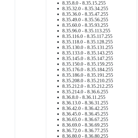
8.35.8.0 - 8.35.15.255
8.35.32.0 - 8.35.34.255
8.35.36.0 - 8.35.47.255
8.35.49.0 - 8.35.56.255
8.35.60.0 - 8.35.93.255
8.35.96.0 - 8.35.113.255
8.35.116.0 - 8.35.117.255
8.35.118.0 - 8.35.128.255
8.35.130.0 - 8.35.131.255
8.35.133.0 - 8.35.143.255
8.35.145.0 - 8.35.147.255
8.35.150.0 - 8.35.159.255
8.35.176.0 - 8.35.184.255
8.35.186.0 - 8.35.191.255
8.35.208.0 - 8.35.210.255
8.35.212.0 - 8.35.212.255
8.35.214.0 - 8.36.6.255
8.36.8.0 - 8.36.11.255
8.36.13.0 - 8.36.31.255
8.36.42.0 - 8.36.42.255
8.36.45.0 - 8.36.45.255
8.36.65.0 - 8.36.67.255
8.36.69.0 - 8.36.69.255
8.36.72.0 - 8.36.77.255
8.36.80.0 - 8.36.80.255