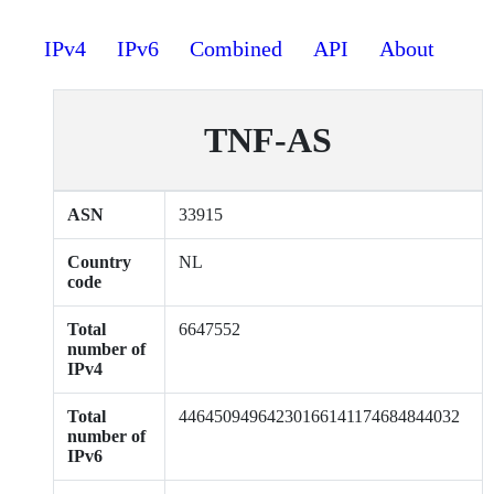
IPv4
IPv6
Combined
API
About
TNF-AS
ASN
33915
Country
NL
code
Total
6647552
number of
IPv4
Total
44645094964230166141174684844032
number of
IPv6