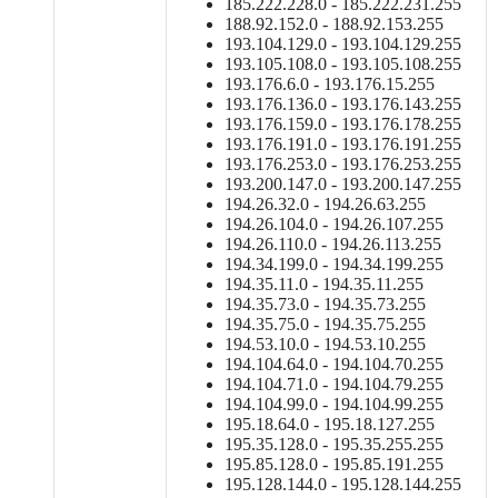
185.222.228.0 - 185.222.231.255
188.92.152.0 - 188.92.153.255
193.104.129.0 - 193.104.129.255
193.105.108.0 - 193.105.108.255
193.176.6.0 - 193.176.15.255
193.176.136.0 - 193.176.143.255
193.176.159.0 - 193.176.178.255
193.176.191.0 - 193.176.191.255
193.176.253.0 - 193.176.253.255
193.200.147.0 - 193.200.147.255
194.26.32.0 - 194.26.63.255
194.26.104.0 - 194.26.107.255
194.26.110.0 - 194.26.113.255
194.34.199.0 - 194.34.199.255
194.35.11.0 - 194.35.11.255
194.35.73.0 - 194.35.73.255
194.35.75.0 - 194.35.75.255
194.53.10.0 - 194.53.10.255
194.104.64.0 - 194.104.70.255
194.104.71.0 - 194.104.79.255
194.104.99.0 - 194.104.99.255
195.18.64.0 - 195.18.127.255
195.35.128.0 - 195.35.255.255
195.85.128.0 - 195.85.191.255
195.128.144.0 - 195.128.144.255