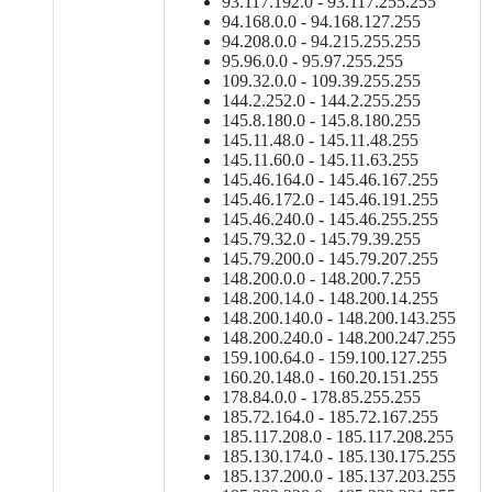
93.117.192.0 - 93.117.255.255
94.168.0.0 - 94.168.127.255
94.208.0.0 - 94.215.255.255
95.96.0.0 - 95.97.255.255
109.32.0.0 - 109.39.255.255
144.2.252.0 - 144.2.255.255
145.8.180.0 - 145.8.180.255
145.11.48.0 - 145.11.48.255
145.11.60.0 - 145.11.63.255
145.46.164.0 - 145.46.167.255
145.46.172.0 - 145.46.191.255
145.46.240.0 - 145.46.255.255
145.79.32.0 - 145.79.39.255
145.79.200.0 - 145.79.207.255
148.200.0.0 - 148.200.7.255
148.200.14.0 - 148.200.14.255
148.200.140.0 - 148.200.143.255
148.200.240.0 - 148.200.247.255
159.100.64.0 - 159.100.127.255
160.20.148.0 - 160.20.151.255
178.84.0.0 - 178.85.255.255
185.72.164.0 - 185.72.167.255
185.117.208.0 - 185.117.208.255
185.130.174.0 - 185.130.175.255
185.137.200.0 - 185.137.203.255