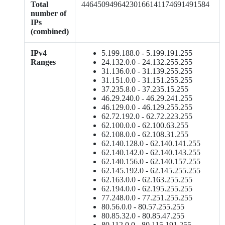
Total
44645094964230166141174691491584
number of
IPs
(combined)
IPv4
5.199.188.0 - 5.199.191.255
Ranges
24.132.0.0 - 24.132.255.255
31.136.0.0 - 31.139.255.255
31.151.0.0 - 31.151.255.255
37.235.8.0 - 37.235.15.255
46.29.240.0 - 46.29.241.255
46.129.0.0 - 46.129.255.255
62.72.192.0 - 62.72.223.255
62.100.0.0 - 62.100.63.255
62.108.0.0 - 62.108.31.255
62.140.128.0 - 62.140.141.255
62.140.142.0 - 62.140.143.255
62.140.156.0 - 62.140.157.255
62.145.192.0 - 62.145.255.255
62.163.0.0 - 62.163.255.255
62.194.0.0 - 62.195.255.255
77.248.0.0 - 77.251.255.255
80.56.0.0 - 80.57.255.255
80.85.32.0 - 80.85.47.255
80.112.0.0 - 80.115.191.255