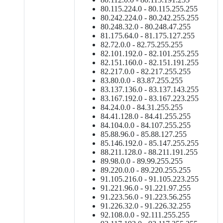
80.115.224.0 - 80.115.255.255
80.242.224.0 - 80.242.255.255
80.248.32.0 - 80.248.47.255
81.175.64.0 - 81.175.127.255
82.72.0.0 - 82.75.255.255
82.101.192.0 - 82.101.255.255
82.151.160.0 - 82.151.191.255
82.217.0.0 - 82.217.255.255
83.80.0.0 - 83.87.255.255
83.137.136.0 - 83.137.143.255
83.167.192.0 - 83.167.223.255
84.24.0.0 - 84.31.255.255
84.41.128.0 - 84.41.255.255
84.104.0.0 - 84.107.255.255
85.88.96.0 - 85.88.127.255
85.146.192.0 - 85.147.255.255
88.211.128.0 - 88.211.191.255
89.98.0.0 - 89.99.255.255
89.220.0.0 - 89.220.255.255
91.105.216.0 - 91.105.223.255
91.221.96.0 - 91.221.97.255
91.223.56.0 - 91.223.56.255
91.226.32.0 - 91.226.32.255
92.108.0.0 - 92.111.255.255