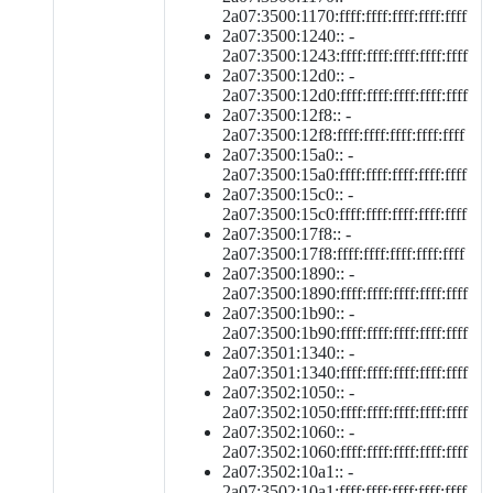
2a07:3500:1170:ffff:ffff:ffff:ffff:ffff
2a07:3500:1240:: -
2a07:3500:1243:ffff:ffff:ffff:ffff:ffff
2a07:3500:12d0:: -
2a07:3500:12d0:ffff:ffff:ffff:ffff:ffff
2a07:3500:12f8:: -
2a07:3500:12f8:ffff:ffff:ffff:ffff:ffff
2a07:3500:15a0:: -
2a07:3500:15a0:ffff:ffff:ffff:ffff:ffff
2a07:3500:15c0:: -
2a07:3500:15c0:ffff:ffff:ffff:ffff:ffff
2a07:3500:17f8:: -
2a07:3500:17f8:ffff:ffff:ffff:ffff:ffff
2a07:3500:1890:: -
2a07:3500:1890:ffff:ffff:ffff:ffff:ffff
2a07:3500:1b90:: -
2a07:3500:1b90:ffff:ffff:ffff:ffff:ffff
2a07:3501:1340:: -
2a07:3501:1340:ffff:ffff:ffff:ffff:ffff
2a07:3502:1050:: -
2a07:3502:1050:ffff:ffff:ffff:ffff:ffff
2a07:3502:1060:: -
2a07:3502:1060:ffff:ffff:ffff:ffff:ffff
2a07:3502:10a1:: -
2a07:3502:10a1:ffff:ffff:ffff:ffff:ffff