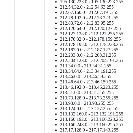
195.130.223.0 - 195.130.223.255
212.54.32.0 - 212.54.63.255
212.67.160.0 - 212.67.191.255
212.78.192.0 - 212.78.223.255
212.83.72.0 - 212.83.95.255
212.120.64.0 - 212.120.127.255
212.127.128.0 - 212.127.255.255
212.178.32.0 - 212.178.159.255
212.178.192.0 - 212.178.223.255
212.187.0.0 - 212.187.127.255
212.203.0.0 - 212.203.31.255
212.204.128.0 - 212.204.191.255
213.34.0.0 - 213.34.31.255
213.34.64.0 - 213.34.191.255
213.46.0.0 - 213.46.59.255
213.46.64.0 - 213.46.159.255
213.46.192.0 - 213.46.223.255
213.51.0.0 - 213.51.255.255
213.73.128.0 - 213.73.255.255
213.93.0.0 - 213.93.255.255
213.124.0.0 - 213.127.255.255
213.132.160.0 - 213.132.191.255
213.160.192.0 - 213.160.223.255
213.160.248.0 - 213.160.255.255
217.17.128.0 - 217.17.143.255