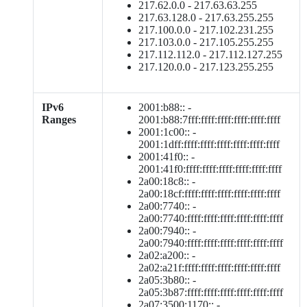
217.62.0.0 - 217.63.63.255
217.63.128.0 - 217.63.255.255
217.100.0.0 - 217.102.231.255
217.103.0.0 - 217.105.255.255
217.112.112.0 - 217.112.127.255
217.120.0.0 - 217.123.255.255
IPv6
2001:b88:: -
Ranges
2001:b88:7fff:ffff:ffff:ffff:ffff:ffff
2001:1c00:: -
2001:1dff:ffff:ffff:ffff:ffff:ffff:ffff
2001:41f0:: -
2001:41f0:ffff:ffff:ffff:ffff:ffff:ffff
2a00:18c8:: -
2a00:18cf:ffff:ffff:ffff:ffff:ffff:ffff
2a00:7740:: -
2a00:7740:ffff:ffff:ffff:ffff:ffff:ffff
2a00:7940:: -
2a00:7940:ffff:ffff:ffff:ffff:ffff:ffff
2a02:a200:: -
2a02:a21f:ffff:ffff:ffff:ffff:ffff:ffff
2a05:3b80:: -
2a05:3b87:ffff:ffff:ffff:ffff:ffff:ffff
2a07:3500:1170:: -