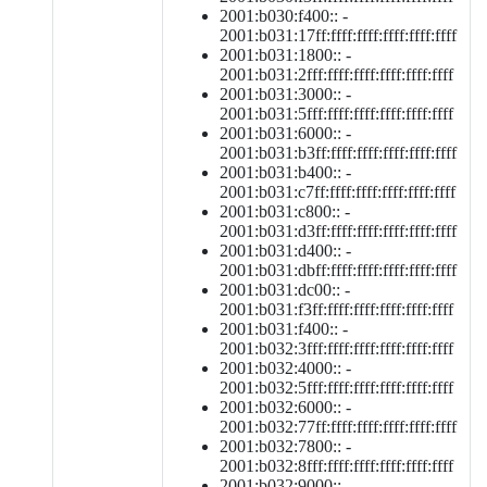
2001:b030:f400:: -
2001:b031:17ff:ffff:ffff:ffff:ffff:ffff
2001:b031:1800:: -
2001:b031:2fff:ffff:ffff:ffff:ffff:ffff
2001:b031:3000:: -
2001:b031:5fff:ffff:ffff:ffff:ffff:ffff
2001:b031:6000:: -
2001:b031:b3ff:ffff:ffff:ffff:ffff:ffff
2001:b031:b400:: -
2001:b031:c7ff:ffff:ffff:ffff:ffff:ffff
2001:b031:c800:: -
2001:b031:d3ff:ffff:ffff:ffff:ffff:ffff
2001:b031:d400:: -
2001:b031:dbff:ffff:ffff:ffff:ffff:ffff
2001:b031:dc00:: -
2001:b031:f3ff:ffff:ffff:ffff:ffff:ffff
2001:b031:f400:: -
2001:b032:3fff:ffff:ffff:ffff:ffff:ffff
2001:b032:4000:: -
2001:b032:5fff:ffff:ffff:ffff:ffff:ffff
2001:b032:6000:: -
2001:b032:77ff:ffff:ffff:ffff:ffff:ffff
2001:b032:7800:: -
2001:b032:8fff:ffff:ffff:ffff:ffff:ffff
2001:b032:9000:: -