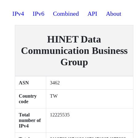
IPv4
IPv6
Combined
API
About
HINET Data
Communication Business
Group
ASN
3462
Country
TW
code
Total
12225535
number of
IPv4