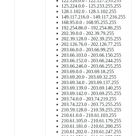
122.120.0.0 - 122.127.255.255
125.224.0.0 - 125.233.255.255
128.1.102.0 - 128.1.102.255
149.117.216.0 - 149.117.216.255
168.95.0.0 - 168.95.255.255
192.254.86.0 - 192.254.86.255
202.39.0.0 - 202.39.79.255
202.39.128.0 - 202.39.255.255
202.126.76.0 - 202.126.77.255
203.66.0.0 - 203.66.99.255
203.66.103.0 - 203.66.150.255
203.66.152.0 - 203.66.244.255
203.66.246.0 - 203.66.255.255
203.69.0.0 - 203.69.18.255
203.69.20.0 - 203.69.32.255
203.69.34.0 - 203.69.137.255
203.69.139.0 - 203.69.140.255
203.69.142.0 - 203.69.255.255
203.74.0.0 - 203.74.219.255
203.74.223.0 - 203.75.255.255
210.59.128.0 - 210.59.255.255
210.61.0.0 - 210.61.103.255
210.61.105.0 - 210.61.179.255
210.61.181.0 - 210.61.200.255
210.61.202.0 - 210.61.247.255