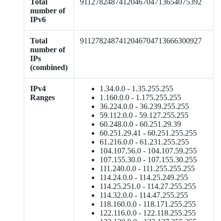
Total
9112782487412046704713654075392
number of
IPv6
Total
9112782487412046704713666300927
number of
IPs
(combined)
IPv4
1.34.0.0 - 1.35.255.255
Ranges
1.160.0.0 - 1.175.255.255
36.224.0.0 - 36.239.255.255
59.112.0.0 - 59.127.255.255
60.248.0.0 - 60.251.29.39
60.251.29.41 - 60.251.255.255
61.216.0.0 - 61.231.255.255
104.107.56.0 - 104.107.59.255
107.155.30.0 - 107.155.30.255
111.240.0.0 - 111.255.255.255
114.24.0.0 - 114.25.249.255
114.25.251.0 - 114.27.255.255
114.32.0.0 - 114.47.255.255
118.160.0.0 - 118.171.255.255
122.116.0.0 - 122.118.255.255