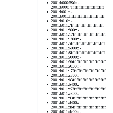
2001:b000:59d:: -
2001:b000:7ff:ffff:ffff:ffff:ffff:ffff
2001:b001:: -
2001:b001:ffff:ffff:ffff:ffff:ffff:ffff
2001:b010:: -
2001:b011:7ff:ffff:ffff:ffff:ffff:ffff
2001:b011:800:: -
2001:b011:17ff:ffff:ffff:ffff:ffff:ffff
2001:b011:1800:: -
2001:b011:5fff:ffff:ffff:ffff:ffff:ffff
2001:b011:6000:: -
2001:b011:8fff:ffff:ffff:ffff:ffff:ffff
2001:b011:9000:: -
2001:b011:9bff:ffff:ffff:ffff:ffff:ffff
2001:b011:9c00:: -
2001:b011:a7ff:ffff:ffff:ffff:ffff:ffff
2001:b011:a800:: -
2001:b011:b3ff:ffff:ffff:ffff:ffff:ffff
2001:b011:b400:: -
2001:b011:c7ff:ffff:ffff:ffff:ffff:ffff
2001:b011:c800:: -
2001:b011:d3ff:ffff:ffff:ffff:ffff:ffff
2001:b011:d400:: -
2001:b011:dbff:ffff:ffff:ffff:ffff:ffff
2001:b011:dc00:: -