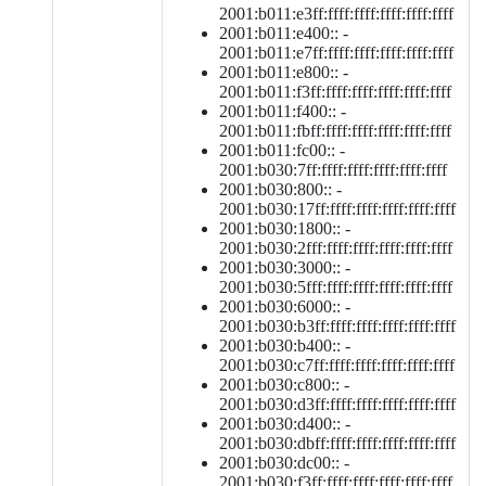
2001:b011:e3ff:ffff:ffff:ffff:ffff:ffff
2001:b011:e400:: -
2001:b011:e7ff:ffff:ffff:ffff:ffff:ffff
2001:b011:e800:: -
2001:b011:f3ff:ffff:ffff:ffff:ffff:ffff
2001:b011:f400:: -
2001:b011:fbff:ffff:ffff:ffff:ffff:ffff
2001:b011:fc00:: -
2001:b030:7ff:ffff:ffff:ffff:ffff:ffff
2001:b030:800:: -
2001:b030:17ff:ffff:ffff:ffff:ffff:ffff
2001:b030:1800:: -
2001:b030:2fff:ffff:ffff:ffff:ffff:ffff
2001:b030:3000:: -
2001:b030:5fff:ffff:ffff:ffff:ffff:ffff
2001:b030:6000:: -
2001:b030:b3ff:ffff:ffff:ffff:ffff:ffff
2001:b030:b400:: -
2001:b030:c7ff:ffff:ffff:ffff:ffff:ffff
2001:b030:c800:: -
2001:b030:d3ff:ffff:ffff:ffff:ffff:ffff
2001:b030:d400:: -
2001:b030:dbff:ffff:ffff:ffff:ffff:ffff
2001:b030:dc00:: -
2001:b030:f3ff:ffff:ffff:ffff:ffff:ffff