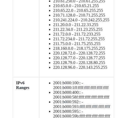
210.61.250.0 - 210.61.255.255
210.65.0.0 - 210.65.21.255
210.65.22.0 - 210.65.255.255
210.71.128.0 - 210.71.255.255
210.241.224.0 - 210.242.255.255
211.20.0.0 - 211.22.33.255
211.22.34.0 - 211.23.255.255
211.72.0.0 - 211.72.233.255
211.72.234.0 - 211.72.255.255
211.75.0.0 - 211.75.255.255
218.160.0.0 - 218.175.255.255
220.128.72.0 - 220.128.72.255
220.128.77.0 - 220.128.77.255
220.128.79.0 - 220.128.80.255
220.128.96.0 - 220.143.255.255
IPv6
2001:b000:100:: -
Ranges
2001:b000:1ff:ffff:ffff:ffff:ffff:ffff
2001:b000:400:: -
2001:b000:58f:ffff:ffff:ffff:ffff:ffff
2001:b000:592:: -
2001:b000:593:ffff:ffff:ffff:ffff:ffff
2001:b000:595:: -
2001:b000:59b:ffff:ffff:ffff:ffff:ffff